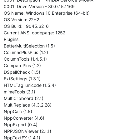
0001: DriverVersion - 30.0.15.1169
OS Name: Windows 10 Enterprise (64-bit)
OS Version: 22H2
OS Build: 19045.6216
Current ANSI codepage: 1252
Plugins:
BetterMultiSelection (1.5)
ColumnsPlusPlus (1.2)
ColumnTools (1.4.5.1)
ComparePlus (1.2)
DSpellCheck (1.5)
ExtSettings (1.3.1)
HTMLTag_unicode (1.5.4)
mimeTools (3.1)
MultiClipboard (2.1)
MultiReplace (4.3.2.28)
NppCalc (1.5)
NppConverter (4.6)
NppExport (0.4)
NPPJSONViewer (2.1.1)
NppTextFX (1.4.1)