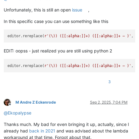
Unfortunately, this is still an open
issue
,
In this specific case you can use something like this
editor.rereplace(
r'(\)) ([[:alpha:]]+) ([[:alpha:]]+ — )'
, 
l
EDIT: oopss - just realized you are still using python 2
editor.rereplace(
r'(\)) ([[:alpha:]]+) ([[:alpha:]]+ — )'
, 
l
3
M Andre Z Eckenrode
Sep 2, 2025, 7:04 PM
Offline
@
Ekopalypse
Thanks much. My bad for even bringing it up, actually, since I
already had
back in 2021
and was advised about the lambda
workaround at that time. Forgot about that.