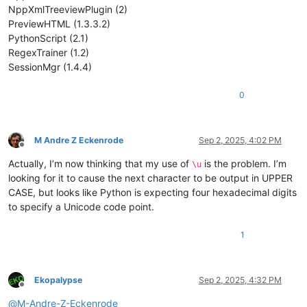
NppXmlTreeviewPlugin (2)
PreviewHTML (1.3.3.2)
PythonScript (2.1)
RegexTrainer (1.2)
SessionMgr (1.4.4)
0
M Andre Z Eckenrode
Sep 2, 2025, 4:02 PM
Offline
Actually, I’m now thinking that my use of
is the problem. I’m
\u
looking for it to cause the next character to be output in UPPER
CASE, but looks like Python is expecting four hexadecimal digits
to specify a Unicode code point.
1
Ekopalypse
Sep 2, 2025, 4:32 PM
Offline
@
M-Andre-Z-Eckenrode