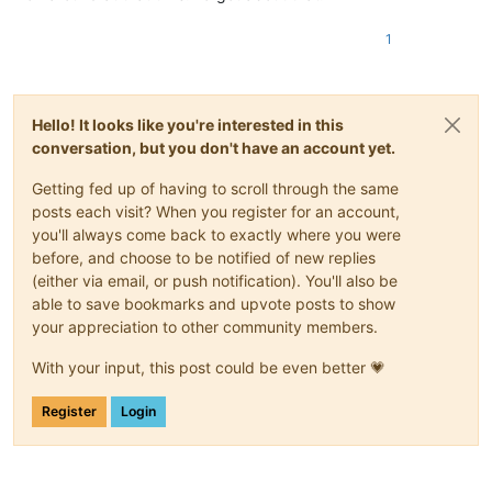
1
Hello! It looks like you're interested in this
conversation, but you don't have an account yet.
Getting fed up of having to scroll through the same
posts each visit? When you register for an account,
you'll always come back to exactly where you were
before, and choose to be notified of new replies
(either via email, or push notification). You'll also be
able to save bookmarks and upvote posts to show
your appreciation to other community members.
With your input, this post could be even better 💗
Register
Login