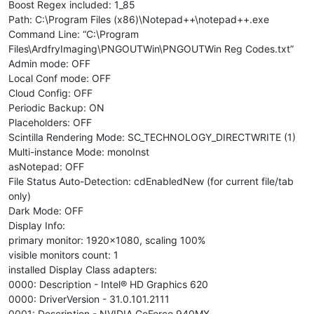
Boost Regex included: 1_85
Path: C:\Program Files (x86)\Notepad++\notepad++.exe
Command Line: “C:\Program
Files\ArdfryImaging\PNGOUTWin\PNGOUTWin Reg Codes.txt”
Admin mode: OFF
Local Conf mode: OFF
Cloud Config: OFF
Periodic Backup: ON
Placeholders: OFF
Scintilla Rendering Mode: SC_TECHNOLOGY_DIRECTWRITE (1)
Multi-instance Mode: monoInst
asNotepad: OFF
File Status Auto-Detection: cdEnabledNew (for current file/tab
only)
Dark Mode: OFF
Display Info:
primary monitor: 1920x1080, scaling 100%
visible monitors count: 1
installed Display Class adapters:
0000: Description - Intel® HD Graphics 620
0000: DriverVersion - 31.0.101.2111
0001: Description - NVIDIA GeForce 940MX