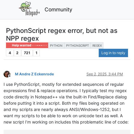
Community
PythonScript regex error, but not as
NPP regex
Help wanted · · · – – – · · ·
PYTHON
PYTHONSCRIPT
REGEX
4
2
721
1
Log in to reply
M Andre Z Eckenrode
Sep 2, 2025, 3:44 PM
Offline
I use PythonScript, mostly for extended sequences of regular
expressions find & replace operations. I typically test my regex
code directly in Notepad++ via the built-in Find/Replace dialog
before putting it into a script. Both my files being operated on
and my scripts are nearly always ANSI/Windows-1252, but I
want my scripts to be able to work on unicode text as well. A
new script I’m working on includes this problematic line of code: