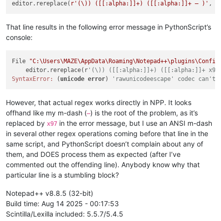
editor.rereplace(
r'(\)) ([[:alpha:]]+) ([[:alpha:]]+ — )'
, u
That line results in the following error message in PythonScript’s
console:
File 
"C:\Users\MAZE\AppData\Roaming\Notepad++\plugins\Config
    editor.rereplace(r
'(\)) ([[:alpha:]]+) ([[:alpha:]]+ x97
SyntaxError:
 (
unicode
error
) 
'rawunicodeescape' codec can't 
However, that actual regex works directly in NPP. It looks
offhand like my m-dash (
) is the root of the problem, as it’s
—
replaced by
in the error message, but I use an ANSI m-dash
x97
in several other regex operations coming before that line in the
same script, and PythonScript doesn’t complain about any of
them, and DOES process them as expected (after I’ve
commented out the offending line). Anybody know why that
particular line is a stumbling block?
Notepad++ v8.8.5 (32-bit)
Build time: Aug 14 2025 - 00:17:53
Scintilla/Lexilla included: 5.5.7/5.4.5