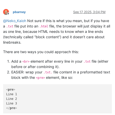
pbarney
Sep 17, 2025, 3:04 PM
Offline
@
Neko_Kaioh
Not sure if this is what you mean, but if you have
a
file put into an
file, the browser will just display it all
.txt
.html
as one line, because HTML needs to know when a line ends
(technically called “block content”) and it doesn’t care about
linebreaks.
There are two ways you could approach this:
Add a
element after every line in your
file (either
<br>
.txt
before or after combining it).
EASIER: wrap your
file content in a preformatted text
.txt.
block with the
element, like so:
<pre>
<
pre
>
Line 1

Line 2

</
pre
>