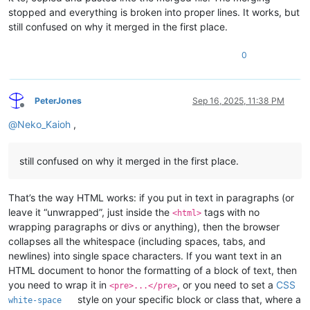
stopped and everything is broken into proper lines. It works, but
still confused on why it merged in the first place.
0
PeterJones
Sep 16, 2025, 11:38 PM
Offline
@
Neko_Kaioh
,
still confused on why it merged in the first place.
That’s the way HTML works: if you put in text in paragraphs (or
leave it “unwrapped”, just inside the
tags with no
<html>
wrapping paragraphs or divs or anything), then the browser
collapses all the whitespace (including spaces, tabs, and
newlines) into single space characters. If you want text in an
HTML document to honor the formatting of a block of text, then
you need to wrap it in
, or you need to set a
CSS
<pre>...</pre>
style on your specific block or class that, where a
white-space