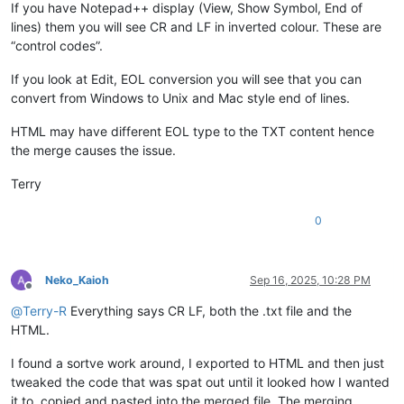
If you have Notepad++ display (View, Show Symbol, End of
lines) them you will see CR and LF in inverted colour. These are
“control codes”.
If you look at Edit, EOL conversion you will see that you can
convert from Windows to Unix and Mac style end of lines.
HTML may have different EOL type to the TXT content hence
the merge causes the issue.
Terry
0
Neko_Kaioh
Sep 16, 2025, 10:28 PM
Offline
@
Terry-R
Everything says CR LF, both the .txt file and the
HTML.
I found a sortve work around, I exported to HTML and then just
tweaked the code that was spat out until it looked how I wanted
it to, copied and pasted into the merged file. The merging