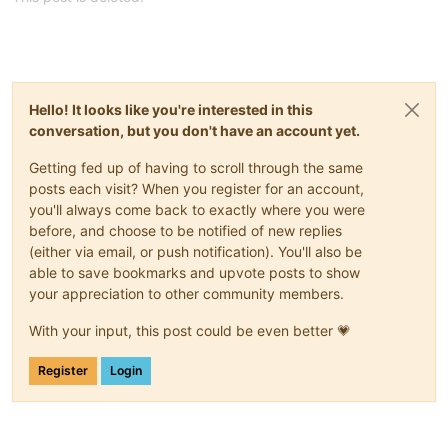
Hello! It looks like you're interested in this
conversation, but you don't have an account yet.
Getting fed up of having to scroll through the same
posts each visit? When you register for an account,
you'll always come back to exactly where you were
before, and choose to be notified of new replies
(either via email, or push notification). You'll also be
able to save bookmarks and upvote posts to show
your appreciation to other community members.
With your input, this post could be even better 💗
Register
Login