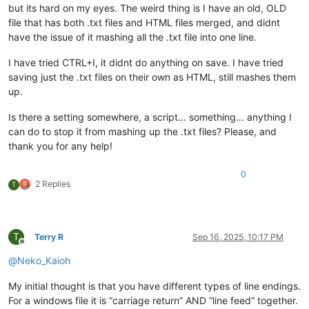
but its hard on my eyes. The weird thing is I have an old, OLD
file that has both .txt files and HTML files merged, and didnt
have the issue of it mashing all the .txt file into one line.
I have tried CTRL+I, it didnt do anything on save. I have tried
saving just the .txt files on their own as HTML, still mashes them
up.
Is there a setting somewhere, a script… something… anything I
can do to stop it from mashing up the .txt files? Please, and
thank you for any help!
0
2 Replies
T
T
Terry R
Sep 16, 2025, 10:17 PM
Offline
@
Neko_Kaioh
My initial thought is that you have different types of line endings.
For a windows file it is “carriage return” AND “line feed” together.