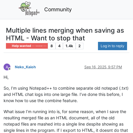
Community
Multiple lines merging when saving as
HTML - Want to stop that
8
4
1.4k
2
Log in to reply
Help wanted · · · – – – · · ·
Neko_Kaioh
Sep 16, 2025, 9:57 PM
Offline
Hi,
So, I’m using Notepad++ to combine separate old notepad (.txt)
and HTML chat logs into one large file. I’ve done this before, I
know how to use the combine feature.
What issue I’m running into is, for some reason, when I save the
resulting merged file as an HTML document, all of the old
notepad files are mashed into a single line despite showing as
single lines in the program. If I export to HTML, it doesnt do that