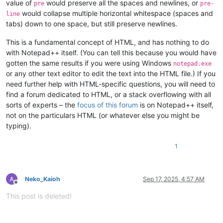
value of
would preserve all the spaces and newlines, or
pre
pre-
would collapse multiple horizontal whitespace (spaces and
line
tabs) down to one space, but still preserve newlines.
This is a fundamental concept of HTML, and has nothing to do
with Notepad++ itself. (You can tell this because you would have
gotten the same results if you were using Windows
notepad.exe
or any other text editor to edit the text into the HTML file.) If you
need further help with HTML-specific questions, you will need to
find a forum dedicated to HTML, or a stack overflowing with all
sorts of experts – the
focus of this forum
is on Notepad++ itself,
not on the particulars HTML (or whatever else you might be
typing).
1
Neko_Kaioh
Sep 17, 2025, 4:57 AM
Offline
This post is deleted!