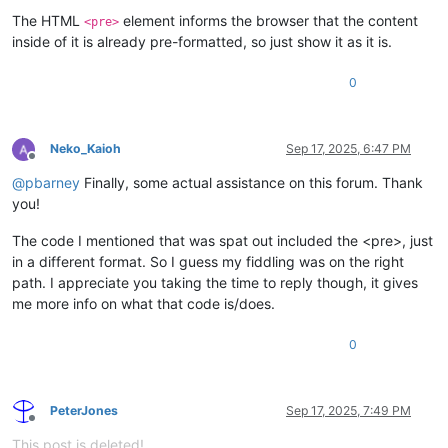
The HTML
element informs the browser that the content
<pre>
inside of it is already pre-formatted, so just show it as it is.
0
Neko_Kaioh
Sep 17, 2025, 6:47 PM
Offline
@
pbarney
Finally, some actual assistance on this forum. Thank
you!
The code I mentioned that was spat out included the <pre>, just
in a different format. So I guess my fiddling was on the right
path. I appreciate you taking the time to reply though, it gives
me more info on what that code is/does.
0
PeterJones
Sep 17, 2025, 7:49 PM
Offline
This post is deleted!