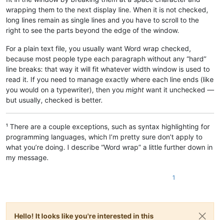
wrapping them to the next display line. When it is not checked,
long lines remain as single lines and you have to scroll to the
right to see the parts beyond the edge of the window.
For a plain text file, you usually want Word wrap checked,
because most people type each paragraph without any “hard”
line breaks: that way it will fit whatever width window is used to
read it. If you need to manage exactly where each line ends (like
you would on a typewriter), then you
might
want it unchecked —
but usually, checked is better.
¹ There are a couple exceptions, such as syntax highlighting for
programming languages, which I’m pretty sure don’t apply to
what you’re doing. I describe “Word wrap” a little further down in
my message.
1
Hello! It looks like you're interested in this