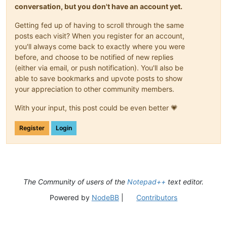
conversation, but you don't have an account yet.
Getting fed up of having to scroll through the same
posts each visit? When you register for an account,
you'll always come back to exactly where you were
before, and choose to be notified of new replies
(either via email, or push notification). You'll also be
able to save bookmarks and upvote posts to show
your appreciation to other community members.
With your input, this post could be even better 💗
Register
Login
The Community of users of the
Notepad++
text editor.
Powered by
NodeBB
|
Contributors