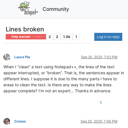
Community
Lines broken
2
2
1.5k
1
Log in to reply
Help wanted · · · – – – · · ·
Laura Pla
Sep 20, 2025, 7:02 PM
Offline
When I “clean” a text using Notepad++, the lines of the text
appear interrupted, or “broken”. That is, the sentences appear in
different lines. I suppose it is due to the many parts I have to
erase to clean the text. Is there any way to make the lines
appear complete? I’m not an expert… Thanks in advance.
0
Coises
Sep 20, 2025, 7:46 PM
Offline