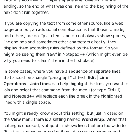
ending, so the end of what was one line and the beginning of the
next don’t run together.
If you are copying the text from some other source, like a web
page or a pdf, an additional complication is that those formats,
and others, are not “plain text” and do not always show spaces,
line endings and sometimes other characters directly: they
display them according rules defined by the format. So you
might be seeing them “raw” in Notepad++ (which might even be
why you need to “clean” them in the first place).
In some cases, where you have a sequence of separate lines
that should be a single “paragraph” of text,
Edit
|
Line
Operations
|
Join Lines
can help; highlight the lines you want to
join and select that command from the menu (or type Ctrl+J)
and Notepad++ will replace each line break in the highlighted
lines with a single space.
You might already know about this setting, but just in case: on
the
View
menu there is a setting named
Word wrap
. When that
setting is checked, Notepad++ shows lines that are too wide to
fit in the window by breaking them at a space character and