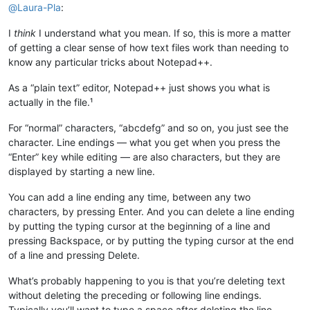
@
Laura-Pla
:
I
think
I understand what you mean. If so, this is more a matter
of getting a clear sense of how text files work than needing to
know any particular tricks about Notepad++.
As a “plain text” editor, Notepad++ just shows you what is
actually in the file.¹
For “normal” characters, “abcdefg” and so on, you just see the
character. Line endings — what you get when you press the
“Enter” key while editing — are also characters, but they are
displayed by starting a new line.
You can add a line ending any time, between any two
characters, by pressing Enter. And you can delete a line ending
by putting the typing cursor at the beginning of a line and
pressing Backspace, or by putting the typing cursor at the end
of a line and pressing Delete.
What’s probably happening to you is that you’re deleting text
without deleting the preceding or following line endings.
Typically you’ll want to type a space after deleting the line