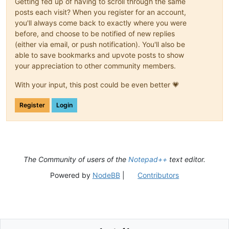
Getting fed up of having to scroll through the same
posts each visit? When you register for an account,
you'll always come back to exactly where you were
before, and choose to be notified of new replies
(either via email, or push notification). You'll also be
able to save bookmarks and upvote posts to show
your appreciation to other community members.
With your input, this post could be even better 💗
Register
Login
The Community of users of the
Notepad++
text editor.
Powered by
NodeBB
|
Contributors