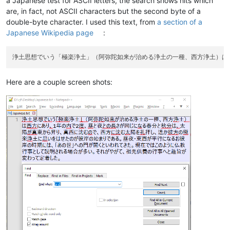
a Japanese test for ASCII letters, the search shows hits which
are, in fact, not ASCII characters but the second byte of a
double-byte character. I used this text, from
a section of a
Japanese Wikipedia page
:
Here are a couple screen shots: