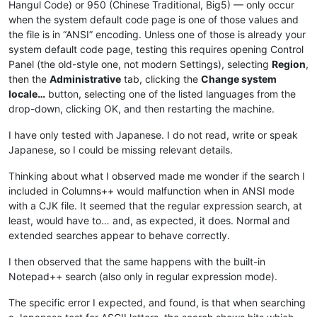
Hangul Code) or 950 (Chinese Traditional, Big5) — only occur
when the system default code page is one of those values and
the file is in “ANSI” encoding. Unless one of those is already your
system default code page, testing this requires opening Control
Panel (the old-style one, not modern Settings), selecting
Region
,
then the
Administrative
tab, clicking the
Change system
locale…
button, selecting one of the listed languages from the
drop-down, clicking OK, and then restarting the machine.
I have only tested with Japanese. I do not read, write or speak
Japanese, so I could be missing relevant details.
Thinking about what I observed made me wonder if the search I
included in Columns++ would malfunction when in ANSI mode
with a CJK file. It seemed that the regular expression search, at
least, would have to… and, as expected, it does. Normal and
extended searches appear to behave correctly.
I then observed that the same happens with the built-in
Notepad++ search (also only in regular expression mode).
The specific error I expected, and found, is that when searching