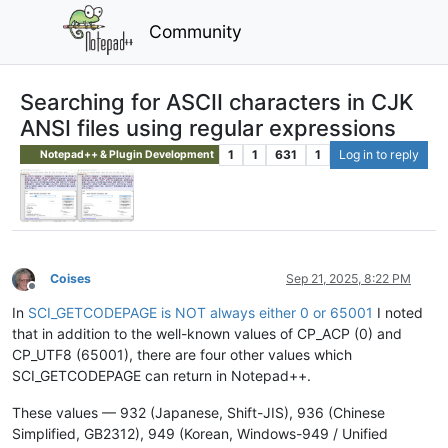
Community
Searching for ASCII characters in CJK
ANSI files using regular expressions
1
1
631
1
Log in to reply
Notepad++ & Plugin Development
Coises
Sep 21, 2025, 8:22 PM
Offline
In
SCI_GETCODEPAGE is NOT always either 0 or 65001
I noted
that in addition to the well-known values of CP_ACP (0) and
CP_UTF8 (65001), there are four other values which
SCI_GETCODEPAGE can return in Notepad++.
These values — 932 (Japanese, Shift-JIS), 936 (Chinese
Simplified, GB2312), 949 (Korean, Windows-949 / Unified