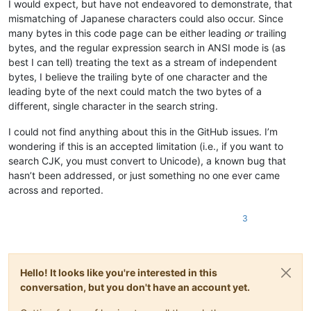
I would expect, but have not endeavored to demonstrate, that
mismatching of Japanese characters could also occur. Since
many bytes in this code page can be either leading
or
trailing
bytes, and the regular expression search in ANSI mode is (as
best I can tell) treating the text as a stream of independent
bytes, I believe the trailing byte of one character and the
leading byte of the next could match the two bytes of a
different, single character in the search string.
I could not find anything about this in the GitHub issues. I’m
wondering if this is an accepted limitation (i.e., if you want to
search CJK, you must convert to Unicode), a known bug that
hasn’t been addressed, or just something no one ever came
across and reported.
3
Hello! It looks like you're interested in this
conversation, but you don't have an account yet.