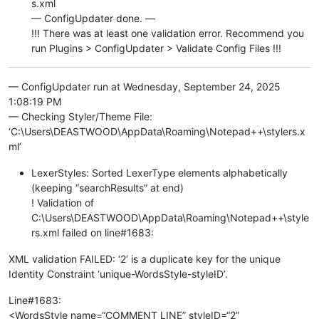
s.xml
— ConfigUpdater done. —
!!! There was at least one validation error. Recommend you
run Plugins > ConfigUpdater > Validate Config Files !!!
— ConfigUpdater run at Wednesday, September 24, 2025
1:08:19 PM
— Checking Styler/Theme File:
‘C:\Users\DEASTWOOD\AppData\Roaming\Notepad++\stylers.x
ml’
LexerStyles: Sorted LexerType elements alphabetically
(keeping “searchResults” at end)
! Validation of
C:\Users\DEASTWOOD\AppData\Roaming\Notepad++\style
rs.xml failed on line#1683:
XML validation FAILED: ‘2’ is a duplicate key for the unique
Identity Constraint ‘unique-WordsStyle-styleID’.
Line#1683:
<WordsStyle name=“COMMENT LINE” styleID=“2”