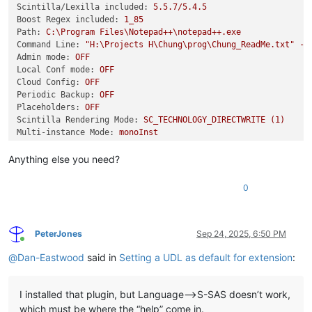
Scintilla/Lexilla included:
5.5
.7
/5.4.5
Boost Regex included:
1_85
Path:
C:\Program
Files\Notepad++\notepad++.exe
Command Line:
"H:\Projects H\Chung\prog\Chung_ReadMe.txt"
-m
Admin mode:
OFF
Local Conf mode:
OFF
Cloud Config:
OFF
Periodic Backup:
OFF
Placeholders:
OFF
Scintilla Rendering Mode:
SC_TECHNOLOGY_DIRECTWRITE
(1)
Multi-instance Mode:
monoInst
asNotepad:
OFF
File Status Auto-Detection:
cdEnabledNew
(for
current
file/t
Anything else you need?
Dark Mode:
OFF
Display Info:
0
primary monitor:
1920x1200,
scaling
150
%
visible monitors count:
3
installed Display Class adapters:
0000:
Description
-
Intel(R)
Graphics
PeterJones
Sep 24, 2025, 6:50 PM
Online
0000:
DriverVersion
-
32.0
.101
.6881
@
Dan-Eastwood
said in
Setting a UDL as default for extension
:
OS Name:
Windows
11
Enterprise
(64-bit)
OS Version:
24H2
OS Build:
26100.6584
I installed that plugin, but Language–>S-SAS doesn’t work,
Current ANSI codepage:
1252
Plugins:
which must be where the “help” come in.