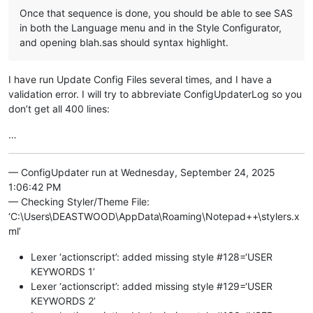
Once that sequence is done, you should be able to see SAS
in both the Language menu and in the Style Configurator,
and opening blah.sas should syntax highlight.
I have run Update Config Files several times, and I have a
validation error. I will try to abbreviate ConfigUpdaterLog so you
don’t get all 400 lines:
…
— ConfigUpdater run at Wednesday, September 24, 2025
1:06:42 PM
— Checking Styler/Theme File:
‘C:\Users\DEASTWOOD\AppData\Roaming\Notepad++\stylers.x
ml’
Lexer ‘actionscript’: added missing style #128=‘USER
KEYWORDS 1’
Lexer ‘actionscript’: added missing style #129=‘USER
KEYWORDS 2’