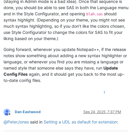
(staying in Admin mode is a bad idea). Once that sequence is
done, you should be able to see SAS in both the Language menu
and in the Style Configurator, and opening
should
blah.sas
syntax highlight. (Depending on your theme, you might not see
much syntax highlighting, so if you don’t like the colors chosen,
use Style Configurator to change the colors for SAS to fit your
liking based on your theme.)
Going forward, whenever you update Notepad++, if the release
notes show something about adding a new syntax highlighter or
language, or whenever you find you are missing a language or
named style that someone else says they have, run
Update
Config Files
again, and it should get you back to the most up-
to-date config files.
1
Dan Eastwood
Sep 24, 2025, 7:37 PM
Offline
@
PeterJones
said in
Setting a UDL as default for extension
: