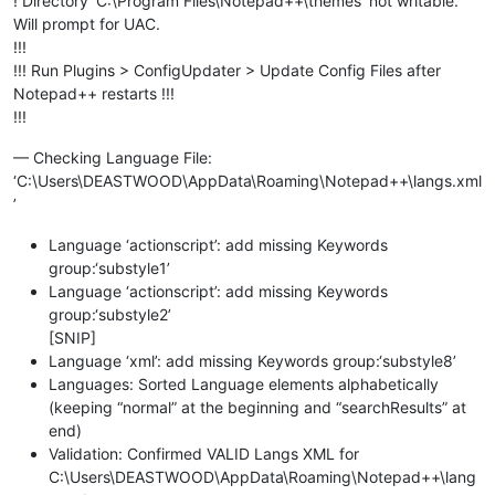
! Directory ‘C:\Program Files\Notepad++\themes’ not writable.
Will prompt for UAC.
!!!
!!! Run Plugins > ConfigUpdater > Update Config Files after
Notepad++ restarts !!!
!!!
— Checking Language File:
‘C:\Users\DEASTWOOD\AppData\Roaming\Notepad++\langs.xml
’
Language ‘actionscript’: add missing Keywords
group:‘substyle1’
Language ‘actionscript’: add missing Keywords
group:‘substyle2’
[SNIP]
Language ‘xml’: add missing Keywords group:‘substyle8’
Languages: Sorted Language elements alphabetically
(keeping “normal” at the beginning and “searchResults” at
end)
Validation: Confirmed VALID Langs XML for
C:\Users\DEASTWOOD\AppData\Roaming\Notepad++\lang