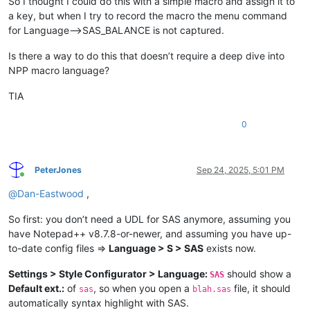
So I thought I could do this with a simple macro and assign it to
a key, but when I try to record the macro the menu command
for Language–>SAS_BALANCE is not captured.
Is there a way to do this that doesn’t require a deep dive into
NPP macro language?
TIA
0
PeterJones
Sep 24, 2025, 5:01 PM
Online
@
Dan-Eastwood
,
So first: you don’t need a UDL for SAS anymore, assuming you
have Notepad++ v8.7.8-or-newer, and assuming you have up-
to-date config files =>
Language > S > SAS
exists now.
Settings > Style Configurator > Language:
should show a
SAS
Default ext.:
of
, so when you open a
file, it should
sas
blah.sas
automatically syntax highlight with SAS.