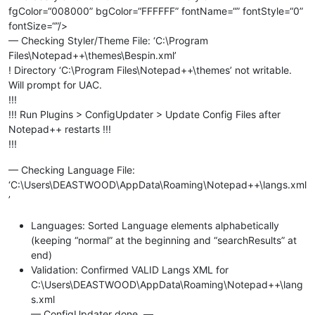
fgColor=“008000” bgColor=“FFFFFF” fontName=“” fontStyle=“0”
fontSize=“”/>
— Checking Styler/Theme File: ‘C:\Program
Files\Notepad++\themes\Bespin.xml’
! Directory ‘C:\Program Files\Notepad++\themes’ not writable.
Will prompt for UAC.
!!!
!!! Run Plugins > ConfigUpdater > Update Config Files after
Notepad++ restarts !!!
!!!
— Checking Language File:
‘C:\Users\DEASTWOOD\AppData\Roaming\Notepad++\langs.xml
’
Languages: Sorted Language elements alphabetically
(keeping “normal” at the beginning and “searchResults” at
end)
Validation: Confirmed VALID Langs XML for
C:\Users\DEASTWOOD\AppData\Roaming\Notepad++\lang
s.xml
— ConfigUpdater done. —