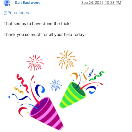
Dan Eastwood
Sep 24, 2025, 10:28 PM
Offline
@
PeterJones
That seems to have done the trick!
Thank you so much for all your help today.