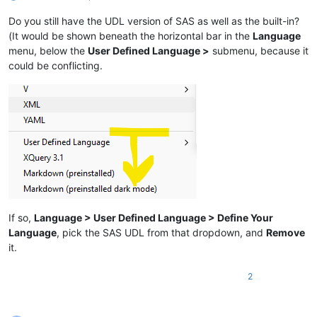
Do you still have the UDL version of SAS as well as the built-in?
(It would be shown beneath the horizontal bar in the
Language
menu, below the
User Defined Language >
submenu, because it
could be conflicting.
If so,
Language > User Defined Language > Define Your
Language
, pick the SAS UDL from that dropdown, and
Remove
it.
2