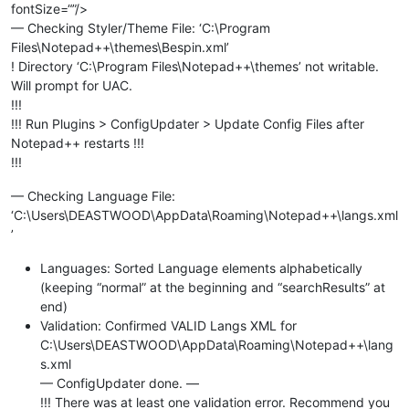
fontSize=“”/>
— Checking Styler/Theme File: ‘C:\Program
Files\Notepad++\themes\Bespin.xml’
! Directory ‘C:\Program Files\Notepad++\themes’ not writable.
Will prompt for UAC.
!!!
!!! Run Plugins > ConfigUpdater > Update Config Files after
Notepad++ restarts !!!
!!!
— Checking Language File:
‘C:\Users\DEASTWOOD\AppData\Roaming\Notepad++\langs.xml
’
Languages: Sorted Language elements alphabetically
(keeping “normal” at the beginning and “searchResults” at
end)
Validation: Confirmed VALID Langs XML for
C:\Users\DEASTWOOD\AppData\Roaming\Notepad++\lang
s.xml
— ConfigUpdater done. —
!!! There was at least one validation error. Recommend you