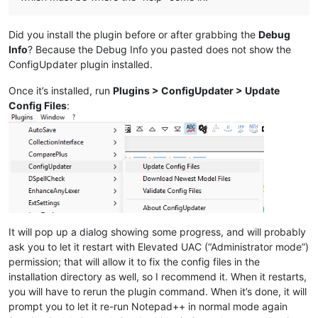
mimeTools
(3.1)
NppConverter
(4.6)
Did you install the plugin before or after grabbing the
Debug
NppExport
(0.4)
Info
? Because the Debug Info you pasted does not show the
ConfigUpdater plugin installed.
Once it’s installed, run
Plugins > ConfigUpdater > Update
Config Files
:
It will pop up a dialog showing some progress, and will probably
ask you to let it restart with Elevated UAC (“Administrator mode”)
permission; that will allow it to fix the config files in the
installation directory as well, so I recommend it. When it restarts,
you will have to rerun the plugin command. When it’s done, it will
prompt you to let it re-run Notepad++ in normal mode again