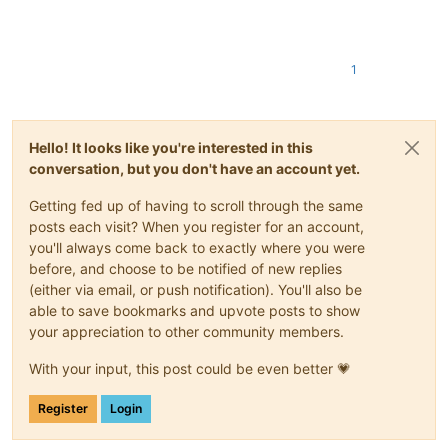
1
Hello! It looks like you're interested in this
conversation, but you don't have an account yet.
Getting fed up of having to scroll through the same
posts each visit? When you register for an account,
you'll always come back to exactly where you were
before, and choose to be notified of new replies
(either via email, or push notification). You'll also be
able to save bookmarks and upvote posts to show
your appreciation to other community members.
With your input, this post could be even better 💗
Register
Login