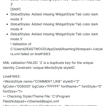
2’
[SNIP]
GlobalStyles: Added missing WidgetStyle:‘Tab color dark
mode 3’
GlobalStyles: Added missing WidgetStyle:‘Tab color dark
mode 4’
GlobalStyles: Added missing WidgetStyle:‘Tab color dark
mode 5’
! Validation of
C:\Users\DEASTWOOD\AppData\Roaming\Notepad++\style
rs.xml failed on line#1683:
XML validation FAILED: ‘2’ is a duplicate key for the unique
Identity Constraint ‘unique-WordsStyle-styleID’.
Line#1683:
<WordsStyle name=“COMMENT LINE” styleID=“2”
fgColor=“008000” bgColor=“FFFFFF” fontName=“” fontStyle=“0”
fontSize=“”/>
— Checking Styler/Theme File: ‘C:\Program
Files\Notepad++\themes\Bespin.xml’