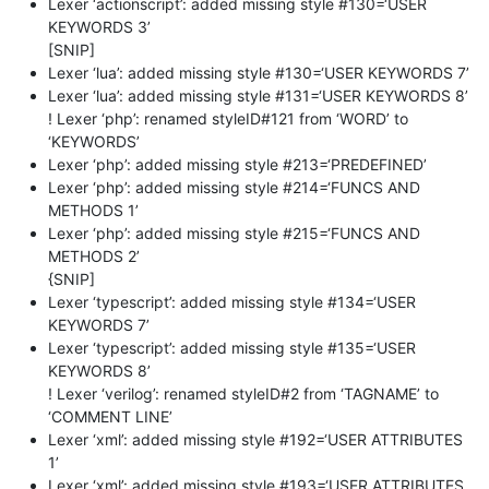
Lexer ‘actionscript’: added missing style #130=‘USER
KEYWORDS 3’
[SNIP]
Lexer ‘lua’: added missing style #130=‘USER KEYWORDS 7’
Lexer ‘lua’: added missing style #131=‘USER KEYWORDS 8’
! Lexer ‘php’: renamed styleID#121 from ‘WORD’ to
‘KEYWORDS’
Lexer ‘php’: added missing style #213=‘PREDEFINED’
Lexer ‘php’: added missing style #214=‘FUNCS AND
METHODS 1’
Lexer ‘php’: added missing style #215=‘FUNCS AND
METHODS 2’
{SNIP]
Lexer ‘typescript’: added missing style #134=‘USER
KEYWORDS 7’
Lexer ‘typescript’: added missing style #135=‘USER
KEYWORDS 8’
! Lexer ‘verilog’: renamed styleID#2 from ‘TAGNAME’ to
‘COMMENT LINE’
Lexer ‘xml’: added missing style #192=‘USER ATTRIBUTES
1’
Lexer ‘xml’: added missing style #193=‘USER ATTRIBUTES