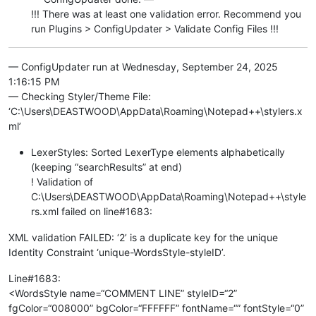
!!! There was at least one validation error. Recommend you
run Plugins > ConfigUpdater > Validate Config Files !!!
— ConfigUpdater run at Wednesday, September 24, 2025
1:16:15 PM
— Checking Styler/Theme File:
‘C:\Users\DEASTWOOD\AppData\Roaming\Notepad++\stylers.x
ml’
LexerStyles: Sorted LexerType elements alphabetically
(keeping “searchResults” at end)
! Validation of
C:\Users\DEASTWOOD\AppData\Roaming\Notepad++\style
rs.xml failed on line#1683:
XML validation FAILED: ‘2’ is a duplicate key for the unique
Identity Constraint ‘unique-WordsStyle-styleID’.
Line#1683:
<WordsStyle name=“COMMENT LINE” styleID=“2”
fgColor=“008000” bgColor=“FFFFFF” fontName=“” fontStyle=“0”