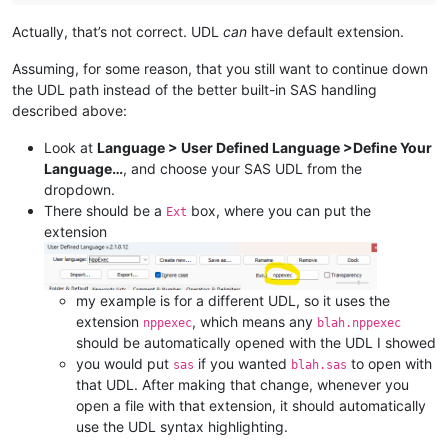
Actually, that’s not correct. UDL
can
have default extension.
Assuming, for some reason, that you still want to continue down
the UDL path instead of the better built-in SAS handling
described above:
Look at
Language > User Defined Language >Define Your
Language…
, and choose your SAS UDL from the
dropdown.
There should be a
box, where you can put the
Ext
extension
my example is for a different UDL, so it uses the
extension
, which means any
nppexec
blah.nppexec
should be automatically opened with the UDL I showed
you would put
if you wanted
to open with
sas
blah.sas
that UDL. After making that change, whenever you
open a file with that extension, it should automatically
use the UDL syntax highlighting.