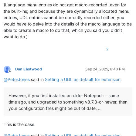
(Language menu entries do not get macro-recorded, even for
the built-ins; and because they are dynamically allocated menu
entries, UDL entries cannot be correctly recorded either; you
would have to delve into the details of the macro language to be
able to create a macro to do that, which you said you didn’t
want to do.)
2
Dan Eastwood
Sep 24, 2025, 6:40 PM
Offline
@
PeterJones
said in
Setting a UDL as default for extension
:
However, if you first installed an older Notepad++ some
time ago, and upgraded to something v8.7.8-or-newer, then
your configuration files might be out of date, …
This is the case.
@
PeterJones
said in
Setting a UDL as default for extension
: