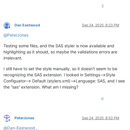
2
Dan Eastwood
Sep 24, 2025, 8:23 PM
Offline
@
PeterJones
Testing some files, and the SAS styler is now available and
highlighting as it should, so maybe the validations errors are
irrelevant.
I still have to set the style manually, so it doesn’t seem to be
recognizing the SAS extension. I looked in Settings–>Style
Configuator–> Default (stylers.xml)–>Language: SAS, and I see
the “sas” extension. What am I missing?
0
PeterJones
Sep 24, 2025, 8:53 PM
Online
@
Dan-Eastwood
,