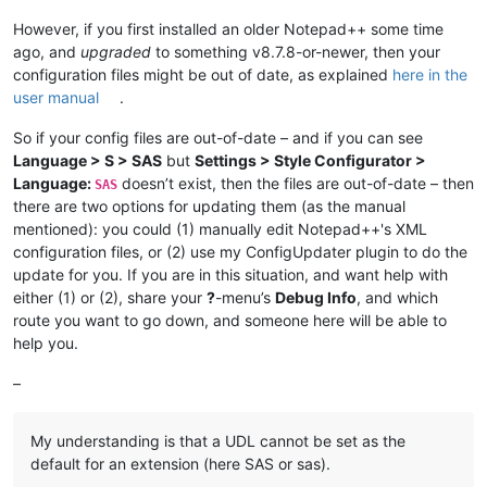
However, if you first installed an older Notepad++ some time
ago, and
upgraded
to something v8.7.8-or-newer, then your
configuration files might be out of date, as explained
here in the
user manual
.
So if your config files are out-of-date – and if you can see
Language > S > SAS
but
Settings > Style Configurator >
Language:
doesn’t exist, then the files are out-of-date – then
SAS
there are two options for updating them (as the manual
mentioned): you could (1) manually edit Notepad++'s XML
configuration files, or (2) use my ConfigUpdater plugin to do the
update for you. If you are in this situation, and want help with
either (1) or (2), share your
?
-menu’s
Debug Info
, and which
route you want to go down, and someone here will be able to
help you.
–
My understanding is that a UDL cannot be set as the
default for an extension (here SAS or sas).