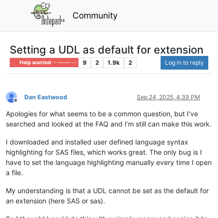
Community
Setting a UDL as default for extension
9
2
1.9k
2
Log in to reply
Help wanted · · · – – – · · ·
Dan Eastwood
Sep 24, 2025, 4:39 PM
Offline
Apologies for what seems to be a common question, but I’ve
searched and looked at the FAQ and I’m still can make this work.
I downloaded and installed user defined language syntax
highlighting for SAS files, which works great. The only bug is I
have to set the language highlighting manually every time I open
a file.
My understanding is that a UDL cannot be set as the default for
an extension (here SAS or sas).