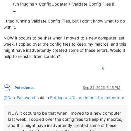
run Plugins > ConfigUpdater > Validate Config Files !!!
…
I tried running Validate Config Files, but I don’t know what to do
with it.
NOW it occurs to be that when I moved to a new computer last
week, I copied over the config files to keep my macros, and this
might have inadvertently created some of these errors. Would it
help to reinstall from scratch?
0
PeterJones
Sep 24, 2025, 7:45 PM
Online
@
Dan-Eastwood
said in
Setting a UDL as default for extension
:
NOW it occurs to be that when I moved to a new computer
last week, I copied over the config files to keep my macros,
and this might have inadvertently created some of these