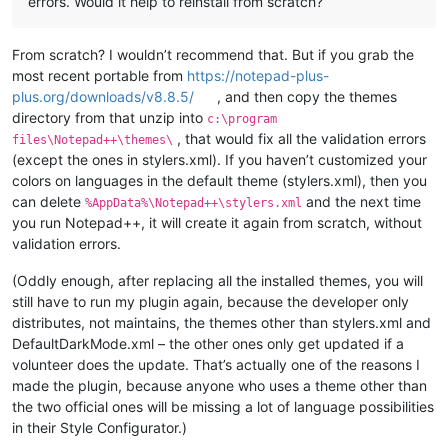
errors. Would it help to reinstall from scratch?
From scratch? I wouldn’t recommend that. But if you grab the
most recent portable from
https://notepad-plus-
plus.org/downloads/v8.8.5/
, and then copy the themes
directory from that unzip into
c:\program
, that would fix all the validation errors
files\Notepad++\themes\
(except the ones in stylers.xml). If you haven’t customized your
colors on languages in the default theme (stylers.xml), then you
can delete
and the next time
%AppData%\Notepad++\stylers.xml
you run Notepad++, it will create it again from scratch, without
validation errors.
(Oddly enough, after replacing all the installed themes, you will
still have to run my plugin again, because the developer only
distributes, not maintains, the themes other than stylers.xml and
DefaultDarkMode.xml – the other ones only get updated if a
volunteer does the update. That’s actually one of the reasons I
made the plugin, because anyone who uses a theme other than
the two official ones will be missing a lot of language possibilities
in their Style Configurator.)