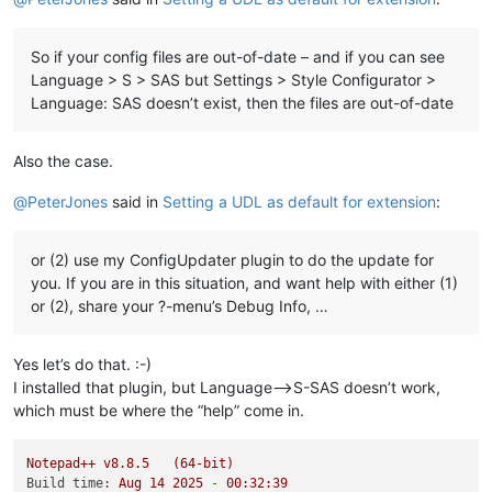
So if your config files are out-of-date – and if you can see
Language > S > SAS but Settings > Style Configurator >
Language: SAS doesn’t exist, then the files are out-of-date
Also the case.
@
PeterJones
said in
Setting a UDL as default for extension
:
or (2) use my ConfigUpdater plugin to do the update for
you. If you are in this situation, and want help with either (1)
or (2), share your ?-menu’s Debug Info, …
Yes let’s do that. :-)
I installed that plugin, but Language–>S-SAS doesn’t work,
which must be where the “help” come in.
Notepad++
v8.8.5
(64-bit)
Build time:
Aug
14
2025
-
00
:32:39