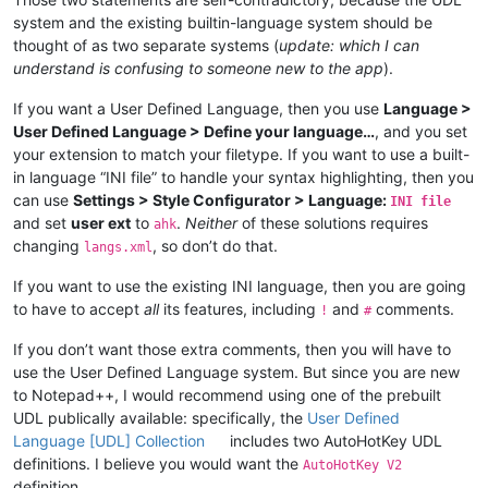
system and the existing builtin-language system should be
thought of as two separate systems (
update: which I can
understand is confusing to someone new to the app
).
If you want a User Defined Language, then you use
Language >
User Defined Language > Define your language…
, and you set
your extension to match your filetype. If you want to use a built-
in language “INI file” to handle your syntax highlighting, then you
can use
Settings > Style Configurator > Language:
INI file
and set
user ext
to
.
Neither
of these solutions requires
ahk
changing
, so don’t do that.
langs.xml
If you want to use the existing INI language, then you are going
to have to accept
all
its features, including
and
comments.
!
#
If you don’t want those extra comments, then you will have to
use the User Defined Language system. But since you are new
to Notepad++, I would recommend using one of the prebuilt
UDL publically available: specifically, the
User Defined
Language [UDL] Collection
includes two AutoHotKey UDL
definitions. I believe you would want the
AutoHotKey V2
definition.