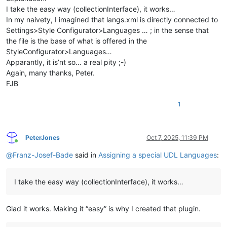
I take the easy way (collectionInterface), it works…
In my naivety, I imagined that langs.xml is directly connected to
Settings>Style Configurator>Languages … ; in the sense that
the file is the base of what is offered in the
StyleConfigurator>Languages…
Apparantly, it is’nt so… a real pity ;-)
Again, many thanks, Peter.
FJB
1
PeterJones
Oct 7, 2025, 11:39 PM
Online
@
Franz-Josef-Bade
said in
Assigning a special UDL Languages
:
I take the easy way (collectionInterface), it works…
Glad it works. Making it “easy” is why I created that plugin.