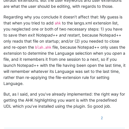
default
extensions. But the
user
keywords and
user
extensions
are what the
user
should be editing, with regards to those.
Regarding why you conclude it doesn’t affect that: My guess is
that when you tried to add
to the langs.xml extension list,
ahk
you neglected one or both of two necessary steps: 1) you have
to save then
exit Notepad++ and restart
, because Notepad++
only reads that file on startup; and/or (2) you needed to close
and re-open the
file, because Notepad++ only uses the
blah.ahk
extension to determine the Language selection when you
open
a
file, and it remembers it from one session to a next, so if you
launch Notepad++ with the file having been open the last time, it
will remember whatever its Language was set to the last time,
rather than re-applying the file-extension rule for setting
Language.
But, as I said, and you’ve already implemented: the right way for
getting the AHK highlighting you want is with the predefined
UDL which you’ve installed using the plugin. So good job.
2