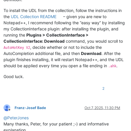
To install the UDL from the collection, follow the instructions in
the
UDL Collection README
– given you are new to
Notepad++, I recommend following the “easy way” by installing
my CollectionInterface plugin: after installing the plugin, and
running the
Plugins > CollectionInterface >
CollectionInterface: Download
command, you would scroll to
, decide whether or not to include the
AutoHotKey V2
AutoCompletion additional file, and then
Download
. After the
plugin finishes installing, it will restart Notepad++, and the UDL
should be applied every time you open a file ending in
.
.ahk
Good luck.
2
Franz-Josef Bade
Oct 7, 2025, 11:30 PM
Offline
@
PeterJones
Many thanks, Peter, for your patient ;-) and informative
explanation.