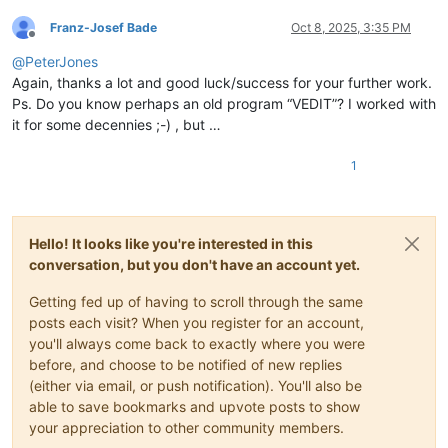
Franz-Josef Bade
Oct 8, 2025, 3:35 PM
Offline
@
PeterJones
Again, thanks a lot and good luck/success for your further work.
Ps. Do you know perhaps an old program “VEDIT”? I worked with
it for some decennies ;-) , but …
1
Hello! It looks like you're interested in this
conversation, but you don't have an account yet.
Getting fed up of having to scroll through the same
posts each visit? When you register for an account,
you'll always come back to exactly where you were
before, and choose to be notified of new replies
(either via email, or push notification). You'll also be
able to save bookmarks and upvote posts to show
your appreciation to other community members.