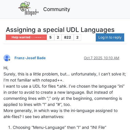
Community
Assigning a special UDL Languages
5
2
822
2
Log in to reply
Help wanted · · · – – – · · ·
Franz-Josef Bade
Oct 7, 2025, 10:10 AM
Offline
Hi,
Surely, this is a little problem, but… unfortunately, I can’t solve it;
I’m not familiar with notepad++.
I want to use a UDL for files *.ahk. I’ve chosen the language “ini”
in order to avoid to create a new language. But instead of
commenting lines with “;” only at the beginning, commenting is
applied to lines with “!” and “#”, too.
More generally, in which way is the ini-language assigned to
ahk-files? I see two alternatives:
Choosing “Menu-Language” then ”I” and “INI File”