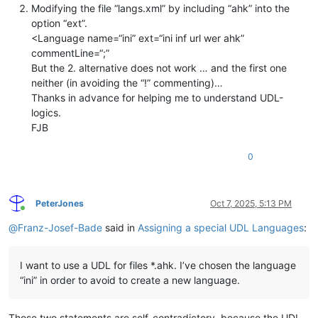
Modifying the file “langs.xml” by including “ahk” into the
option “ext”.
<Language name=“ini” ext=“ini inf url wer ahk”
commentLine=“;”
But the 2. alternative does not work … and the first one
neither (in avoiding the “!” commenting)…
Thanks in advance for helping me to understand UDL-
logics.
FJB
0
PeterJones
Oct 7, 2025, 5:13 PM
Online
@
Franz-Josef-Bade
said in
Assigning a special UDL Languages
:
I want to use a UDL for files *.ahk. I’ve chosen the language
“ini” in order to avoid to create a new language.
Those two statements are self-contradictory, because the UDL