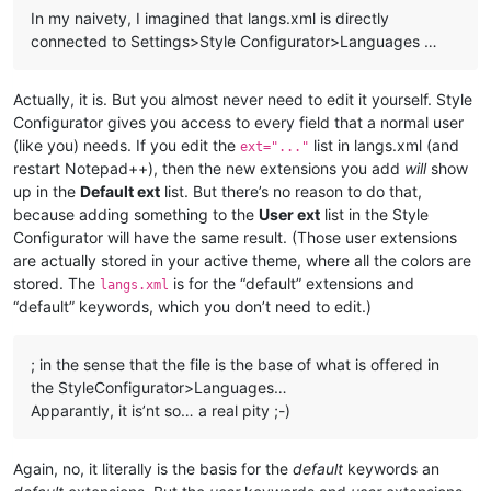
In my naivety, I imagined that langs.xml is directly
connected to Settings>Style Configurator>Languages …
Actually, it is. But you almost never need to edit it yourself. Style
Configurator gives you access to every field that a normal user
(like you) needs. If you edit the
list in langs.xml (and
ext="..."
restart Notepad++), then the new extensions you add
will
show
up in the
Default ext
list. But there’s no reason to do that,
because adding something to the
User ext
list in the Style
Configurator will have the same result. (Those user extensions
are actually stored in your active theme, where all the colors are
stored. The
is for the “default” extensions and
langs.xml
“default” keywords, which you don’t need to edit.)
; in the sense that the file is the base of what is offered in
the StyleConfigurator>Languages…
Apparantly, it is’nt so… a real pity ;-)
Again, no, it literally is the basis for the
default
keywords an