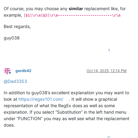
Of course, you may choose any
similar
replacement like, for
example,
|$1|\r\n|$2|\r\n-------------------------\r\n
Best regards,
guy038
1
gerdb42
Oct 14, 2025, 12:14 PM
Offline
@
Dad3353
In addition to guy038’s excellent explanation you may want to
look at
https://regex101.com/
. It will show a graphical
representation of what the RegEx does as well as some
explanation. If you select “Substitution” in the left hand menu
under “FUNCTION” you may as well see what the replacement
does.
0