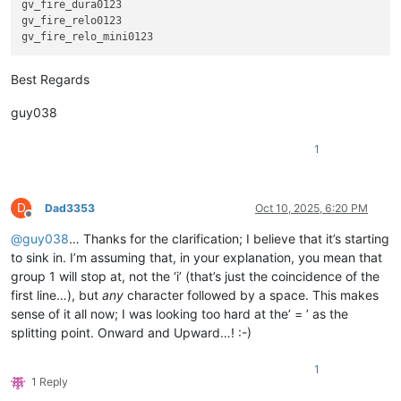
gv_fire_dura0123

gv_fire_relo0123

Best Regards
guy038
1
D
Dad3353
Oct 10, 2025, 6:20 PM
Offline
@
guy038
… Thanks for the clarification; I believe that it’s starting
to sink in. I’m assuming that, in your explanation, you mean that
group 1 will stop at, not the ‘i’ (that’s just the coincidence of the
first line…), but
any
character followed by a space. This makes
sense of it all now; I was looking too hard at the’ = ’ as the
splitting point. Onward and Upward…! :-)
1
1 Reply