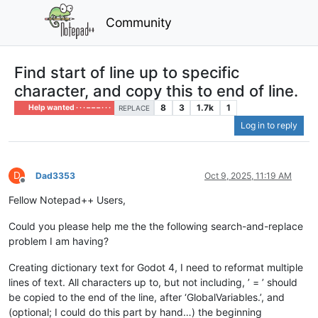
Community
Find start of line up to specific
character, and copy this to end of line.
8
3
1.7k
1
Help wanted · · · – – – · · ·
REPLACE
Log in to reply
D
Dad3353
Oct 9, 2025, 11:19 AM
Offline
Fellow Notepad++ Users,
Could you please help me the the following search-and-replace
problem I am having?
Creating dictionary text for Godot 4, I need to reformat multiple
lines of text. All characters up to, but not including, ’ = ’ should
be copied to the end of the line, after ‘GlobalVariables.’, and
(optional; I could do this part by hand…) the beginning