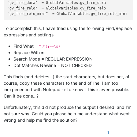
"gv_fire_dura"
"gv_fire_relo"
"gv_fire_relo_mini"
To accomplish this, I have tried using the following Find/Replace
expressions and settings
Find What =
^.*(?==\s)
Replace With =
Search Mode = REGULAR EXPRESSION
Dot Matches Newline = NOT CHECKED
This finds (and deletes…) the start characters, but does not, of
course, copy these characters to the end of line. I am too
inexperienced with Notepad++ to know if this is even possible.
Can it be done…?
Unfortunately, this did not produce the output I desired, and I’m
not sure why. Could you please help me understand what went
wrong and help me find the solution?
1