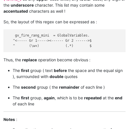
the
underscore
character. This list may contain some
accentuated
characters as well !
So, the layout of this regex can be expressed as :
    gv_fire_rang_mini  = GlobalVariables.

   ^<----- Gr 1-----><------ Gr 2 ------>$

Thus, the
replace
operation become obvious :
The
first
group ( text
before
the space and the equal sign
), surrrounded with
double
quotes
The
second
group ( the
remainder
of each line )
The
first
group,
again
, which is to be
repeated
at the
end
of each line
Notes
: