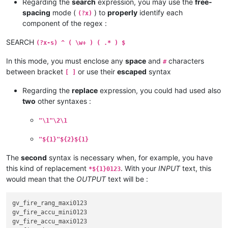
Regarding the
search
expression, you may use the
free-
spacing
mode (
) to
properly
identify each
(?x)
component of the regex :
SEARCH
(?x-s) ^ ( \w+ ) ( .* ) $
In this mode, you must enclose any
space
and
characters
#
between bracket
or use their
escaped
syntax
[ ]
Regarding the
replace
expression, you could had used also
two
other syntaxes :
"\1"\2\1
"${1}"${2}${1}
The
second
syntax is necessary when, for example, you have
this kind of replacement
. With your
INPUT
text, this
*${1}0123
would mean that the
OUTPUT
text will be :
gv_fire_rang_maxi0123

gv_fire_accu_mini0123

gv_fire_accu_maxi0123
