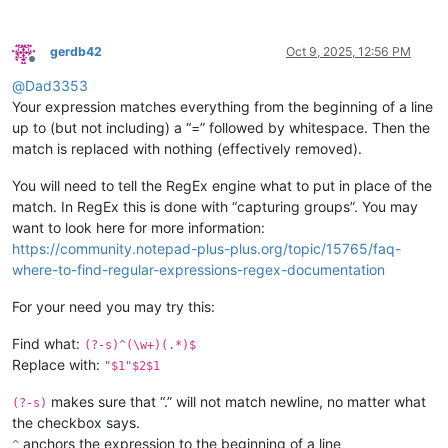
gerdb42
Oct 9, 2025, 12:56 PM
Offline
@
Dad3353
Your expression matches everything from the beginning of a line
up to (but not including) a “=” followed by whitespace. Then the
match is replaced with nothing (effectively removed).
You will need to tell the RegEx engine what to put in place of the
match. In RegEx this is done with “capturing groups”. You may
want to look here for more information:
https://community.notepad-plus-plus.org/topic/15765/faq-
where-to-find-regular-expressions-regex-documentation
For your need you may try this:
Find what:
(?-s)^(\w+)(.*)$
Replace with:
"$1"$2$1
makes sure that “.” will not match newline, no matter what
(?-s)
the checkbox says.
anchors the expression to the beginning of a line
^