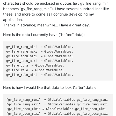
characters should be enclosed in quotes (ie : gv_fire_rang_mini
becomes “gv_fire_rang_mini”). I have several hundred lines like
these, and more to come as I continue developing my
application.
Thanks in advance; meanwhile… Have a great day.
Here is the data I currently have (“before” data):
gv_fire_rang_mini
gv_fire_rang_maxi
gv_fire_accu_mini
gv_fire_accu_maxi
gv_fire_dura
gv_fire_relo
gv_fire_relo_mini
Here is how I would like that data to look (“after” data):
"gv_fire_rang_mini"
"gv_fire_rang_maxi"
"gv_fire_accu_mini"
"gv_fire_accu_maxi"