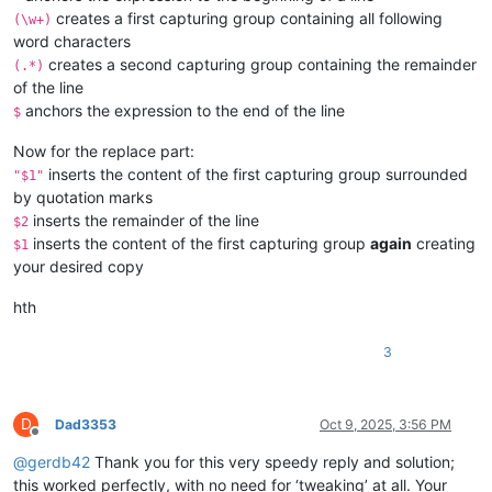
creates a first capturing group containing all following
(\w+)
word characters
creates a second capturing group containing the remainder
(.*)
of the line
anchors the expression to the end of the line
$
Now for the replace part:
inserts the content of the first capturing group surrounded
"$1"
by quotation marks
inserts the remainder of the line
$2
inserts the content of the first capturing group
again
creating
$1
your desired copy
hth
3
D
Dad3353
Oct 9, 2025, 3:56 PM
Offline
@
gerdb42
Thank you for this very speedy reply and solution;
this worked perfectly, with no need for ‘tweaking’ at all. Your