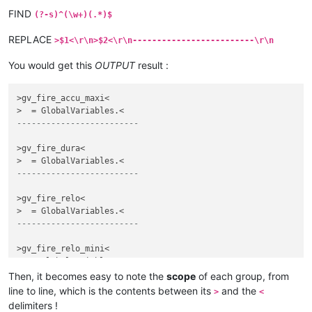
FIND
(?-s)^(\w+)(.*)$
REPLACE
>$1<\r\n>$2<\r\n-------------------------\r\n
You would get this
OUTPUT
result :
>gv_fire_accu_maxi<

-------------------------
>gv_fire_dura<

-------------------------
>gv_fire_relo<

-------------------------
>gv_fire_relo_mini<

-------------------------
Then, it becomes easy to note the
scope
of each group, from
line to line, which is the contents between its
and the
>
<
delimiters !