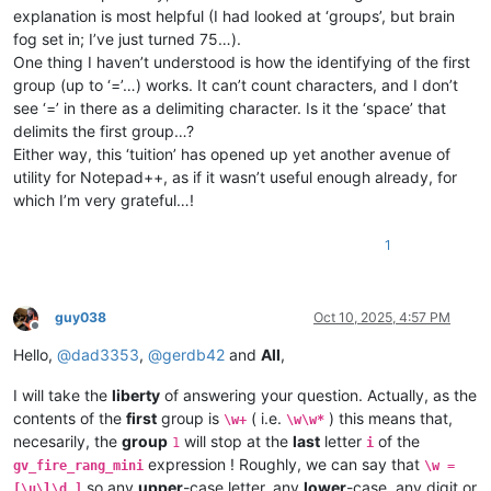
explanation is most helpful (I had looked at ‘groups’, but brain
fog set in; I’ve just turned 75…).
One thing I haven’t understood is how the identifying of the first
group (up to ‘=’…) works. It can’t count characters, and I don’t
see ‘=’ in there as a delimiting character. Is it the ‘space’ that
delimits the first group…?
Either way, this ‘tuition’ has opened up yet another avenue of
utility for Notepad++, as if it wasn’t useful enough already, for
which I’m very grateful…!
1
guy038
Oct 10, 2025, 4:57 PM
Offline
Hello,
@
dad3353
,
@
gerdb42
and
All
,
I will take the
liberty
of answering your question. Actually, as the
contents of the
first
group is
( i.e.
) this means that,
\w+
\w\w*
necesarily, the
group
will stop at the
last
letter
of the
1
i
expression ! Roughly, we can say that
gv_fire_rang_mini
\w =
so any
upper
-case letter, any
lower
-case, any digit or
[\u\l\d_]