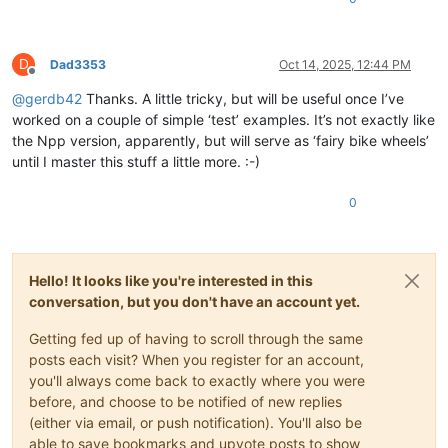
D
Dad3353
Oct 14, 2025, 12:44 PM
Offline
@
gerdb42
Thanks. A little tricky, but will be useful once I’ve
worked on a couple of simple ‘test’ examples. It’s not exactly like
the Npp version, apparently, but will serve as ‘fairy bike wheels’
until I master this stuff a little more. :-)
0
Hello! It looks like you're interested in this
conversation, but you don't have an account yet.
Getting fed up of having to scroll through the same
posts each visit? When you register for an account,
you'll always come back to exactly where you were
before, and choose to be notified of new replies
(either via email, or push notification). You'll also be
able to save bookmarks and upvote posts to show