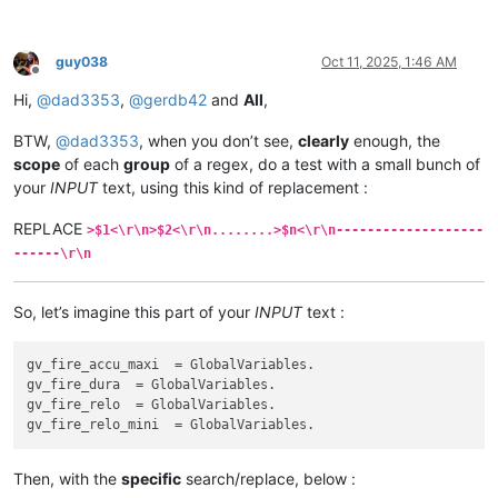
guy038
Oct 11, 2025, 1:46 AM
Offline
Hi,
@
dad3353
,
@
gerdb42
and
All
,
BTW,
@
dad3353
, when you don’t see,
clearly
enough, the
scope
of each
group
of a regex, do a test with a small bunch of
your
INPUT
text, using this kind of replacement :
REPLACE
>$1<\r\n>$2<\r\n........>$n<\r\n-------------------
------\r\n
So, let’s imagine this part of your
INPUT
text :
gv_fire_accu_maxi  = GlobalVariables.

gv_fire_dura  = GlobalVariables.

gv_fire_relo  = GlobalVariables.

Then, with the
specific
search/replace, below :