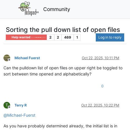
Community
Sorting the pull down list of open files
2
2
469
1
Log in to reply
Help wanted · · · – – – · · ·
Michael Fuerst
Oct 22, 2025, 10:11 PM
Offline
Can the pulldown list of open files on upper right be toggled to
sort between time opened and alphabetically?
0
T
Terry R
Oct 22, 2025, 10:22 PM
Offline
@
Michael-Fuerst
As you have probably determined already, the initial list is in