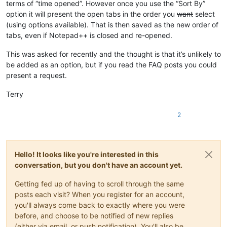
terms of “time opened”. However once you use the “Sort By”
option it will present the open tabs in the order you
want
select
(using options available). That is then saved as the new order of
tabs, even if Notepad++ is closed and re-opened.
This was asked for recently and the thought is that it’s unlikely to
be added as an option, but if you read the FAQ posts you could
present a request.
Terry
2
Hello! It looks like you're interested in this
conversation, but you don't have an account yet.
Getting fed up of having to scroll through the same
posts each visit? When you register for an account,
you'll always come back to exactly where you were
before, and choose to be notified of new replies
(either via email, or push notification). You'll also be