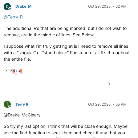
Drake_M__
Oct 29, 2025, 7:52 PM
Offline
@
Terry-R
The additional R’s that are being marked, but I do not wish to
remove, are in the middle of lines. See Below.
I suppose what I’m truly getting at is I need to remove all lines
with a “singular” or “stand alone” R instead of all R’s throughout
the entire file.
0
T
Terry R
Oct 29, 2025, 7:55 PM
Offline
@Drake-McCleary
So try my last option, I think that will be close enough. Maybe
use the find function to seek them and check if any that you