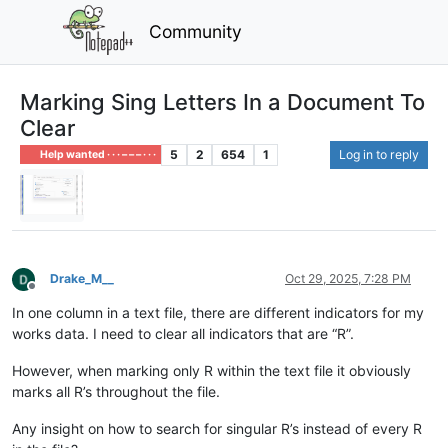
Community
Marking Sing Letters In a Document To
Clear
5
2
654
1
Log in to reply
Help wanted · · · – – – · · ·
Drake_M__
Oct 29, 2025, 7:28 PM
Offline
In one column in a text file, there are different indicators for my
works data. I need to clear all indicators that are “R”.
However, when marking only R within the text file it obviously
marks all R’s throughout the file.
Any insight on how to search for singular R’s instead of every R