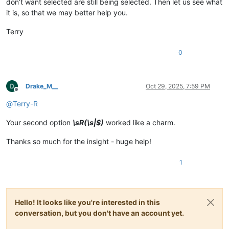
don’t want selected are still being selected. Then let us see what
it is, so that we may better help you.
Terry
0
Drake_M__
Oct 29, 2025, 7:59 PM
Offline
@
Terry-R
Your second option
\sR(\s|$)
worked like a charm.
Thanks so much for the insight - huge help!
1
Hello! It looks like you're interested in this
conversation, but you don't have an account yet.