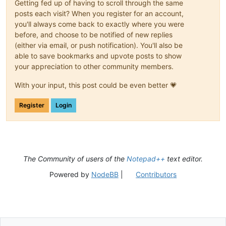
Getting fed up of having to scroll through the same
posts each visit? When you register for an account,
you'll always come back to exactly where you were
before, and choose to be notified of new replies
(either via email, or push notification). You'll also be
able to save bookmarks and upvote posts to show
your appreciation to other community members.
With your input, this post could be even better 💗
Register
Login
The Community of users of the
Notepad++
text editor.
Powered by
NodeBB
|
Contributors