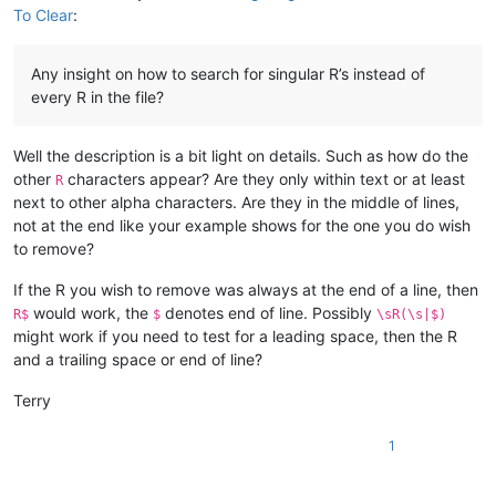
To Clear
:
Any insight on how to search for singular R’s instead of
every R in the file?
Well the description is a bit light on details. Such as how do the
other
characters appear? Are they only within text or at least
R
next to other alpha characters. Are they in the middle of lines,
not at the end like your example shows for the one you do wish
to remove?
If the R you wish to remove was always at the end of a line, then
would work, the
denotes end of line. Possibly
R$
$
\sR(\s|$)
might work if you need to test for a leading space, then the R
and a trailing space or end of line?
Terry
1