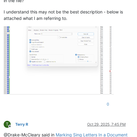
in the file?
I understand this may not be the best description - below is
attached what I am referring to.
0
T
Terry R
Oct 29, 2025, 7:45 PM
Offline
@Drake-McCleary said in
Marking Sing Letters In a Document