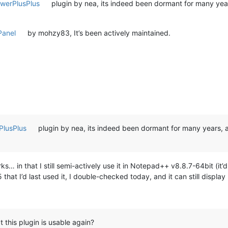
werPlusPlus
plugin by nea, its indeed been dormant for many years
anel
by mohzy83, It’s been actively maintained.
lusPlus
plugin by nea, its indeed been dormant for many years, a
… in that I still semi-actively use it in Notepad++ v8.8.7-64bit (it’d
hat I’d last used it, I double-checked today, and it can still displ
 this plugin is usable again?