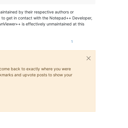
maintained by their respective authors or
 to get in contact with the Notepad++ Developer,
Viewer++ is effectively unmaintained at this
1
ys come back to exactly where you were
 bookmarks and upvote posts to show your