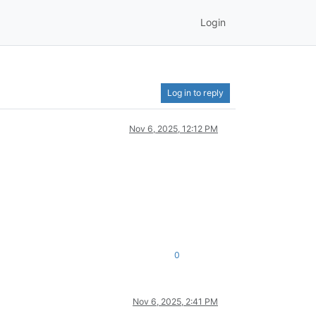
Login
Log in to reply
Nov 6, 2025, 12:12 PM
0
Nov 6, 2025, 2:41 PM