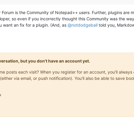
ty Forum is the Community of Notepad++
users
. Further, plugins are 
oper, so even if you incorrectly thought this Community was the way
u want an fix for a plugin. (And, as
@
notdodgeball
told you, Markdown
onversation, but you don't have an account yet.
same posts each visit? When you register for an account, you'll alwa
(either via email, or push notification). You'll also be able to save
