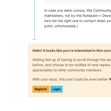
In case you were curious, this Communi
maintainers, not by the Notepad++ Devel
he’s not the right one to contact when yo
point, unfortunately.)
Hello! It looks like you're interested in this c
Getting fed up of having to scroll through the 
before, and choose to be notified of new replies 
appreciation to other community members.
With your input, this post could be even better 
Register
Login