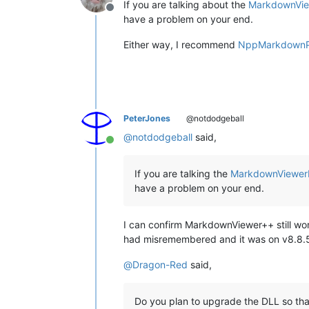
If you are talking about the
MarkdownVie
Offline
have a problem on your end.
Either way, I recommend
NppMarkdownP
PeterJones
@notdodgeball
@
notdodgeball
said,
Online
If you are talking the
MarkdownViewerP
have a problem on your end.
I can confirm MarkdownViewer++ still works
had misremembered and it was on v8.8.5 t
@
Dragon-Red
said,
Do you plan to upgrade the DLL so that