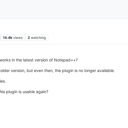
14.4k
views
2
watching
orks in the latest version of Notepad++?
n older version, but even then, the plugin is no longer available.
ies.
is plugin is usable again?