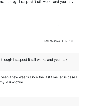
, although I suspect it still works and you may
3
Nov 6, 2025, 3:47 PM
lthough I suspect it still works and you may
 been a few weeks since the last time, so in case I
ay my Markdown)