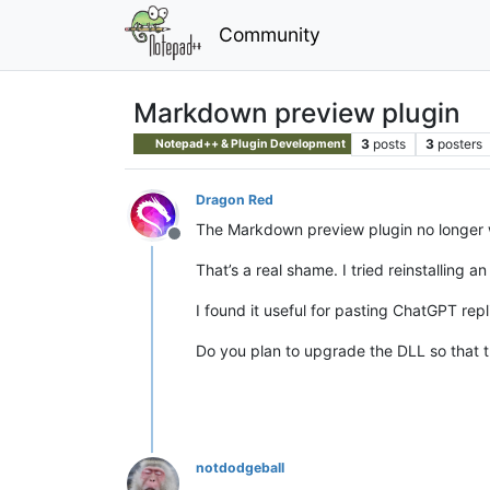
Community
Markdown preview plugin
3
posts
3
posters
Notepad++ & Plugin Development
Dragon Red
The Markdown preview plugin no longer w
Offline
That’s a real shame. I tried reinstalling a
I found it useful for pasting ChatGPT repl
Do you plan to upgrade the DLL so that th
notdodgeball