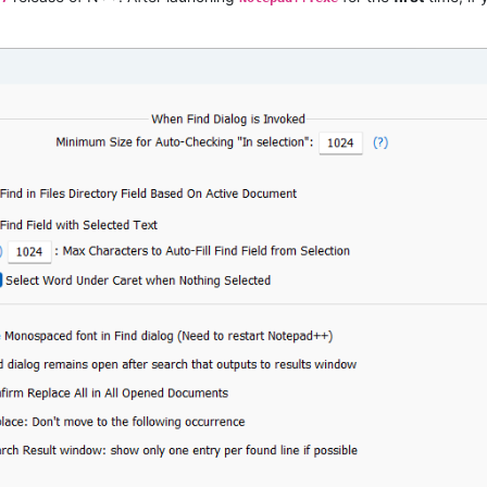
ssage to get Notepad++ settings directory path.



with comments.

.

ted chars to auto-fill "Find what" field.

nd/Replace fields after Copy/Paste or Ctrl-F.

by selection within multibyte characters.

ml.

border creates a new tab issue.
