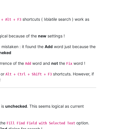
shortcuts (
Volatile
search ) work as
 + Alt + F3
logical because of the
new
settings !
 mistaken : it found the
Add
word just because the
heked
rrence of the
word and
not
the
word !
Add
Fix
or
shortcuts. However, if
Alt + Ctrl + Shift + F3
!
 is
unchecked
. This seems logical as current
the
option.
Fill Find Field with Selected Text
Find
dialog for search !