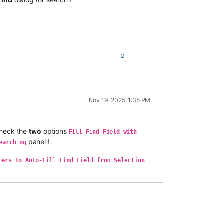
2
Nov 19, 2025, 1:35 PM
heck the
two
options
Fill Find Field with
panel !
earching
ters to Auto-Fill Find Field from Selection