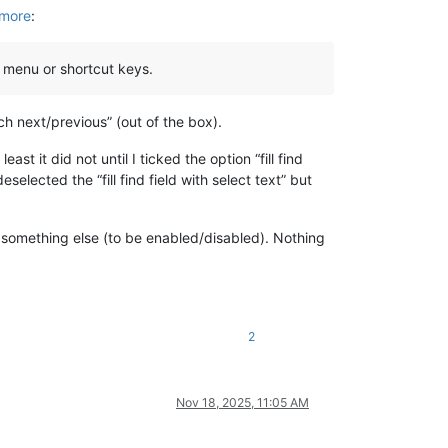
ymore
:
 menu or shortcut keys.
h next/previous” (out of the box).
t it did not until I ticked the option “fill find
elected the “fill find field with select text” but
n something else (to be enabled/disabled). Nothing
2
Nov 18, 2025, 11:05 AM