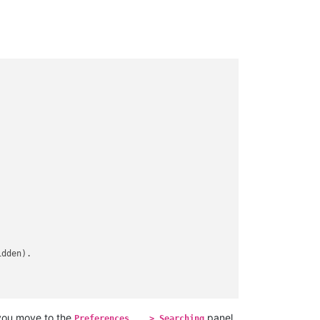
dden).

 you move to the
panel,
Preferences... > Searching