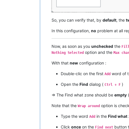
So, you can verify that, by
default
, the
t
In this configuration,
no
problem at all r
Now, as soon as you
unchecked
the
Fil
option and the
Nothing Selected
Max cha
With that
new
configuration :
Double-clic on the first
word of t
Add
Open the
Find
dialog (
)
Ctrl + F
=> The Find what zone should be
empty
Note that the
option is che
Wrap around
Type the word
in the
Find what
Add
Click
once
on the
button 
Find next