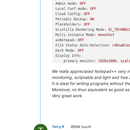
Admin mode:
OFF
Local Conf mode:
OFF
Cloud Config:
OFF
Periodic Backup:
ON
Placeholders:
OFF
Scintilla Rendering Mode:
SC_TECHNOL
Multi-instance Mode:
monoInst
asNotepad:
OFF
File Status Auto-Detection:
cdEnable
Dark Mode:
OFF
Display Info:
primary monitor:
1920x1080,
scal
visible monitors count:
1
We really appreciated Notepad++ very muc
installed Display Class adapters
...
monitoring, scriptable and light and free
OS Name:
Windows
10
...
(64-bit)
It is ideal for writing programs without
OS Version:
22H2
Moreover, no linux equivalent as good 
OS Build:
19045.6456
Very great work
Current ANSI codepage:
1252
Plugins:
CodeAlignmentNpp
(14.1.107)
ComparePlugin
(2.0.2)
CSVLint
(0.4.6.8)
Explorer
(1.9.9)
Terry R
@MM tsuchi
LuaScript
(0.12)