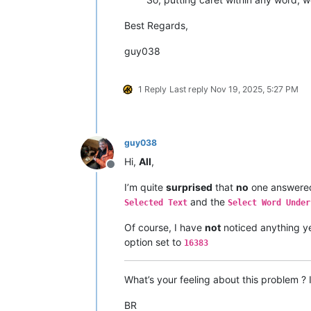
Best Regards,
guy038
1 Reply
Last reply
Nov 19, 2025, 5:27 PM
guy038
Hi,
All
,
Offline
I’m quite
surprised
that
no
one answered
and the
Selected Text
Select Word Under
Of course, I have
not
noticed anything ye
option set to
16383
What’s your feeling about this problem ?
BR