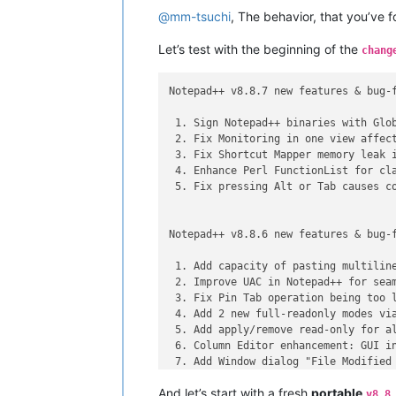
@
mm-tsuchi
, The behavior, that you’ve 
Let’s test with the beginning of the
chang
Notepad++ v8.8.7 new features & bug-f
 1. Sign Notepad++ binaries with Glob
 2. Fix Monitoring in one view affect
 3. Fix Shortcut Mapper memory leak i
 4. Enhance Perl FunctionList for cla
 5. Fix pressing Alt or Tab causes co
Notepad++ v8.8.6 new features & bug-f
 1. Add capacity of pasting multiline
 2. Improve UAC in Notepad++ for seam
 3. Fix Pin Tab operation being too l
 4. Add 2 new full-readonly modes via
 5. Add apply/remove read-only for al
 6. Column Editor enhancement: GUI in
 7. Add Window dialog "File Modified 
 8. Fix NPPN_CMDLINEPLUGINMSG not wor
And let’s start with a fresh
portable
 9. Fix pasting from column mode to m
v8.8