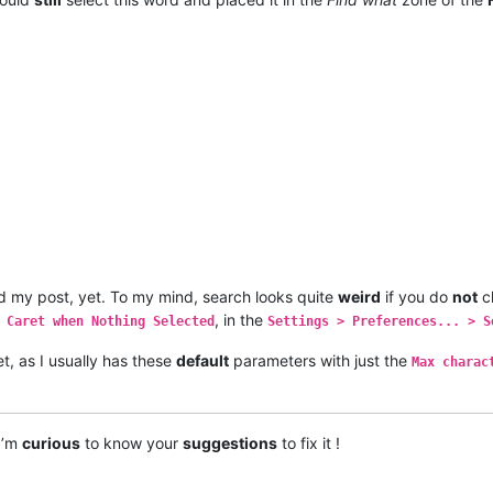
 my post, yet. To my mind, search looks quite
weird
if you do
not
c
, in the
 Caret when Nothing Selected
Settings > Preferences... > S
t, as I usually has these
default
parameters with just the
Max charac
 I’m
curious
to know your
suggestions
to fix it !