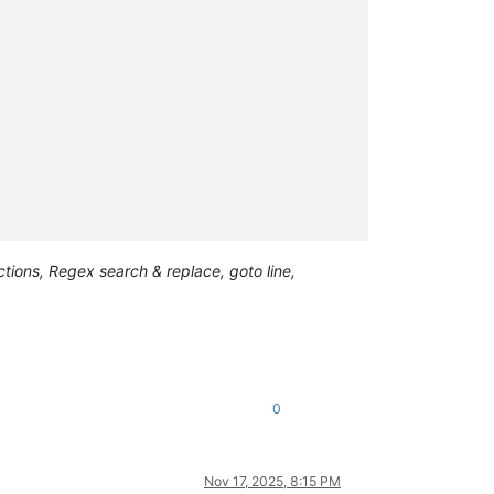
ions, Regex search & replace, goto line,
0
Nov 17, 2025, 8:15 PM