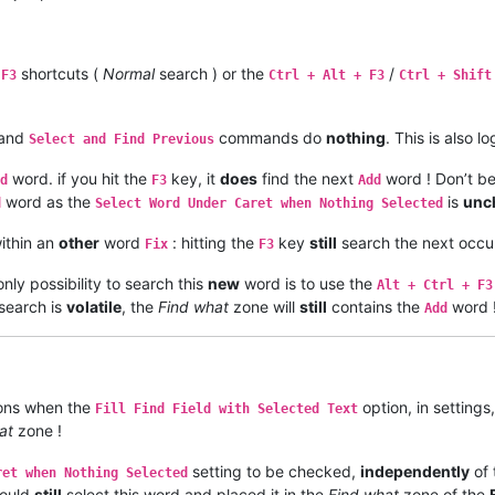
shortcuts (
Normal
search ) or the
/
 F3
Ctrl + Alt + F3
Ctrl + Shift
and
commands do
nothing
. This is also 
Select and Find Previous
word. if you hit the
key, it
does
find the next
word ! Don’t be
d
F3
Add
word as the
is
unc
d
Select Word Under Caret when Nothing Selected
ithin an
other
word
: hitting the
key
still
search the next occu
Fix
F3
ly possibility to search this
new
word is to use the
Alt + Ctrl + F3
 search is
volatile
, the
Find what
zone will
still
contains the
word 
Add
ons when the
option, in settings,
Fill Find Field with Selected Text
at
zone !
setting to be checked,
independently
of 
ret when Nothing Selected
would
still
select this word and placed it in the
Find what
zone of the