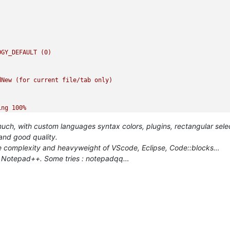
OGY_DEFAULT
(0)
dNew
(for
current
file/tab
only)
ing
100
%
h, with custom languages syntax colors, plugins, rectangular select
:
 and good quality.
 the complexity and heavyweight of VScode, Eclipse, Code::blocks…
as Notepad++. Some tries : notepadqq…