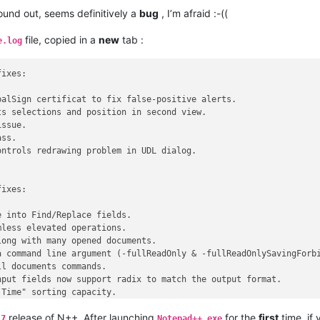
found out, seems definitively a
bug
, I’m afraid :-((
file, copied in a
new
tab :
e.log
ixes:

alSign certificat to fix false-positive alerts.

s selections and position in second view.

ssue.

ss.

ntrols redrawing problem in UDL dialog.

ixes:

 into Find/Replace fields.

less elevated operations.

ong with many opened documents.

 command line argument (-fullReadOnly & -fullReadOnlySavingForbi
l documents commands.

put fields now support radix to match the output format.

Time" sorting capacity.

king issue & define the pluginMessage usage protocol.

release of N++. After launching
for the
first
time, if
ulti-selection issue due to different EOL.

.7
Notepad++.exe