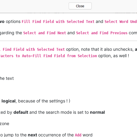
wo
options
and
Fill Find Field with Selected Text
Select Word Und
egarding the
and
com
Select and Find Next
Select and Find Previous
option, note that it also unchecks,
l Find Field with Selected Text
option, as well !
racters to Auto-Fill Find Field from Selection
he text
(
logical
, because of the settings ! )
cked by
default
and the search mode is set to
normal
zone
to jump to the
next
occurrence of the
word
Add