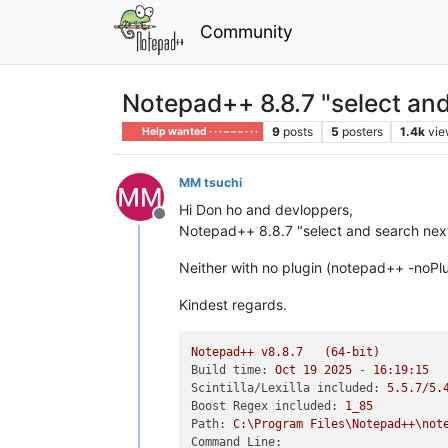
Community
Notepad++ 8.8.7 "select and
9
posts
5
posters
1.4k
vie
Help wanted · · · – – – · · ·
MM tsuchi
Hi Don ho and devloppers,
Offline
Notepad++ 8.8.7 "select and search next/
Neither with no plugin (notepad++ -noPlu
Kindest regards.
Notepad++
v8.8.7
(64-bit)
Build time:
Oct
19
2025
-
16
:19:15
Scintilla/Lexilla included:
5.5
.7
/5.
Boost Regex included:
1_85
Path:
C:\Program
Files\Notepad++\not
Command Line: