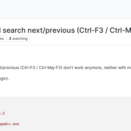
 search next/previous (Ctrl-F3 / Ctrl
ws
2
watching
previous (Ctrl-F3 / Ctrl-Maj-F3) don’t work anymore, neither with m
gin).
4.5
epad++.exe