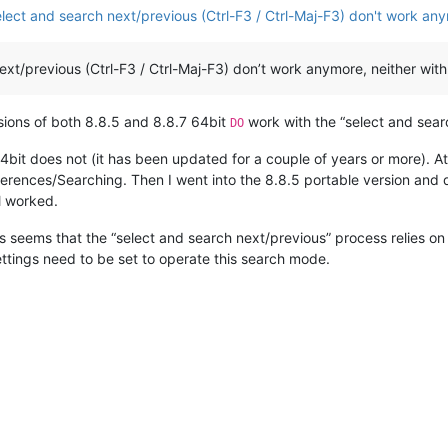
ect and search next/previous (Ctrl-F3 / Ctrl-Maj-F3) don't work an
xt/previous (Ctrl-F3 / Ctrl-Maj-F3) don’t work anymore, neither with
rsions of both 8.8.5 and 8.8.7 64bit
work with the “select and searc
DO
it does not (it has been updated for a couple of years or more). At leas
ferences/Searching. Then I went into the 8.8.5 portable version and des
ll worked.
 is seems that the “select and search next/previous” process relies o
ettings need to be set to operate this search mode.