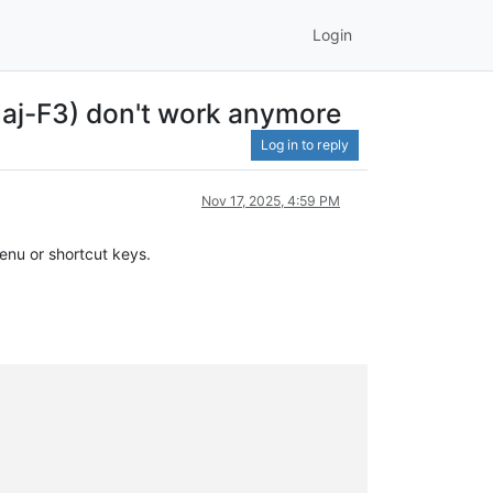
Login
-Maj-F3) don't work anymore
Log in to reply
Nov 17, 2025, 4:59 PM
enu or shortcut keys.