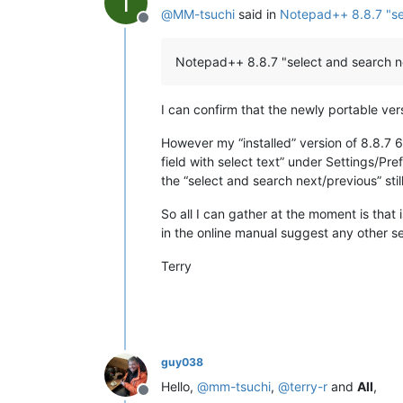
T
@
MM-tsuchi
said in
Notepad++ 8.8.7 "sel
mimeTools
(3.1)
Offline
NppConverter
(4.7)
NppExport
(0.4)
Notepad++ 8.8.7 "select and search ne
NppXmlTreeviewPlugin
(2)
PythonScript
(2.1)
I can confirm that the newly portable ve
However my “installed” version of 8.8.7 64b
field with select text” under Settings/Pre
the “select and search next/previous” sti
So all I can gather at the moment is that
in the online manual suggest any other s
Terry
guy038
Hello,
@
mm-tsuchi
,
@
terry-r
and
All
,
Offline