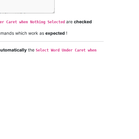
are
checked
er Caret when Nothing Selected
mands which work as
expected
!
automatically
the
Select Word Under Caret when