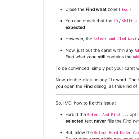
Close the
Find what
zone (
)
Esc
You can check that the
/
F3
Shift +
expected
However, the
Select and Find Next
Now, just put the caret within any
Ad
Find what
zone
still
contains the
Ad
To be convinced, simply put your caret w
Now, double-click on any
word. The on
Fix
you open the
Find
dialog, as this kind of
So, IMO, how to
fix
this issue :
Forbid the
opti
Select And Find ...
selected
text
never
fills the
Find wh
But, allow the
Select Word Under Ca
So, putting caret within any word, 