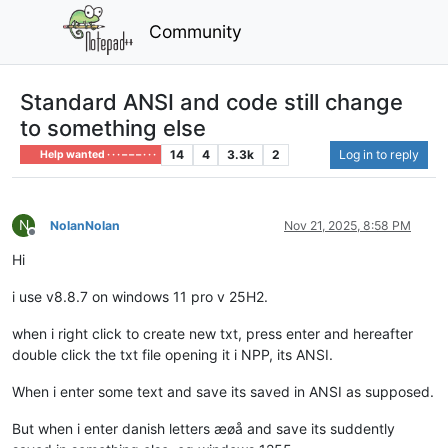
Community
Standard ANSI and code still change
to something else
14
4
3.3k
2
Log in to reply
Help wanted · · · – – – · · ·
N
NolanNolan
Nov 21, 2025, 8:58 PM
Offline
Hi
i use v8.8.7 on windows 11 pro v 25H2.
when i right click to create new txt, press enter and hereafter
double click the txt file opening it i NPP, its ANSI.
When i enter some text and save its saved in ANSI as supposed.
But when i enter danish letters æøå and save its suddently