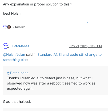
Any explanation or proper solution to this ?
best Nolan
1
2 Replies
PeterJones
Nov 21, 2025, 11:58 PM
Offline
@
NolanNolan
said in
Standard ANSI and code still change to
something else
:
@
PeterJones
Thanks i disabled auto detect just in case, but what i
observed now was after a reboot it seemed to work as
expected again.
Glad that helped.