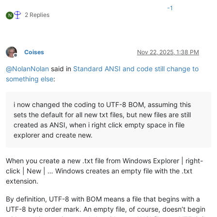
-1
2 Replies
N
Coises
Nov 22, 2025, 1:38 PM
Offline
@
NolanNolan
said in
Standard ANSI and code still change to
something else
:
i now changed the coding to UTF-8 BOM, assuming this
sets the default for all new txt files, but new files are still
created as ANSI, when i right click empty space in file
explorer and create new.
When you create a new .txt file from Windows Explorer | right-
click | New | … Windows creates an empty file with the .txt
extension.
By definition, UTF-8 with BOM means a file that begins with a
UTF-8 byte order mark. An empty file, of course, doesn’t begin