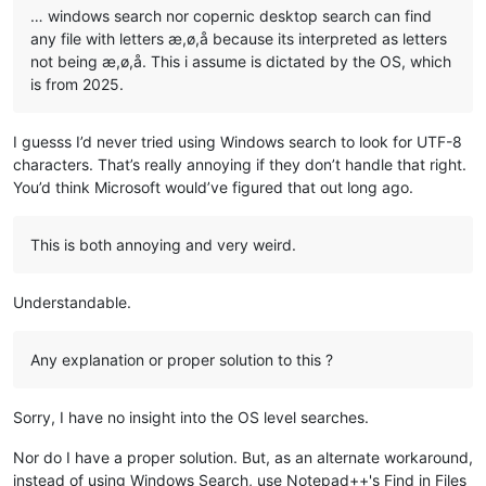
… windows search nor copernic desktop search can find
any file with letters æ,ø,å because its interpreted as letters
not being æ,ø,å. This i assume is dictated by the OS, which
is from 2025.
I guesss I’d never tried using Windows search to look for UTF-8
characters. That’s really annoying if they don’t handle that right.
You’d think Microsoft would’ve figured that out long ago.
This is both annoying and very weird.
Understandable.
Any explanation or proper solution to this ?
Sorry, I have no insight into the OS level searches.
Nor do I have a proper solution. But, as an alternate workaround,
instead of using Windows Search, use Notepad++'s Find in Files