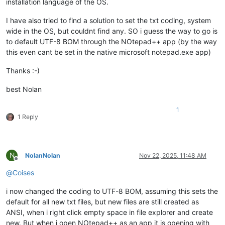
installation language of the OS.
I have also tried to find a solution to set the txt coding, system
wide in the OS, but couldnt find any. SO i guess the way to go is
to default UTF-8 BOM through the NOtepad++ app (by the way
this even cant be set in the native microsoft notepad.exe app)
Thanks :-)
best Nolan
1
1 Reply
N
NolanNolan
Nov 22, 2025, 11:48 AM
Offline
@
Coises
i now changed the coding to UTF-8 BOM, assuming this sets the
default for all new txt files, but new files are still created as
ANSI, when i right click empty space in file explorer and create
new. But when i open NOtepad++ as an app it is opening with