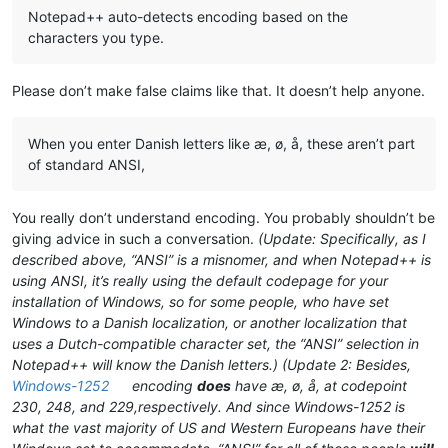
Notepad++ auto-detects encoding based on the
characters you type.
Please don’t make false claims like that. It doesn’t help anyone.
When you enter Danish letters like æ, ø, å, these aren’t part
of standard ANSI,
You really don’t understand encoding. You probably shouldn’t be
giving advice in such a conversation.
(Update: Specifically, as I
described above, “ANSI” is a misnomer, and when Notepad++ is
using ANSI, it’s really using the default codepage for your
installation of Windows, so for some people, who have set
Windows to a Danish localization, or another localization that
uses a Dutch-compatible character set, the “ANSI” selection in
Notepad++
will
know the Danish letters.)
(Update 2: Besides,
Windows-1252
encoding
does
have æ, ø, å, at codepoint
230, 248, and 229,respectively. And since Windows-1252 is
what the vast majority of US and Western Europeans have their