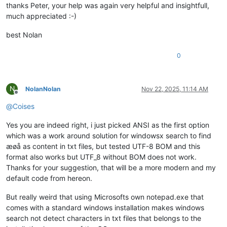
thanks Peter, your help was again very helpful and insightfull,
much appreciated :-)
best Nolan
0
N
NolanNolan
Nov 22, 2025, 11:14 AM
Offline
@
Coises
Yes you are indeed right, i just picked ANSI as the first option
which was a work around solution for windowsx search to find
æøå as content in txt files, but tested UTF-8 BOM and this
format also works but UTF_8 without BOM does not work.
Thanks for your suggestion, that will be a more modern and my
default code from hereon.
But really weird that using Microsofts own notepad.exe that
comes with a standard windows installation makes windows
search not detect characters in txt files that belongs to the