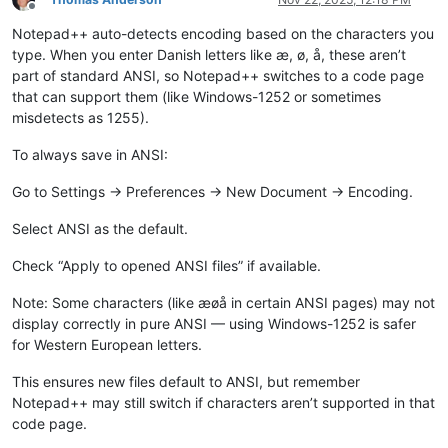
Offline
Notepad++ auto-detects encoding based on the characters you
type. When you enter Danish letters like æ, ø, å, these aren’t
part of standard ANSI, so Notepad++ switches to a code page
that can support them (like Windows-1252 or sometimes
misdetects as 1255).
To always save in ANSI:
Go to Settings → Preferences → New Document → Encoding.
Select ANSI as the default.
Check “Apply to opened ANSI files” if available.
Note: Some characters (like æøå in certain ANSI pages) may not
display correctly in pure ANSI — using Windows-1252 is safer
for Western European letters.
This ensures new files default to ANSI, but remember
Notepad++ may still switch if characters aren’t supported in that
code page.