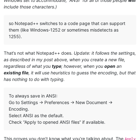
Windows set to accommodate, “ANSI” for all of those people
will
include those characters.)
so Notepad++ switches to a code page that can support
them (like Windows-1252 or sometimes misdetects as
1255).
That’s not what Notepad++ does.
Update: it follows the settings,
as described in my post above, when you create a new file,
regardless of what you
type
; however, when you
open
an
existing file
, it will use heuristics to guess the encoding, but that
has nothing to do with typing.
To always save in ANSI:
Go to Settings → Preferences → New Document →
Encoding.
Select ANSI as the default.
Check “Apply to opened ANSI files” if available.
This proves you don’t know what you’re talking about. The
Apply