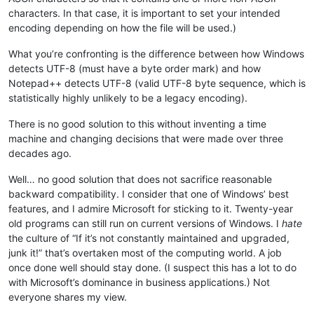
characters. In that case, it is important to set your intended
encoding depending on how the file will be used.)
What you’re confronting is the difference between how Windows
detects UTF-8 (must have a byte order mark) and how
Notepad++ detects UTF-8 (valid UTF-8 byte sequence, which is
statistically highly unlikely to be a legacy encoding).
There is no good solution to this without inventing a time
machine and changing decisions that were made over three
decades ago.
Well… no good solution that does not sacrifice reasonable
backward compatibility. I consider that one of Windows’ best
features, and I admire Microsoft for sticking to it. Twenty-year
old programs can still run on current versions of Windows. I
hate
the culture of “If it’s not constantly maintained and upgraded,
junk it!” that’s overtaken most of the computing world. A job
once done well should stay done. (I suspect this has a lot to do
with Microsoft’s dominance in business applications.) Not
everyone shares my view.