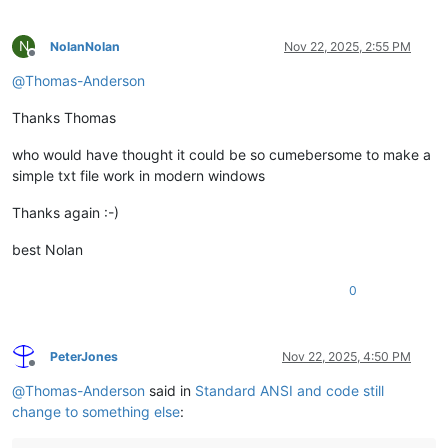
N
NolanNolan
Nov 22, 2025, 2:55 PM
Offline
@
Thomas-Anderson
Thanks Thomas
who would have thought it could be so cumebersome to make a
simple txt file work in modern windows
Thanks again :-)
best Nolan
0
PeterJones
Nov 22, 2025, 4:50 PM
Offline
@
Thomas-Anderson
said in
Standard ANSI and code still
change to something else
: