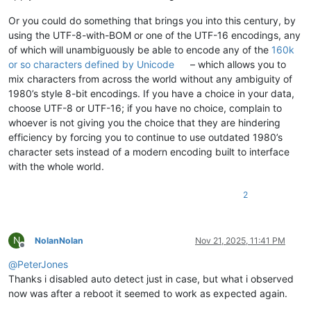
Or you could do something that brings you into this century, by
using the UTF-8-with-BOM or one of the UTF-16 encodings, any
of which will unambiguously be able to encode any of the
160k
or so characters defined by Unicode
– which allows you to
mix characters from across the world without any ambiguity of
1980’s style 8-bit encodings. If you have a choice in your data,
choose UTF-8 or UTF-16; if you have no choice, complain to
whoever is not giving you the choice that they are hindering
efficiency by forcing you to continue to use outdated 1980’s
character sets instead of a modern encoding built to interface
with the whole world.
2
N
NolanNolan
Nov 21, 2025, 11:41 PM
Offline
@
PeterJones
Thanks i disabled auto detect just in case, but what i observed
now was after a reboot it seemed to work as expected again.