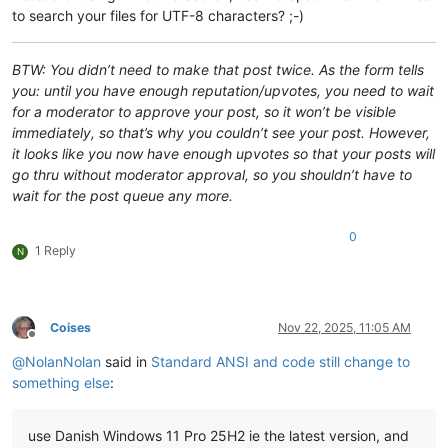
to search your files for UTF-8 characters? ;-)
BTW: You didn’t need to make that post twice. As the form tells
you: until you have enough reputation/upvotes, you need to wait
for a moderator to approve your post, so it won’t be visible
immediately, so that’s why you couldn’t see your post. However,
it looks like you now have enough upvotes so that your posts will
go thru without moderator approval, so you shouldn’t have to
wait for the post queue any more.
0
1 Reply
N
Coises
Nov 22, 2025, 11:05 AM
Offline
@
NolanNolan
said in
Standard ANSI and code still change to
something else
:
use Danish Windows 11 Pro 25H2 ie the latest version, and