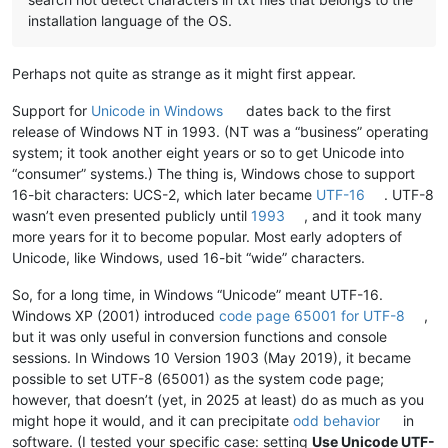
installation language of the OS.
Perhaps not quite as strange as it might first appear.
Support for
Unicode in Windows
dates back to the first
release of Windows NT in 1993. (NT was a “business” operating
system; it took another eight years or so to get Unicode into
“consumer” systems.) The thing is, Windows chose to support
16-bit characters: UCS-2, which later became
UTF-16
. UTF-8
wasn’t even presented publicly until
1993
, and it took many
more years for it to become popular. Most early adopters of
Unicode, like Windows, used 16-bit “wide” characters.
So, for a long time, in Windows “Unicode” meant UTF-16.
Windows XP (2001) introduced
code page 65001 for UTF-8
,
but it was only useful in conversion functions and console
sessions. In Windows 10 Version 1903 (May 2019), it became
possible to set UTF-8 (65001) as the system code page;
however, that doesn’t (yet, in 2025 at least) do as much as you
might hope it would, and it can precipitate
odd behavior
in
software. (I tested your specific case: setting
Use Unicode UTF-