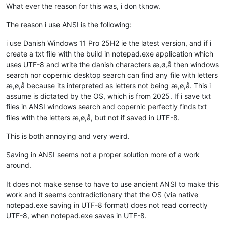
What ever the reason for this was, i don tknow.
The reason i use ANSI is the following:
i use Danish Windows 11 Pro 25H2 ie the latest version, and if i
create a txt file with the build in notepad.exe application which
uses UTF-8 and write the danish characters æ,ø,å then windows
search nor copernic desktop search can find any file with letters
æ,ø,å because its interpreted as letters not being æ,ø,å. This i
assume is dictated by the OS, which is from 2025. If i save txt
files in ANSI windows search and copernic perfectly finds txt
files with the letters æ,ø,å, but not if saved in UTF-8.
This is both annoying and very weird.
Saving in ANSI seems not a proper solution more of a work
around.
It does not make sense to have to use ancient ANSI to make this
work and it seems contradictionary that the OS (via native
notepad.exe saving in UTF-8 format) does not read correctly
UTF-8, when notepad.exe saves in UTF-8.