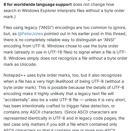
8 for worldwide language support
does
not
change how
search in Windows Explorer interprets files without a byte order
mark.)
Files using legacy (“ANSI”) encodings are too common to ignore,
but, as
@
PeterJones
pointed out in his earlier post in this thread,
there is no completely reliable way to distinguish an “ANSI”
encoding from UTF-8. Windows chose to use the byte order
mark (already in use in UTF-16 files) to signal when a file is UTF-
8. Windows simply does not recognize a file without a byte order
mark as Unicode.
Notepad++ uses byte order marks, too, but it also recognizes
when a file has a very high likelihood of being UTF-8 (without a
byte order mark). This is possible because the details of UTF-8
encoding make it highly unlikely that a legacy text file will
“accidentally” also be a valid UTF-8 file — unless it is very short,
has been intentionally crafted to trigger false detection, or
contains only ASCII characters. (Since ASCII characters are
represented identically in UTF-8 and in legacy code pages, the
last case only matters if you edit a file which contained only
ASCII characters so that it contains one or more non-ASCII