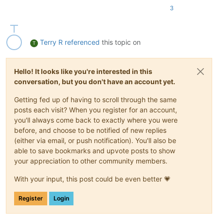
3
Terry R
referenced
this topic on
T
Hello! It looks like you're interested in this
conversation, but you don't have an account yet.
Getting fed up of having to scroll through the same
posts each visit? When you register for an account,
you'll always come back to exactly where you were
before, and choose to be notified of new replies
(either via email, or push notification). You'll also be
able to save bookmarks and upvote posts to show
your appreciation to other community members.
With your input, this post could be even better 💗
Register
Login