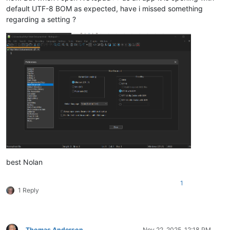
default UTF-8 BOM as expected, have i missed something
regarding a setting ?
best Nolan
1
1 Reply
Thomas Anderson
Nov 22, 2025, 12:18 PM