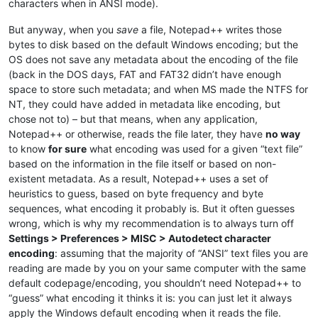
characters when in ANSI mode).
But anyway, when you
save
a file, Notepad++ writes those
bytes to disk based on the default Windows encoding; but the
OS does not save any metadata about the encoding of the file
(back in the DOS days, FAT and FAT32 didn’t have enough
space to store such metadata; and when MS made the NTFS for
NT, they could have added in metadata like encoding, but
chose not to) – but that means, when any application,
Notepad++ or otherwise, reads the file later, they have
no way
to know
for sure
what encoding was used for a given “text file”
based on the information in the file itself or based on non-
existent metadata. As a result, Notepad++ uses a set of
heuristics to guess, based on byte frequency and byte
sequences, what encoding it probably is. But it often guesses
wrong, which is why my recommendation is to always turn off
Settings > Preferences > MISC > Autodetect character
encoding
: assuming that the majority of “ANSI” text files you are
reading are made by you on your same computer with the same
default codepage/encoding, you shouldn’t need Notepad++ to
“guess” what encoding it thinks it is: you can just let it always
apply the Windows default encoding when it reads the file.