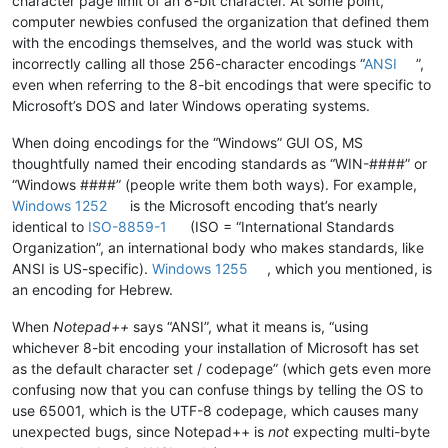
character page limit of an 8-bit character. At some point,
computer newbies confused the organization that defined them
with the encodings themselves, and the world was stuck with
incorrectly calling all those 256-character encodings “
ANSI
”,
even when referring to the 8-bit encodings that were specific to
Microsoft’s DOS and later Windows operating systems.
When doing encodings for the “Windows” GUI OS, MS
thoughtfully named their encoding standards as “WIN-####” or
“Windows ####” (people write them both ways). For example,
Windows 1252
is the Microsoft encoding that’s nearly
identical to
ISO-8859-1
(ISO = “International Standards
Organization”, an international body who makes standards, like
ANSI is US-specific).
Windows 1255
, which you mentioned, is
an encoding for Hebrew.
When
Notepad++
says “ANSI”, what it means is, “using
whichever 8-bit encoding your installation of Microsoft has set
as the default character set / codepage” (which gets even more
confusing now that you can confuse things by telling the OS to
use 65001, which is the UTF-8 codepage, which causes many
unexpected bugs, since Notepad++ is
not
expecting multi-byte