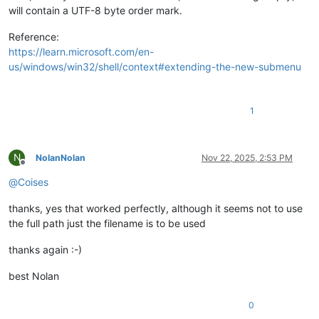
will contain a UTF-8 byte order mark.
Reference:
https://learn.microsoft.com/en-
us/windows/win32/shell/context#extending-the-new-submenu
1
N
NolanNolan
Nov 22, 2025, 2:53 PM
Offline
@
Coises
thanks, yes that worked perfectly, although it seems not to use
the full path just the filename is to be used
thanks again :-)
best Nolan
0