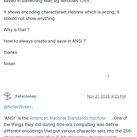
saved in something else, eg windows 1255.
It shows encoding characterset Hebrew which is wrong, it
should not show anything
Why is that ?
How to always create and save in ANSI ?
thanks
Nolan
2
PeterJones
Nov 21, 2025, 9:25 PM
Offline
@
NolanNolan
,
“ANSI” is the
American National Standards Institute
. One of
the things they did during 80s-era computing was define
different encodings that put various character sets into the 256-