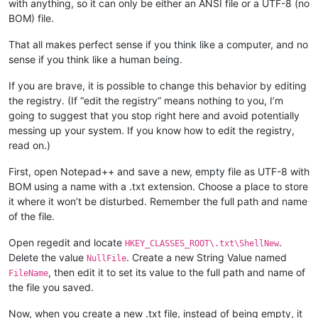
with anything, so it can only be either an ANSI file or a UTF-8 (no
BOM) file.
That all makes perfect sense if you think like a computer, and no
sense if you think like a human being.
If you are brave, it is possible to change this behavior by editing
the registry. (If “edit the registry” means nothing to you, I’m
going to suggest that you stop right here and avoid potentially
messing up your system. If you know how to edit the registry,
read on.)
First, open Notepad++ and save a new, empty file as UTF-8 with
BOM using a name with a .txt extension. Choose a place to store
it where it won’t be disturbed. Remember the full path and name
of the file.
Open regedit and locate
.
HKEY_CLASSES_ROOT\.txt\ShellNew
Delete the value
. Create a new String Value named
NullFile
, then edit it to set its value to the full path and name of
FileName
the file you saved.
Now, when you create a new .txt file, instead of being empty, it