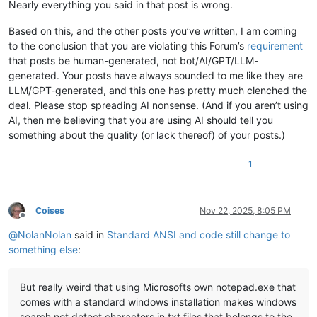
Nearly everything you said in that post is wrong.
Based on this, and the other posts you’ve written, I am coming
to the conclusion that you are violating this Forum’s
requirement
that posts be human-generated, not bot/AI/GPT/LLM-
generated. Your posts have always sounded to me like they are
LLM/GPT-generated, and this one has pretty much clenched the
deal. Please stop spreading AI nonsense. (And if you aren’t using
AI, then me believing that you are using AI should tell you
something about the quality (or lack thereof) of your posts.)
1
Coises
Nov 22, 2025, 8:05 PM
Offline
@
NolanNolan
said in
Standard ANSI and code still change to
something else
:
But really weird that using Microsofts own notepad.exe that
comes with a standard windows installation makes windows
search not detect characters in txt files that belongs to the