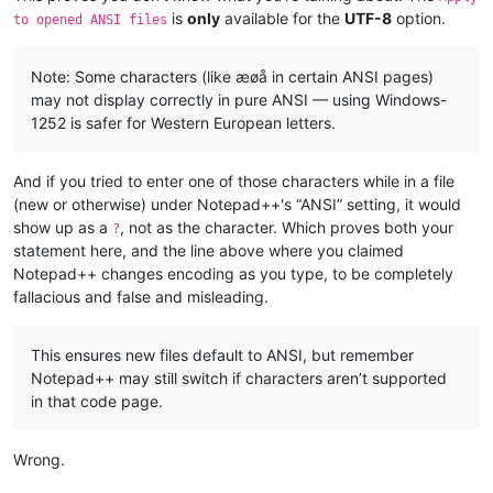
is
only
available for the
UTF-8
option.
to opened ANSI files
Note: Some characters (like æøå in certain ANSI pages)
may not display correctly in pure ANSI — using Windows-
1252 is safer for Western European letters.
And if you tried to enter one of those characters while in a file
(new or otherwise) under Notepad++'s “ANSI” setting, it would
show up as a
, not as the character. Which proves both your
?
statement here, and the line above where you claimed
Notepad++ changes encoding as you type, to be completely
fallacious and false and misleading.
This ensures new files default to ANSI, but remember
Notepad++ may still switch if characters aren’t supported
in that code page.
Wrong.