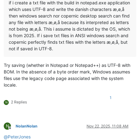
if i create a txt file with the build in notepad.exe application
which uses UTF-8 and write the danish characters æ,ø,å
then windows search nor copernic desktop search can find
any file with letters æ,ø,å because its interpreted as letters
not being æ,ø,å. This i assume is dictated by the OS, which
is from 2025. If i save txt files in ANSI windows search and
copernic perfectly finds txt files with the letters æ,ø,å, but
not if saved in UTF-8.
Try saving (whether in Notepad or Notepad++) as UTF-8 with
BOM. In the absence of a byte order mark, Windows assumes
files use the legacy code page associated with the system
locale.
1
2 Replies
N
N
NolanNolan
Nov 22, 2025, 11:08 AM
Offline
@
PeterJones