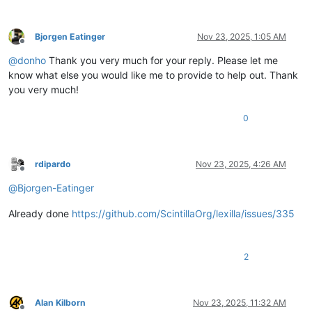
Bjorgen Eatinger
Nov 23, 2025, 1:05 AM
Offline
@
donho
Thank you very much for your reply. Please let me
know what else you would like me to provide to help out. Thank
you very much!
0
rdipardo
Nov 23, 2025, 4:26 AM
Offline
@
Bjorgen-Eatinger
Already done
https://github.com/ScintillaOrg/lexilla/issues/335
2
Alan Kilborn
Nov 23, 2025, 11:32 AM