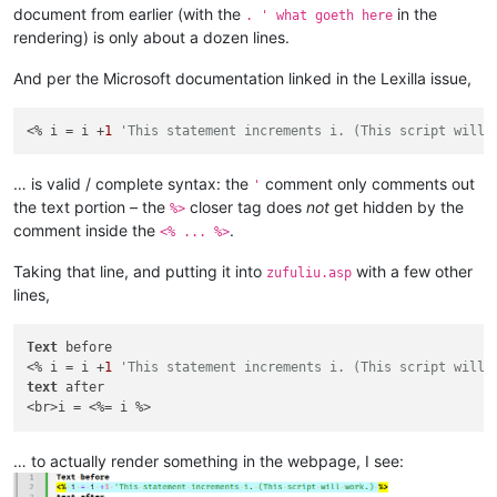
document from earlier (with the
in the
. ' what goeth here
rendering) is only about a dozen lines.
And per the Microsoft documentation linked in the Lexilla issue,
<% i = i +
1
'This statement increments i. (This script will 
… is valid / complete syntax: the
comment only comments out
'
the text portion – the
closer tag does
not
get hidden by the
%>
comment inside the
.
<% ... %>
Taking that line, and putting it into
with a few other
zufuliu.asp
lines,
Text
 before

<% i = i +
1
'This statement increments i. (This script will 
text
 after

… to actually render something in the webpage, I see: