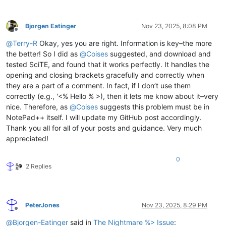
Bjorgen Eatinger
Nov 23, 2025, 8:08 PM
Offline
@
Terry-R
Okay, yes you are right. Information is key–the more
the better! So I did as
@
Coises
suggested, and download and
tested SciTE, and found that it works perfectly. It handles the
opening and closing brackets gracefully and correctly when
they are a part of a comment. In fact, if I don’t use them
correctly (e.g., '<% Hello % >), then it lets me know about it–very
nice. Therefore, as
@
Coises
suggests this problem must be in
NotePad++ itself. I will update my GitHub post accordingly.
Thank you all for all of your posts and guidance. Very much
appreciated!
0
2 Replies
PeterJones
Nov 23, 2025, 8:29 PM
Offline
@
Bjorgen-Eatinger
said in
The Nightmare %> Issue
: