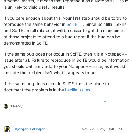
practical matter, it means that reporting it as a Notepad++ issue
is unlikely to yield useful results.
If you care enough about this, your first step should be to try to
reproduce the same behavior in
SciTE
. Since Scintilla, Lexilla
and SciTE are all related, it will be easier to get the maintainers
of those projects to attend to a bug report if the bug can be
demonstrated in SciTE.
If the same bug does not occur in SciTE, then it is a Notepad++
issue after all. Failure to reproduce in SciTE would be information
you should definitely add to your Notepad++ issue, as it would
indicate the problem isn’t what it appears to be.
If the same bug does occur in SciTE, then the place to
document the problem is in the
Lexilla issues
.
2
1 Reply
Bjorgen Eatinger
Nov 22, 2025, 10:48 PM