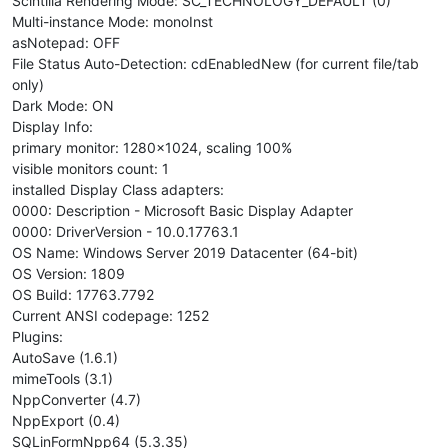
Scintilla Rendering Mode: SC_TECHNOLOGY_DEFAULT (0)
Multi-instance Mode: monoInst
asNotepad: OFF
File Status Auto-Detection: cdEnabledNew (for current file/tab
only)
Dark Mode: ON
Display Info:
primary monitor: 1280x1024, scaling 100%
visible monitors count: 1
installed Display Class adapters:
0000: Description - Microsoft Basic Display Adapter
0000: DriverVersion - 10.0.17763.1
OS Name: Windows Server 2019 Datacenter (64-bit)
OS Version: 1809
OS Build: 17763.7792
Current ANSI codepage: 1252
Plugins:
AutoSave (1.6.1)
mimeTools (3.1)
NppConverter (4.7)
NppExport (0.4)
SQLinFormNpp64 (5.3.35)