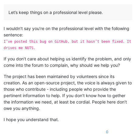
Let’s keep things on a professional level please.
I wouldn’t say you’re on the professional level with the following
sentence:
I’ve posted this bug on GitHub, but it hasn’t been fixed. It
drives me NUTS.
If you don’t care about helping us identify the problem, and only
come into the forum to complain, why should we help you?
The project has been maintained by volunteers since its
creation. As an open-source project, the voice is always given to
those who contribute - including people who provide the
pertinent information to help. If you don’t know how to gether
the information we need, at least be cordial. People here don’t
owe you anything.
I hope you understand that.
0