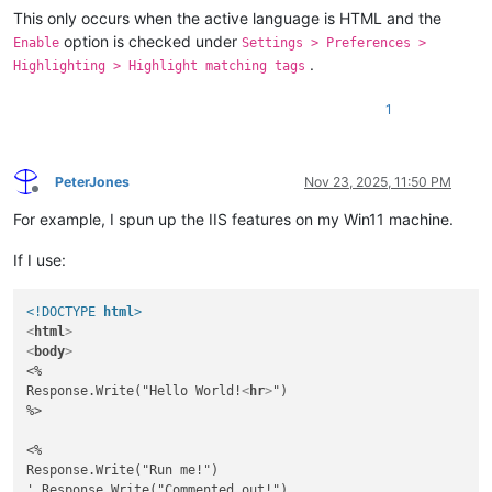
This only occurs when the active language is HTML and the
option is checked under
Enable
Settings > Preferences >
.
Highlighting > Highlight matching tags
1
PeterJones
Nov 23, 2025, 11:50 PM
Offline
For example, I spun up the IIS features on my Win11 machine.
If I use:
<!DOCTYPE 
html
>
<
html
>
<
body
>
<%

Response.Write("Hello World!
<
hr
>
")

%>

<%

Response.Write("Run me!")

' Response.Write("Commented out!")
