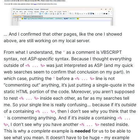
… And I confirmed that other pages, like the one I showed
above, are still working on my local server.
From what I understand, the
as a comment is VBSCRIPT
'
syntax, not
ASP-specific
syntax. Because I thought everything
outside of
was just interpreted as ASP (and my quick
<% ... %>
web searches seem to confirm that conclusion on my part). In
which case, putting the
before a
line is not
'
<% ... %>
“commenting out” anything, it’s just putting a single-quote in the
static HTML portion of the code. Moreover, you aren’t supposed
to nest
inside each other, as far as my searches tell
<% ... %>
me. So your single line is really confusing… because if it’s
outside
of a containing
, then I don’t see why you think that the
<% ... %>
is commenting anything. And if it’s
inside
a containing
'
<% ...
, I don’t see why you have another
nested inside.
%>
<% ... %>
This is why a
complete
example is
needed
for us to be able to
see what you mean. It doesn’t have to be huge – my example