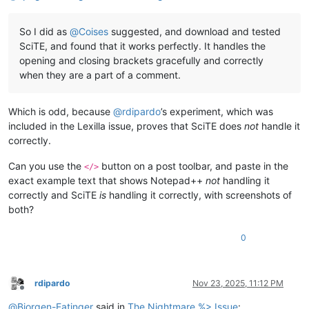
So I did as
@
Coises
suggested, and download and tested
SciTE, and found that it works perfectly. It handles the
opening and closing brackets gracefully and correctly
when they are a part of a comment.
Which is odd, because
@
rdipardo
’s experiment, which was
included in the Lexilla issue, proves that SciTE does
not
handle it
correctly.
Can you use the
button on a post toolbar, and paste in the
</>
exact example text that shows Notepad++
not
handling it
correctly and SciTE
is
handling it correctly, with screenshots of
both?
0
rdipardo
Nov 23, 2025, 11:12 PM
Offline
@
Bjorgen-Eatinger
said in
The Nightmare %> Issue
: