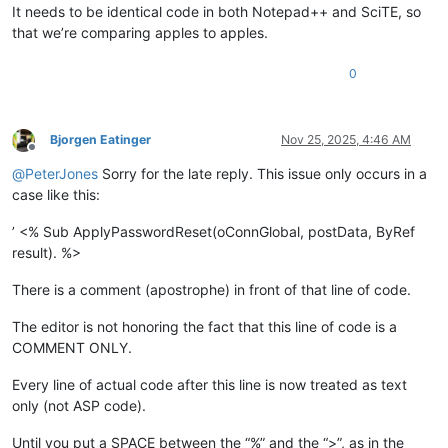
It needs to be identical code in both Notepad++ and SciTE, so
that we’re comparing apples to apples.
0
Bjorgen Eatinger
Nov 25, 2025, 4:46 AM
Offline
@
PeterJones
Sorry for the late reply. This issue only occurs in a
case like this:
’ <% Sub ApplyPasswordReset(oConnGlobal, postData, ByRef
result). %>
There is a comment (apostrophe) in front of that line of code.
The editor is not honoring the fact that this line of code is a
COMMENT ONLY.
Every line of actual code after this line is now treated as text
only (not ASP code).
Until you put a SPACE between the “%” and the “>”, as in the