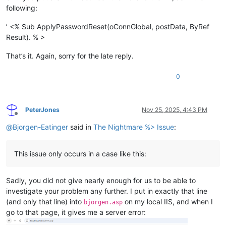
following:
’ <% Sub ApplyPasswordReset(oConnGlobal, postData, ByRef
Result). % >
That’s it. Again, sorry for the late reply.
0
PeterJones
Nov 25, 2025, 4:43 PM
Offline
@
Bjorgen-Eatinger
said in
The Nightmare %> Issue
:
This issue only occurs in a case like this:
Sadly, you did not give nearly enough for us to be able to
investigate your problem any further. I put in exactly that line
(and only that line) into
on my local IIS, and when I
bjorgen.asp
go to that page, it gives me a server error: