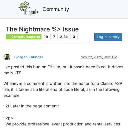
Community
The Nightmare %> Issue
19
7
2.3k
3
Log in to reply
General Discussion
Bjorgen Eatinger
Nov 22, 2025, 9:05 PM
Offline
I’ve posted this bug on GitHub, but it hasn’t been fixed. It drives
me NUTS.
Whenever a comment is written into the editor for a Classic ASP
file, it is taken as a literal end of code literal, as in the following
example:
’ 2) Later in the page content:
’
’ <p>
’ We provide professional event production and rental services