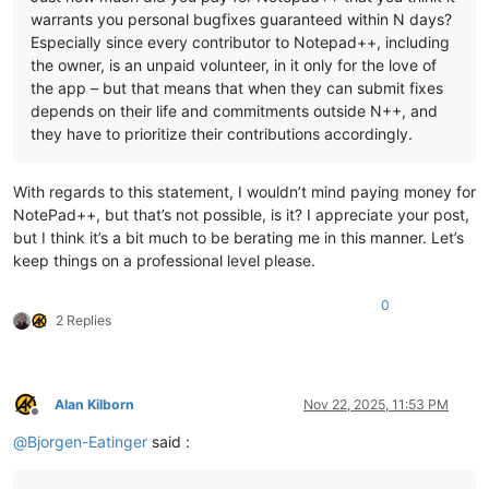
warrants you personal bugfixes guaranteed within N days?
Especially since every contributor to Notepad++, including
the owner, is an unpaid volunteer, in it only for the love of
the app – but that means that when they can submit fixes
depends on their life and commitments outside N++, and
they have to prioritize their contributions accordingly.
With regards to this statement, I wouldn’t mind paying money for
NotePad++, but that’s not possible, is it? I appreciate your post,
but I think it’s a bit much to be berating me in this manner. Let’s
keep things on a professional level please.
0
2 Replies
Alan Kilborn
Nov 22, 2025, 11:53 PM
Offline
@
Bjorgen-Eatinger
said :