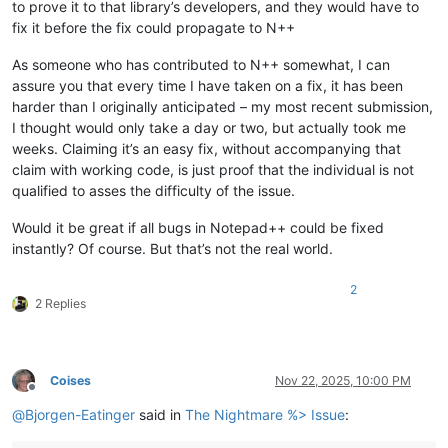
to prove it to that library’s developers, and they would have to
fix it before the fix could propagate to N++
As someone who has contributed to N++ somewhat, I can
assure you that every time I have taken on a fix, it has been
harder than I originally anticipated – my most recent submission,
I thought would only take a day or two, but actually took me
weeks. Claiming it’s an easy fix, without accompanying that
claim with working code, is just proof that the individual is not
qualified to asses the difficulty of the issue.
Would it be great if all bugs in Notepad++ could be fixed
instantly? Of course. But that’s not the real world.
2
2 Replies
Coises
Nov 22, 2025, 10:00 PM
Offline
@
Bjorgen-Eatinger
said in
The Nightmare %> Issue
: