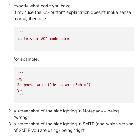
exactly what code you have.
If my “use the
button” explanation doesn’t make sense
</>
to you, then use
``
`

paste your ASP code here

`
``
for example,
``
`

<%    

Response.Write("Hello World!<hr>")

%>

`
``
a screenshot of the highlighting in Notepad++ being
“wrong”
a screenshot of the highlighting in SciTE (and which version
of SciTE you are using) being “right”