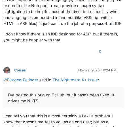
text editor like Notepad++ can provide enough syntax
highlighting to be helpful most of the time, but especially when
one language is embedded in another (like VBScript within
HTML in ASP files), it just can’t do the job of a purpose-built IDE.
I don’t know if there is an IDE designed for ASP, but if there is,
you might be happier with that.
0
Coises
Nov 22, 2025, 10:24 PM
Offline
@
Bjorgen-Eatinger
said in
The Nightmare %> Issue
:
I’ve posted this bug on GitHub, but it hasn’t been fixed. It
drives me NUTS.
I can tell you that this is almost certainly a Lexilla problem. I
know that doesn’t matter to you as an end user; but as a