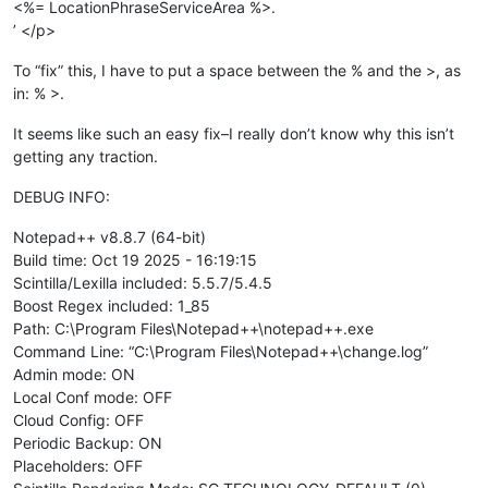
<%= LocationPhraseServiceArea %>.
’ </p>
To “fix” this, I have to put a space between the % and the >, as
in: % >.
It seems like such an easy fix–I really don’t know why this isn’t
getting any traction.
DEBUG INFO:
Notepad++ v8.8.7 (64-bit)
Build time: Oct 19 2025 - 16:19:15
Scintilla/Lexilla included: 5.5.7/5.4.5
Boost Regex included: 1_85
Path: C:\Program Files\Notepad++\notepad++.exe
Command Line: “C:\Program Files\Notepad++\change.log”
Admin mode: ON
Local Conf mode: OFF
Cloud Config: OFF
Periodic Backup: ON
Placeholders: OFF