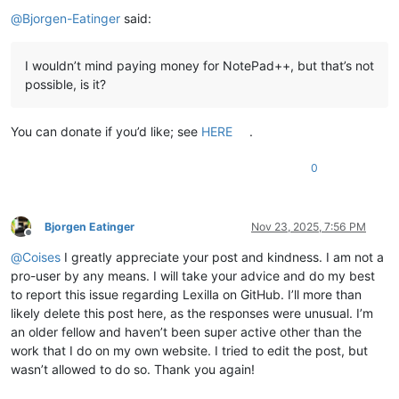
Offline
@
Bjorgen-Eatinger
said:
I wouldn’t mind paying money for NotePad++, but that’s not
possible, is it?
You can donate if you’d like; see
HERE
.
0
Bjorgen Eatinger
Nov 23, 2025, 7:56 PM
Offline
@
Coises
I greatly appreciate your post and kindness. I am not a
pro-user by any means. I will take your advice and do my best
to report this issue regarding Lexilla on GitHub. I’ll more than
likely delete this post here, as the responses were unusual. I’m
an older fellow and haven’t been super active other than the
work that I do on my own website. I tried to edit the post, but
wasn’t allowed to do so. Thank you again!