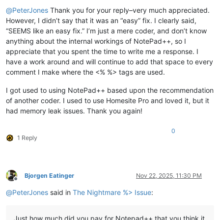
Offline
@
PeterJones
Thank you for your reply–very much appreciated.
However, I didn’t say that it was an “easy” fix. I clearly said,
“SEEMS like an easy fix.” I’m just a mere coder, and don’t know
anything about the internal workings of NotePad++, so I
appreciate that you spent the time to write me a response. I
have a work around and will continue to add that space to every
comment I make where the <% %> tags are used.
I got used to using NotePad++ based upon the recommendation
of another coder. I used to use Homesite Pro and loved it, but it
had memory leak issues. Thank you again!
0
1 Reply
Bjorgen Eatinger
Nov 22, 2025, 11:30 PM
Offline
@
PeterJones
said in
The Nightmare %> Issue
:
Just how much did you pay for Notepad++ that you think it