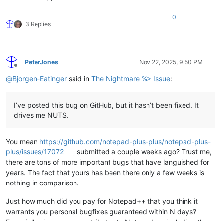
0
3 Replies
PeterJones
Nov 22, 2025, 9:50 PM
Offline
@
Bjorgen-Eatinger
said in
The Nightmare %> Issue
:
I’ve posted this bug on GitHub, but it hasn’t been fixed. It
drives me NUTS.
You mean
https://github.com/notepad-plus-plus/notepad-plus-
plus/issues/17072
, submitted a couple weeks ago? Trust me,
there are tons of more important bugs that have languished for
years. The fact that yours has been there only a few weeks is
nothing in comparison.
Just how much did you pay for Notepad++ that you think it
warrants you personal bugfixes guaranteed within N days?