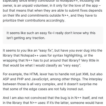
Especially since every contributor to Notepad++, including the
owner, is an unpaid volunteer, in it only for the love of the app –
but that means that when they are able to submit fixes depends
on their life and commitments outside N++, and they have to
prioritize their contributions accordingly.
It seems like such an easy fix–I really don’t know why this
isn’t getting any traction.
It seems
to you
like an “easy fix”, but have you ever dug into the
library that Notepad++ uses for syntax highlighting, or the
wrapping that N++ has to put around that library? Very little in
that would be what I would classify as “very easy”.
For example, the HTML lexer has to handle not just XML but also
ASP and PHP and JavaScript, among other things. The interplay
between those is all very complex, and it doesn’t surprise me
that some of the edge cases are not fully ironed out.
And I am also not convinced that the bug is in N++ itself, and not
in the library that N++ uses: if it’s the latter, someone would have