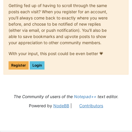
Getting fed up of having to scroll through the same
posts each visit? When you register for an account,
you'll always come back to exactly where you were
before, and choose to be notified of new replies
(either via email, or push notification). You'll also be
able to save bookmarks and upvote posts to show
your appreciation to other community members.
With your input, this post could be even better 💗
Register
Login
The Community of users of the
Notepad++
text editor.
Powered by
NodeBB
|
Contributors