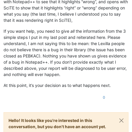
with Notepad++ to see that it highlights “wrong”, and opens with
SciTE to show that it highlights “right” or “wrong” depending on
what you say (the last time, I believe I understood you to say
that it was rendering right in SciTE),
If you want help, you need to give
all
the information from the 3
simple steps I put in my last post and reiterated here. Please
understand, I am not saying this to be mean: the Lexilla people
do not believe there is a bug in their library (the issue has been
closed as PEBKAC). Nothing you have shown us gives evidence
of a bug in Notepad++. If you don’t provide exactly what I
described above, your report will be diagnosed to be user error,
and nothing will ever happen.
At this point, it’s your decision as to what happens next.
0
Hello! It looks like you're interested in this
conversation, but you don't have an account yet.