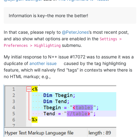
Information is key–the more the better!
In that case, please reply to
@
PeterJones
’s most recent post,
and also show what options are enabled in the
Settings >
submenu.
Preferences > Highlighting
My initial response to N++ issue #17072 was to assume it was a
duplicate of
another issue
caused by the tag highlighting
feature, which will naïvely find “tags” in contexts where there is
no HTML markup; e.g.,