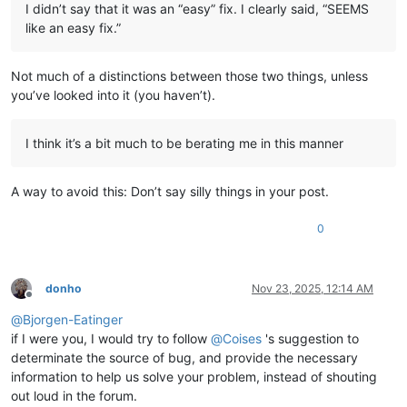
I didn’t say that it was an “easy” fix. I clearly said, “SEEMS
like an easy fix.”
Not much of a distinctions between those two things, unless
you’ve looked into it (you haven’t).
I think it’s a bit much to be berating me in this manner
A way to avoid this: Don’t say silly things in your post.
0
donho
Nov 23, 2025, 12:14 AM
Offline
@
Bjorgen-Eatinger
if I were you, I would try to follow
@
Coises
's suggestion to
determinate the source of bug, and provide the necessary
information to help us solve your problem, instead of shouting
out loud in the forum.