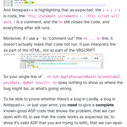
And Notepad++ is highlighting that as expected: the
i = i + 1
is code, the
'This statement increments i. (This script will
is a comment, and the
still closes the code, and
work.)
%>
everything after still runs.
Moreover, if I use a
to “comment out” the
line, it
'
<% ... %>
doesn’t actually make that code not run. It just interprets the
'
as part of the HTML,
not
as part of the VBSCRIPT.
So your single line of
' <% Sub ApplyPasswordReset(oConnGlobal,
does nothing to show us where the
postData, ByRef result). %>
bug might be, or what’s going wrong.
To be able to prove whether there’s a bug in Lexilla, a bug in
Notepad++, or just user error, you
need
to give a
complete
known-good ASP code that shows the problem, that we can
open with IIS to see that the code works as expected (ie, to
show it’s valid ASP that you are trying to edit), that we can open