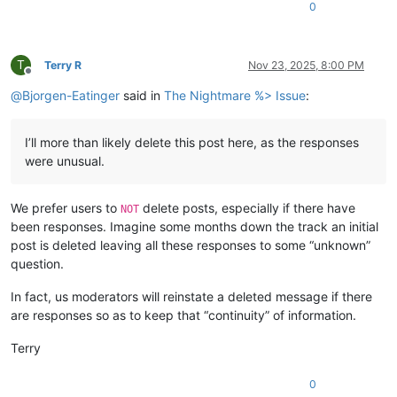
0
T
Terry R
Nov 23, 2025, 8:00 PM
Offline
@
Bjorgen-Eatinger
said in
The Nightmare %> Issue
:
I’ll more than likely delete this post here, as the responses
were unusual.
We prefer users to
delete posts, especially if there have
NOT
been responses. Imagine some months down the track an initial
post is deleted leaving all these responses to some “unknown”
question.
In fact, us moderators will reinstate a deleted message if there
are responses so as to keep that “continuity” of information.
Terry
0