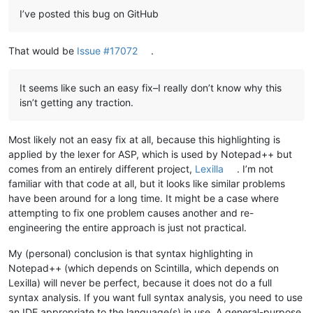
I’ve posted this bug on GitHub
That would be
Issue #17072
.
It seems like such an easy fix–I really don’t know why this
isn’t getting any traction.
Most likely not an easy fix at all, because this highlighting is
applied by the lexer for ASP, which is used by Notepad++ but
comes from an entirely different project,
Lexilla
. I’m not
familiar with that code at all, but it looks like similar problems
have been around for a long time. It might be a case where
attempting to fix one problem causes another and re-
engineering the entire approach is just not practical.
My (personal) conclusion is that syntax highlighting in
Notepad++ (which depends on Scintilla, which depends on
Lexilla) will never be perfect, because it does not do a full
syntax analysis. If you want full syntax analysis, you need to use
an IDE appropriate to the language(s) in use. A general-purpose