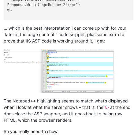
Response.Write("
<
p
>
Run me 2!
</
p
>
")

%>

<%

LocationPhraseServiceArea = "{This is the value}"

… which is the best interpretation I can come up with for your
%>

“later in the page content:” code snippet, plus some extra to
<%

prove that IIS ASP code is working around it, I get:
' 
<
p
>
' We provide professional event production and rental service
' what goeth here
</
p
>
%>

<
p
>
We provide professional event production and rental services 
what goeth here
</
p
>
</
body
>
</
html
>
The Notepad++ highlighting seems to match what’s displayed
when I look at what the server shows – that is, the
at the end
%>
does close the ASP wrapper, and it goes back to being raw
HTML, which the browser renders.
So you really need to show