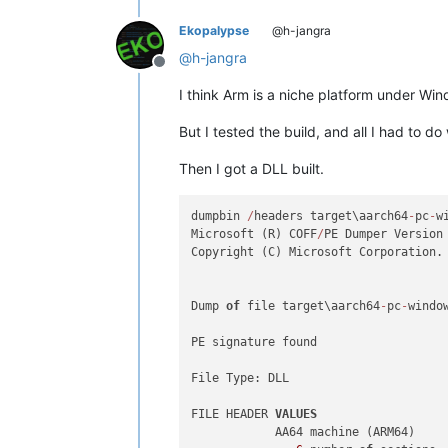
Ekopalypse
@h-jangra
@
h-jangra
Offline
I think Arm is a niche platform under Win
But I tested the build, and all I had to
Then I got a DLL built.
dumpbin 
/
headers target\aarch64
-
pc
-
w
Microsoft (R) COFF
/
PE Dumper Version
Copyright (C) Microsoft Corporation.
Dump 
of
 file target\aarch64
-
pc
-
windo
PE signature found

File Type: DLL

FILE HEADER 
VALUES
            AA64 machine (ARM64)
