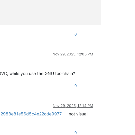
0
Nov 29, 2025, 12:05 PM
MSVC, while you use the GNU toolchain?
0
Nov 29, 2025, 12:14 PM
62ec2988e81e56d5c4e22cde9977
not visual
0