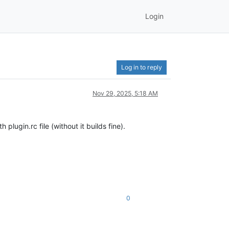
Login
Log in to reply
Nov 29, 2025, 5:18 AM
lugin.rc file (without it builds fine).
0