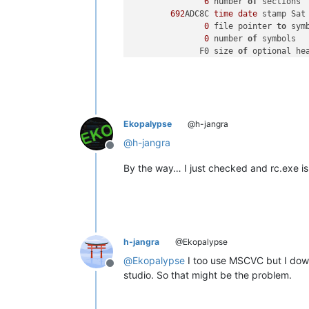
6
 number 
of
 sections

692
ADC8C 
time
date
 stamp Sat
0
 file pointer 
to
 sym
0
 number 
of
 symbols

              F0 size 
of
 optional hea
2022
 characteristics

                   Executable

                   Application can h
                   DLL

Ekopalypse
@h-jangra
OPTIONAL HEADER 
VALUES
@
h-jangra
Offline
By the way… I just checked and rc.exe is
h-jangra
@Ekopalypse
@
Ekopalypse
I too use MSCVC but I do
Offline
studio. So that might be the problem.