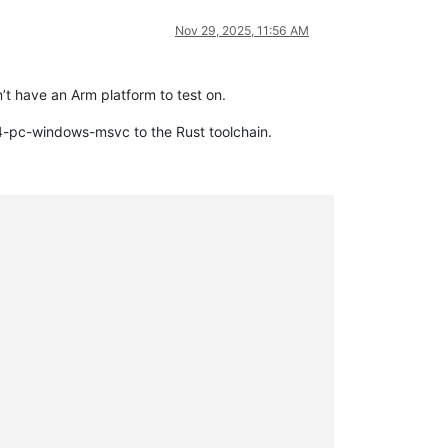
Nov 29, 2025, 11:56 AM
’t have an Arm platform to test on.
64-pc-windows-msvc to the Rust toolchain.