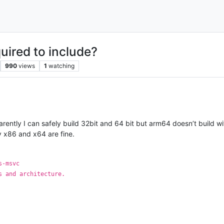
uired to include?
990
views
1
watching
ently I can safely build 32bit and 64 bit but arm64 doesn’t build with p
y x86 and x64 are fine.
s-msvc
s and architecture.