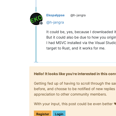
Ekopalypse
@h-jangra
@
h-jangra
Offline
It could be, yes, because I downloaded i
But it could also be due to how you origin
I had MSVC installed via the Visual Studi
target to Rust, and it works for me.
Hello! It looks like you're interested in this c
Getting fed up of having to scroll through the 
before, and choose to be notified of new replies 
appreciation to other community members.
With your input, this post could be even better 
Register
Login