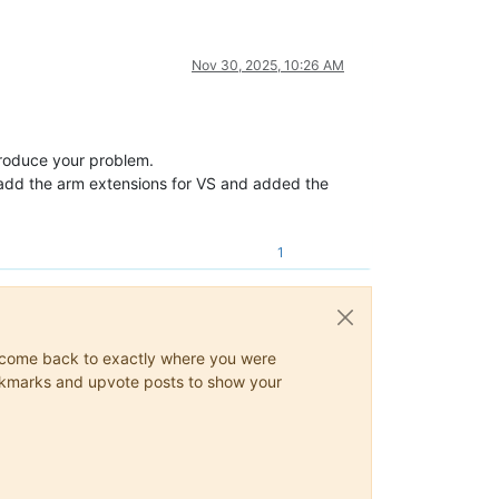
Nov 30, 2025, 10:26 AM
eproduce your problem.
 I add the arm extensions for VS and added the
1
ys come back to exactly where you were
 bookmarks and upvote posts to show your