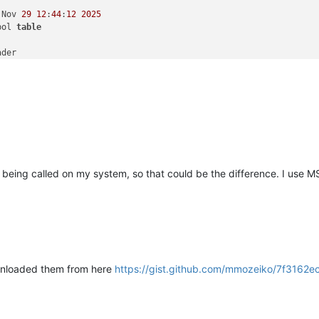
 Nov 
29
12
:
44
:
12
2025
bol 
table
der

andle 
large
 (
>
2
GB) addresses

 being called on my system, so that could be the difference. I use 
wnloaded them from here
https://gist.github.com/mmozeiko/7f31