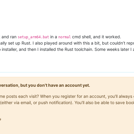
t and ran
in a
cmd shell, and it worked.
setup_arm64.bat
normal
ally set up Rust. I also played around with this a bit, but couldn’t r
o installer, and then I installed the Rust toolchain. Some weeks later
onversation, but you don't have an account yet.
same posts each visit? When you register for an account, you'll alwa
(either via email, or push notification). You'll also be able to save
