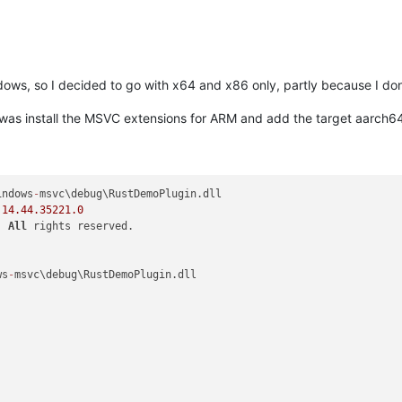
dows, so I decided to go with x64 and x86 only, partly because I don
 do was install the MSVC extensions for ARM and add the target aarch
indows
-
msvc\debug\RustDemoPlugin.dll

 
14.44
.35221
.0
  
All
 rights reserved.

ws
-
msvc\debug\RustDemoPlugin.dll
