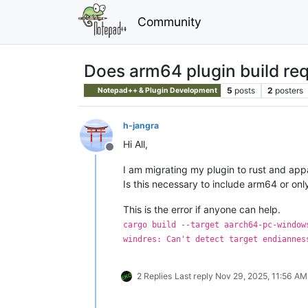
Community
Does arm64 plugin build req
5
posts
2
posters
Notepad++ & Plugin Development
h-jangra
Hi All,
Offline
I am migrating my plugin to rust and appar
Is this necessary to include arm64 or onl
This is the error if anyone can help.
cargo build --target aarch64-pc-window
windres: Can't detect target endiannes
2 Replies
Last reply
Nov 29, 2025, 11:56 AM