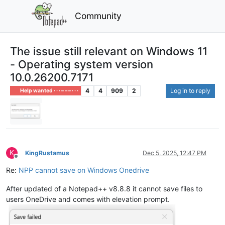
Community
The issue still relevant on Windows 11
- Operating system version
10.0.26200.7171
4
4
909
2
Log in to reply
Help wanted · · · – – – · · ·
K
KingRustamus
Dec 5, 2025, 12:47 PM
Offline
Re:
NPP cannot save on Windows Onedrive
After updated of a Notepad++ v8.8.8 it cannot save files to
users OneDrive and comes with elevation prompt.