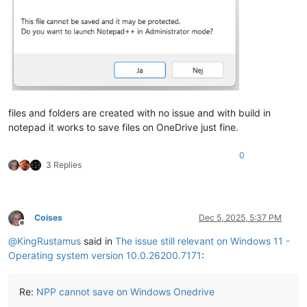
files and folders are created with no issue and with build in
notepad it works to save files on OneDrive just fine.
0
3 Replies
Coises
Dec 5, 2025, 5:37 PM
Offline
@
KingRustamus
said in
The issue still relevant on Windows 11 -
Operating system version 10.0.26200.7171
:
Re:
NPP cannot save on Windows Onedrive