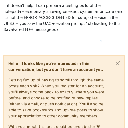
If it doesn’t help, I can prepare a testing build of the
notepad++.exe binary showing us exact system error code (and
it’s not the ERROR_ACCESS_DENIED for sure, otherwise in the
v8.8.6+ you saw the UAC-elevation prompt 1st) leading to this
SaveFailed N++ messagebox.
1
Hello! It looks like you're interested in this
conversation, but you don't have an account yet.
Getting fed up of having to scroll through the same
posts each visit? When you register for an account,
you'll always come back to exactly where you were
before, and choose to be notified of new replies
(either via email, or push notification). You'll also be
able to save bookmarks and upvote posts to show
your appreciation to other community members.
With your input, this post could be even better 💗