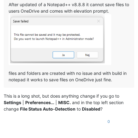
After updated of a Notepad++ v8.8.8 it cannot save files to
users OneDrive and comes with elevation prompt.
files and folders are created with no issue and with build in
notepad it works to save files on OneDrive just fine.
This is a long shot, but does anything change if you go to
Settings
|
Preferences…
|
MISC.
and in the top left section
change
File Status Auto-Detection
to
Disabled
?
0