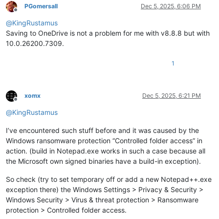
PGomersall
Dec 5, 2025, 6:06 PM
Offline
@
KingRustamus
Saving to OneDrive is not a problem for me with v8.8.8 but with
10.0.26200.7309.
1
xomx
Dec 5, 2025, 6:21 PM
Offline
@
KingRustamus
I’ve encountered such stuff before and it was caused by the
Windows ransomware protection “Controlled folder access” in
action. (build in Notepad.exe works in such a case because all
the Microsoft own signed binaries have a build-in exception).
So check (try to set temporary off or add a new Notepad++.exe
exception there) the Windows Settings > Privacy & Security >
Windows Security > Virus & threat protection > Ransomware
protection > Controlled folder access.