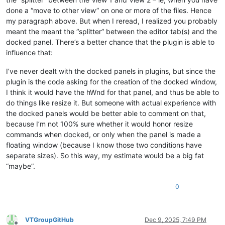
done a “move to other view” on one or more of the files. Hence
my paragraph above. But when I reread, I realized you probably
meant the meant the “splitter” between the editor tab(s) and the
docked panel. There’s a better chance that the plugin is able to
influence that:
I’ve never dealt with the docked panels in plugins, but since the
plugin is the code asking for the creation of the docked window,
I think it would have the hWnd for that panel, and thus be able to
do things like resize it. But someone with actual experience with
the docked panels would be better able to comment on that,
because I’m not 100% sure whether it would honor resize
commands when docked, or only when the panel is made a
floating window (because I know those two conditions have
separate sizes). So this way, my estimate would be a big fat
“maybe”.
0
VTGroupGitHub
Dec 9, 2025, 7:49 PM