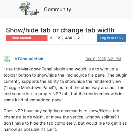
Community
Show/hide tab or change tab width
3
2
486
2
Log in to reply
Help wanted · · · – – – · · ·
VTGroupGitHub
Dec 9, 2025, 3:21 PM
Offline
I use the MarkdownPanel plugin and would like to wire up a
toolbar button to show/hide the .md source file pane. The plugin
currently supports the ability to show/hide the rendered view
(“Toggle Markdown Panel”), but not the other way around. The
.md source is in a proper NPP tab, but the rendered view is in
some kind of embedded panel.
Does NPP have any scripting commands to show/hide a tab,
change a tab’s width, or move the vertical window splitter? I
don’t have to hide the tab completely, but would like to get it as
narrow as possible if I can’t.