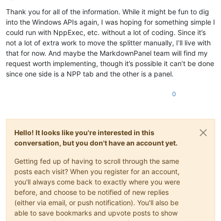
Offline
Thank you for all of the information. While it might be fun to dig
into the Windows APIs again, I was hoping for something simple I
could run with NppExec, etc. without a lot of coding. Since it’s
not a lot of extra work to move the splitter manually, I’ll live with
that for now. And maybe the MarkdownPanel team will find my
request worth implementing, though it’s possible it can’t be done
since one side is a NPP tab and the other is a panel.
0
Hello! It looks like you're interested in this
conversation, but you don't have an account yet.
Getting fed up of having to scroll through the same
posts each visit? When you register for an account,
you'll always come back to exactly where you were
before, and choose to be notified of new replies
(either via email, or push notification). You'll also be
able to save bookmarks and upvote posts to show