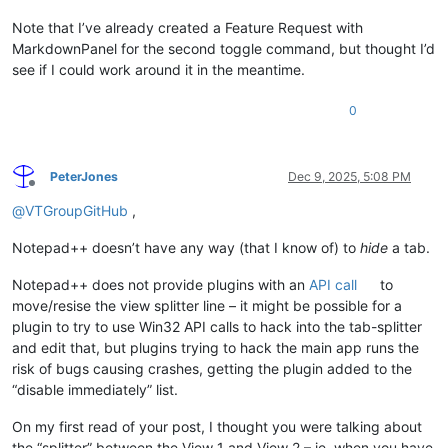
Note that I’ve already created a Feature Request with
MarkdownPanel for the second toggle command, but thought I’d
see if I could work around it in the meantime.
0
PeterJones
Dec 9, 2025, 5:08 PM
Offline
@
VTGroupGitHub
,
Notepad++ doesn’t have any way (that I know of) to
hide
a tab.
Notepad++ does not provide plugins with an
API call
to
move/resise the view splitter line – it might be possible for a
plugin to try to use Win32 API calls to hack into the tab-splitter
and edit that, but plugins trying to hack the main app runs the
risk of bugs causing crashes, getting the plugin added to the
“disable immediately” list.
On my first read of your post, I thought you were talking about
the “splitter” between the View 1 and View 2 – ie, when you have