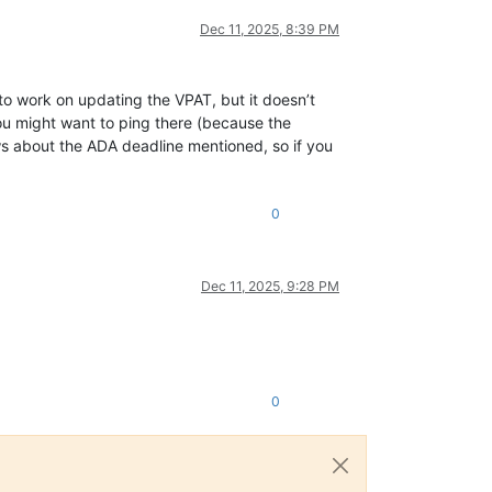
Dec 11, 2025, 8:39 PM
 to work on updating the VPAT, but it doesn’t
ou might want to ping there (because the
ws about the ADA deadline mentioned, so if you
0
Dec 11, 2025, 9:28 PM
0