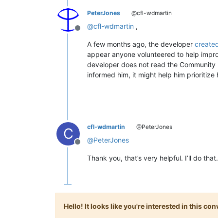
PeterJones
@cfl-wdmartin
@
cfl-wdmartin
,
Offline
A few months ago, the developer
created
appear anyone volunteered to help improv
developer does not read the Community Fo
informed him, it might help him prioritize h
cfl-wdmartin
@PeterJones
C
@
PeterJones
Offline
Thank you, that’s very helpful. I’ll do that.
Hello! It looks like you're interested in this c