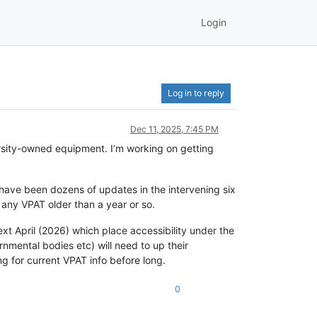
Login
Log in to reply
Dec 11, 2025, 7:45 PM
versity-owned equipment. I’m working on getting
 have been dozens of updates in the intervening six
 any VPAT older than a year or so.
ext April (2026) which place accessibility under the
ernmental bodies etc) will need to up their
ing for current VPAT info before long.
0