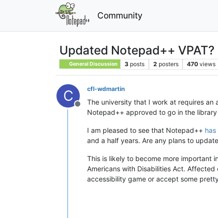
Community
Updated Notepad++ VPAT?
3
posts
2
posters
470
views
General Discussion
cfl-wdmartin
C
The university that I work at requires an
Offline
Notepad++ approved to go in the library 
I am pleased to see that Notepad++
has
and a half years. Are any plans to updat
This is likely to become more important i
Americans with Disabilities Act. Affected 
accessibility game or accept some pretty s