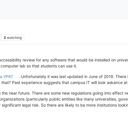
2
watching
 accessibility review for any software that would be installed on uni
computer lab so that students can use it.
 a VPAT
. Unfortunately it was last updated in June of 2019. There
e that? Past experience suggests that campus IT will look askance at
n the near future. There are some new regulations going into effect n
organizations (particularly public entities like many universities, gov
ignificant legal risk. So there are likely to be more institutions look