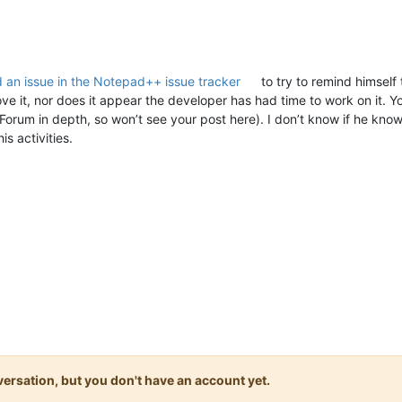
 an issue in the Notepad++ issue tracker
to try to remind himself
e it, nor does it appear the developer has had time to work on it. Y
rum in depth, so won’t see your post here). I don’t know if he kno
is activities.
onversation, but you don't have an account yet.