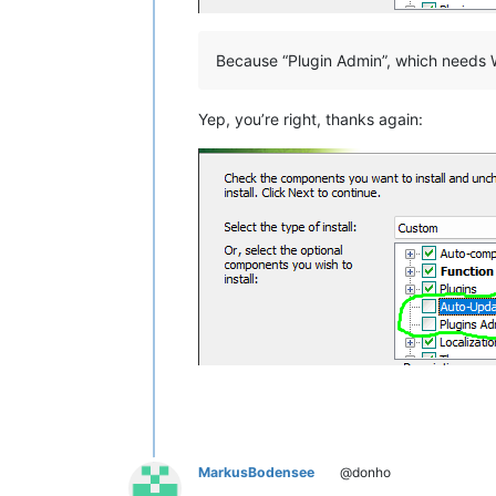
Because “Plugin Admin”, which needs W
Yep, you’re right, thanks again:
MarkusBodensee
@donho