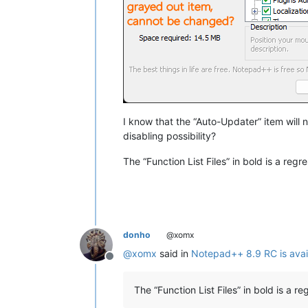
I know that the “Auto-Updater” item will 
disabling possibility?
The “Function List Files” in bold is a regr
donho
@xomx
@
xomx
said in
Notepad++ 8.9 RC is avai
Offline
The “Function List Files” in bold is a r