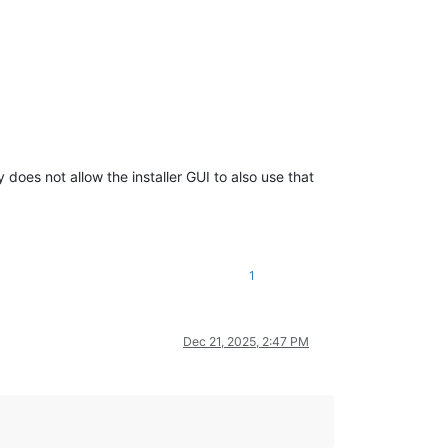
does not allow the installer GUI to also use that
1
Dec 21, 2025, 2:47 PM