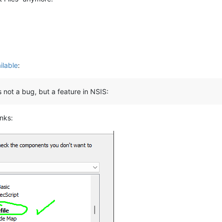
ilable
:
is not a bug, but a feature in NSIS:
anks: