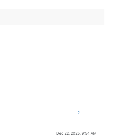
2
Dec 22, 2025, 9:54 AM