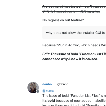
Are you sure? just tested, I can’t reproduce
OTOH, I reproduce it in v8.9 installer.
No regression but feature?
why does not allow the installer GUI to 
Because “Plugin Admin”, which needs Win
Edit: The issue of bold “Function List Fi
cannot see why & how it is caused.
donho
@donho
@
xomx
Offline
The issue of bold “Function List Files” is 
It’s
bold
because of new added makefile.xml
installer there won’t be bold “Function Li