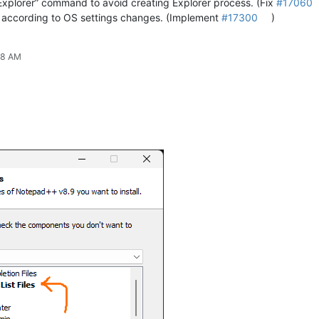
Explorer” command to avoid creating Explorer process. (Fix
#17060
 according to OS settings changes. (Implement
#17300
)
38 AM