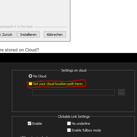
are stored on Cloud?