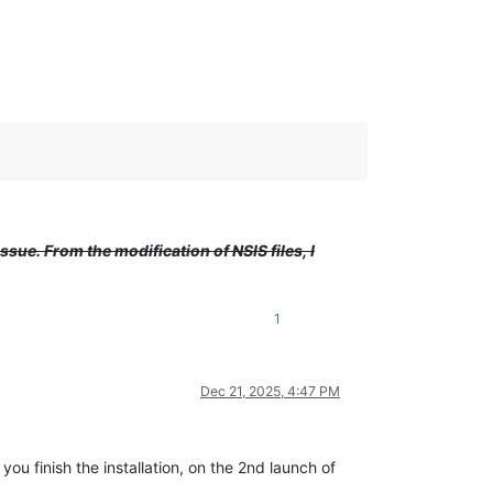
issue. From the modification of NSIS files, I
1
Dec 21, 2025, 4:47 PM
u finish the installation, on the 2nd launch of