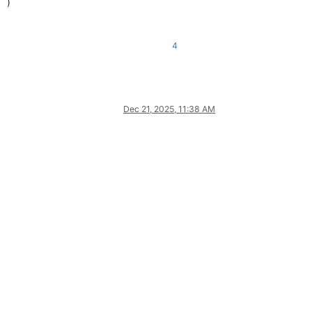
)
4
Dec 21, 2025, 11:38 AM