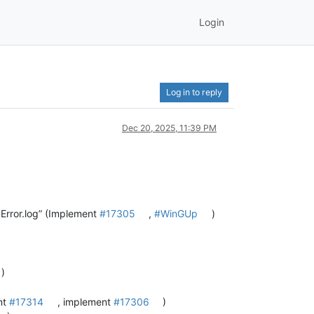
Login
Log in to reply
Dec 20, 2025, 11:39 PM
Error.log” (Implement
#17305
,
#WinGUp
)
)
nt
#17314
, implement
#17306
)