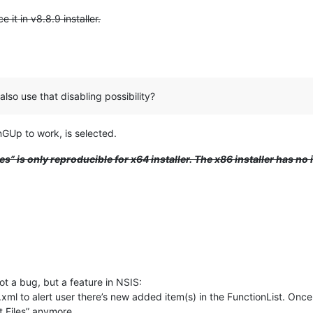
 it in v8.8.9 installer.
also use that disabling possibility?
GUp to work, is selected.
les” is only reproducible for x64 installer. The x86 installer has no 
not a bug, but a feature in NSIS:
 to alert user there’s new added item(s) in the FunctionList. Once yo
st Files” anymore.