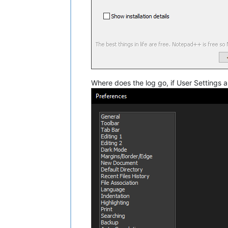
Where does the log go, if User Settings 