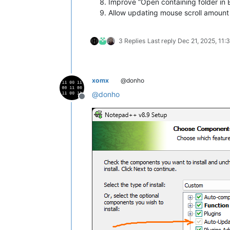
Improve “Open containing folder in 
Allow updating mouse scroll amount
3 Replies
Last reply
Dec 21, 2025, 11:
xomx
@donho
@
donho
Offline