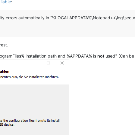
ilable
:
ity errors automatically in “%LOCALAPPDATA%\Notepad++\log\securi
rest.
ProgramFiles% installation path and %APPDATA% is
not
used? (Can be s