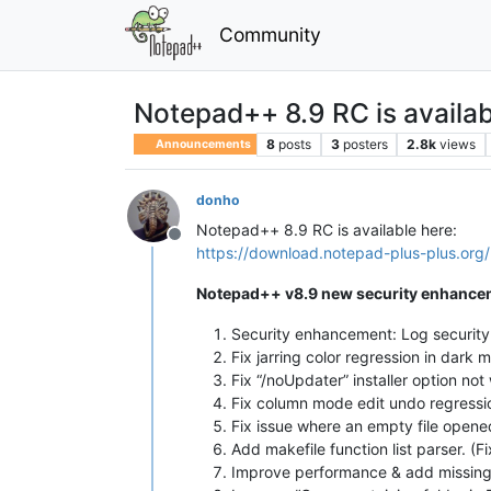
Community
Notepad++ 8.9 RC is availab
8
posts
3
posters
2.8k
views
Announcements
donho
Notepad++ 8.9 RC is available here:
Offline
https://download.notepad-plus-plus.org/
Notepad++ v8.9 new security enhancem
Security enhancement: Log securit
Fix jarring color regression in dark 
Fix “/noUpdater” installer option not
Fix column mode edit undo regressio
Fix issue where an empty file open
Add makefile function list parser. (F
Improve performance & add missing f