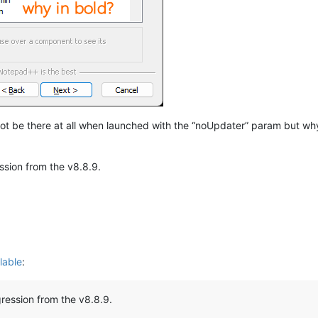
not be there at all when launched with the “noUpdater” param but why 
ession from the v8.8.9.
lable
:
egression from the v8.8.9.