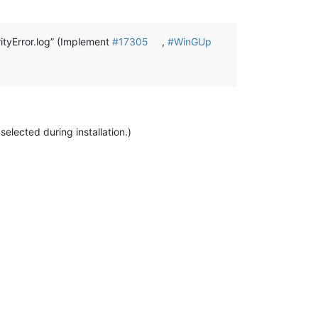
tyError.log” (Implement
#17305
,
#WinGUp
elected during installation.)