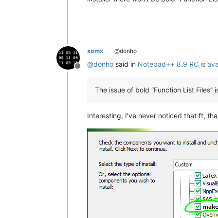
xomx
@donho
@
donho
said in
Notepad++ 8.9 RC is ava
Offline
The issue of bold “Function List Files” 
Interesting, I’ve never noticed that ft, th