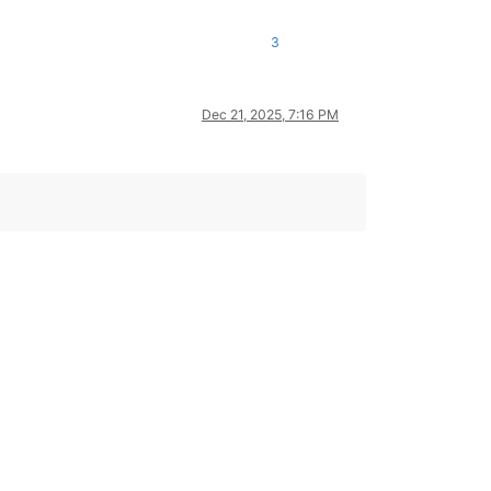
3
Dec 21, 2025, 7:16 PM