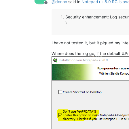
@
donho
said in
Notepad++ 8.9 RC is ava
Offline
Security enhancement: Log secur
)
I have not tested it, but it piqued my inte
Where does the log go, if the default %