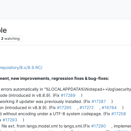
le
2
watching
repository/8.x/8.9.RC/
ent, new improvements, regression fixes & bug-fixes:
y errors automatically in “%LOCALAPPDATA%\Notepad++\log\security
mode (introduced in v8.8.9). (Fix
#17289
)
 working if updater was previously installed. (Fix
#17287
)
n (introduced in v8.8.9). (Fix
#17295
,
#17272
,
#16784
)
ed without encoding under a UTF-8 system codepage. (Fix
#17258
ix
#17293
)
ile ext. from langs.model.xml to langs.xml.(Fix
#17290
, impleme