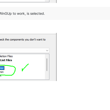
inGUp to work, is selected.