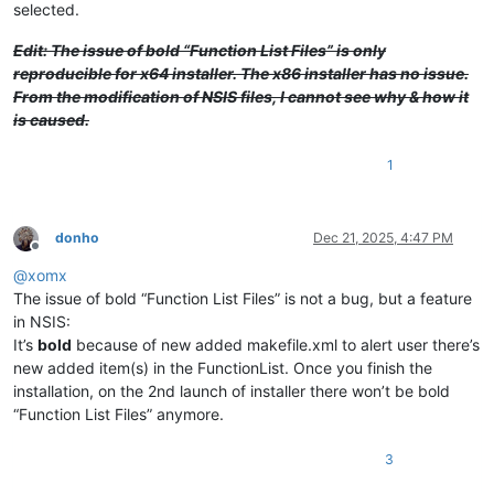
selected.
Edit: The issue of bold “Function List Files” is only
reproducible for x64 installer. The x86 installer has no issue.
From the modification of NSIS files, I cannot see why & how it
is caused.
1
donho
Dec 21, 2025, 4:47 PM
Offline
@
xomx
The issue of bold “Function List Files” is not a bug, but a feature
in NSIS:
It’s
bold
because of new added makefile.xml to alert user there’s
new added item(s) in the FunctionList. Once you finish the
installation, on the 2nd launch of installer there won’t be bold
“Function List Files” anymore.
3