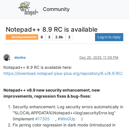
Community
Notepad++ 8.9 RC is available
8
3
2.8k
2
Log in to reply
Announcements
donho
Dec 20, 2025, 11:39 PM
Offline
Notepad++ 8.9 RC is available here:
https://download.notepad-plus-plus.org/repository/8.x/8.9.RC/
Notepad++ v8.9 new security enhancement, new
improvements, regression fixes & bug-fixes:
Security enhancement: Log security errors automatically in
“%LOCALAPPDATA%\Notepad++\log\securityError.log”
(Implement
#17305
,
#WinGUp
)
Fix jarring color regression in dark mode (introduced in