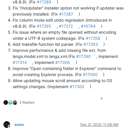
v8.8.9). (Fix
#17289
)
Fix “/noUpdater” installer option not working if updater was
previously installed. (Fix
#17287
)
Fix column mode edit undo regression (introduced in
v8.8.9). (Fix
#17295
,
#17272
,
#16784
)
Fix issue where an empty file opened without encoding
under a UTF-8 system codepage. (Fix
#17258
)
Add makefile function list parser. (Fix
#17293
)
Improve performance & add missing file ext. from
langs.model.xml to langs.xml.(Fix
#17290
, implement
#17314
, implement
#17306
)
Improve “Open containing folder in Explorer” command to
avoid creating Explorer process. (Fix
#17060
)
Allow updating mouse scroll amount according to OS
settings changes. (Implement
#17300
)
4
3 Replies
xomx
Dec 21, 2025, 11:38 AM
Offline