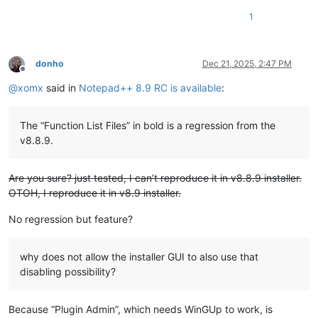
1
donho
Dec 21, 2025, 2:47 PM
Offline
@
xomx
said in
Notepad++ 8.9 RC is available
:
The “Function List Files” in bold is a regression from the
v8.8.9.
Are you sure? just tested, I can’t reproduce it in v8.8.9 installer.
OTOH, I reproduce it in v8.9 installer.
No regression but feature?
why does not allow the installer GUI to also use that
disabling possibility?
Because “Plugin Admin”, which needs WinGUp to work, is