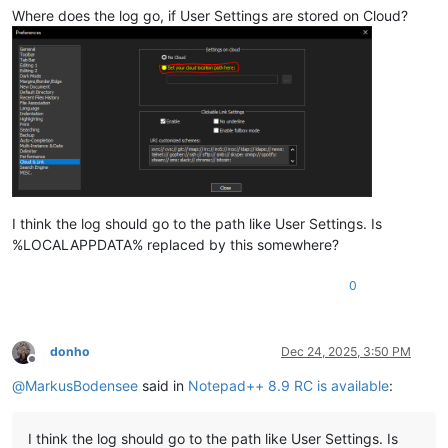
Where does the log go, if User Settings are stored on Cloud?
I think the log should go to the path like User Settings. Is
%LOCALAPPDATA% replaced by this somewhere?
0
donho
Dec 24, 2025, 3:50 PM
Offline
@
MarkusBodensee
said in
Notepad++ 8.9 RC is available
:
I think the log should go to the path like User Settings. Is