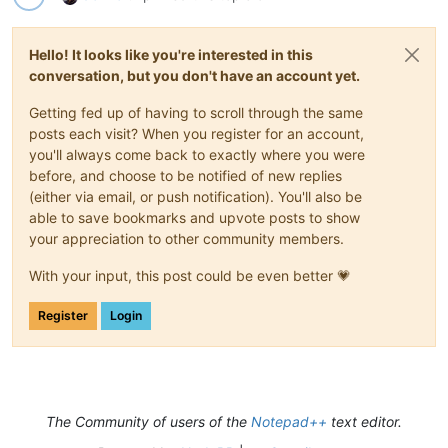
Hello! It looks like you're interested in this
conversation, but you don't have an account yet.
Getting fed up of having to scroll through the same
posts each visit? When you register for an account,
you'll always come back to exactly where you were
before, and choose to be notified of new replies
(either via email, or push notification). You'll also be
able to save bookmarks and upvote posts to show
your appreciation to other community members.
With your input, this post could be even better 💗
Register
Login
The Community of users of the
Notepad++
text editor.