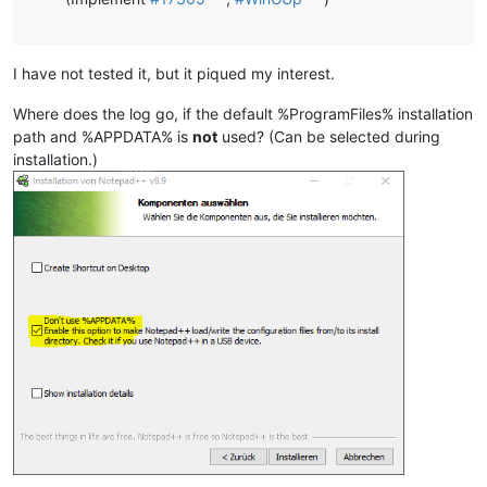
I have not tested it, but it piqued my interest.
Where does the log go, if the default %ProgramFiles% installation
path and %APPDATA% is
not
used? (Can be selected during
installation.)