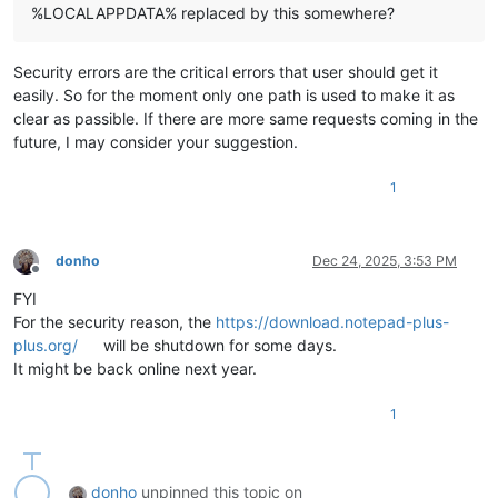
%LOCALAPPDATA% replaced by this somewhere?
Security errors are the critical errors that user should get it
easily. So for the moment only one path is used to make it as
clear as passible. If there are more same requests coming in the
future, I may consider your suggestion.
1
donho
Dec 24, 2025, 3:53 PM
Offline
FYI
For the security reason, the
https://download.notepad-plus-
plus.org/
will be shutdown for some days.
It might be back online next year.
1
donho
unpinned this topic on