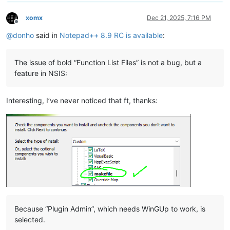
xomx
Dec 21, 2025, 7:16 PM
Offline
@
donho
said in
Notepad++ 8.9 RC is available
:
The issue of bold “Function List Files” is not a bug, but a
feature in NSIS:
Interesting, I’ve never noticed that ft, thanks:
Because “Plugin Admin”, which needs WinGUp to work, is
selected.