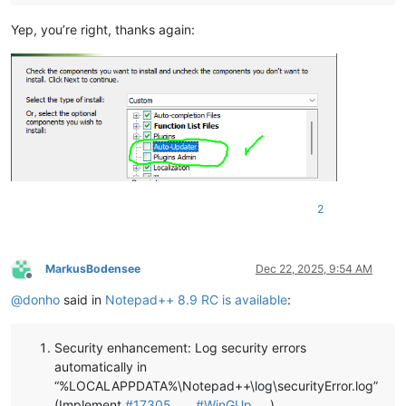
Yep, you’re right, thanks again:
2
MarkusBodensee
Dec 22, 2025, 9:54 AM
Offline
@
donho
said in
Notepad++ 8.9 RC is available
:
Security enhancement: Log security errors
automatically in
“%LOCALAPPDATA%\Notepad++\log\securityError.log”
(Implement
#17305
,
#WinGUp
)