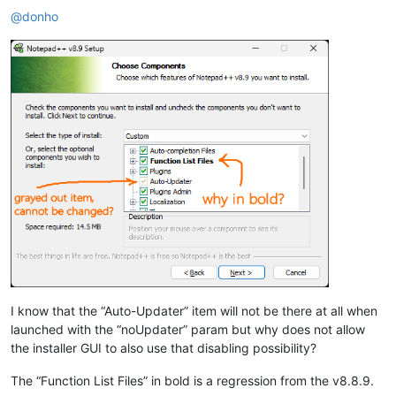
@
donho
I know that the “Auto-Updater” item will not be there at all when
launched with the “noUpdater” param but why does not allow
the installer GUI to also use that disabling possibility?
The “Function List Files” in bold is a regression from the v8.8.9.