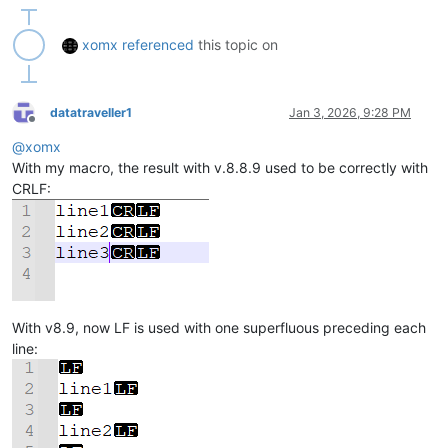
xomx
referenced
this topic on
datatraveller1
Jan 3, 2026, 9:28 PM
Offline
@
xomx
With my macro, the result with v.8.8.9 used to be correctly with
CRLF:
With v8.9, now LF is used with one superfluous preceding each
line: