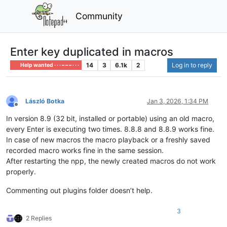
Community
Enter key duplicated in macros
14
3
6.1k
2
Log in to reply
Help wanted · · · – – – · · ·
László Botka
Jan 3, 2026, 1:34 PM
Offline
In version 8.9 (32 bit, installed or portable) using an old macro,
every Enter is executing two times. 8.8.8 and 8.8.9 works fine.
In case of new macros the macro playback or a freshly saved
recorded macro works fine in the same session.
After restarting the npp, the newly created macros do not work
properly.
Commenting out plugins folder doesn’t help.
3
2 Replies