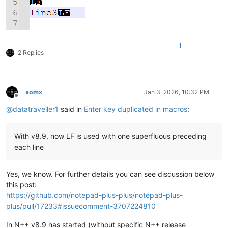
1
2 Replies
xomx
Jan 3, 2026, 10:32 PM
Offline
@
datatraveller1
said in
Enter key duplicated in macros
:
With v8.9, now LF is used with one superfluous preceding
each line
Yes, we know. For further details you can see discussion below
this post:
https://github.com/notepad-plus-plus/notepad-plus-
plus/pull/17233#issuecomment-3707224810
In N++ v8.9 has started (without specific N++ release