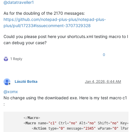
@
datatraveller1
As for the doubling of the 2170 messages:
https://github.com/notepad-plus-plus/notepad-plus-
plus/pull/17233#issuecomment-3707329328
Could you please post here your shortcuts.xml testing macro to I
can debug your case?
0
1 Reply
László Botka
Jan 4, 2026, 6:44 AM
Offline
@
xomx
No change using the downloaded exe. Here is my test macro c1
:
</
Macro
>
<
Macro
name
=
"c1"
Ctrl
=
"no"
Alt
=
"no"
Shift
=
"no"
Key
=
"
<
Action
type
=
"0"
message
=
"2345"
wParam
=
"0"
lPara