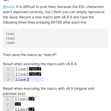
Offline
@
xomx
It is difficult to post here, because the EOL characters
aren’t depicted correctly, but I think you can simply reproduce
the issue: Record a new macro with v8.8.9 and type the
following three lines pressing ENTER after each line:
line1

line2

Then save the macro as “testcrlf”.
Result when executing the macro with v8.8.9:
Result when executing the macro with v8.9 (original and
patched exe):