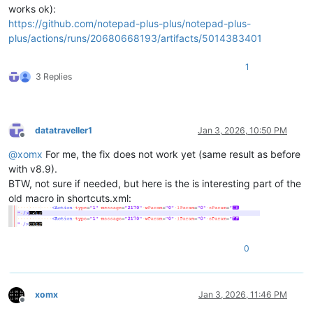
works ok):
https://github.com/notepad-plus-plus/notepad-plus-
plus/actions/runs/20680668193/artifacts/5014383401
1
3 Replies
datatraveller1
Jan 3, 2026, 10:50 PM
Offline
@
xomx
For me, the fix does not work yet (same result as before
with v8.9).
BTW, not sure if needed, but here is the is interesting part of the
old macro in shortcuts.xml:
0
xomx
Jan 3, 2026, 11:46 PM
Offline