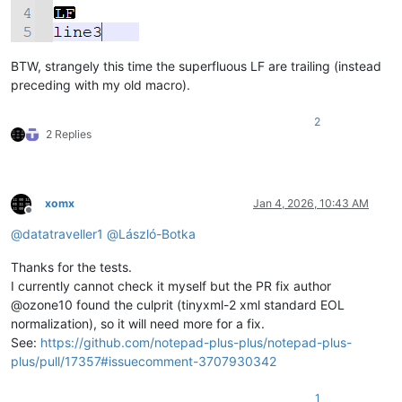
BTW, strangely this time the superfluous LF are trailing (instead
preceding with my old macro).
2
2 Replies
xomx
Jan 4, 2026, 10:43 AM
Offline
@
datatraveller1
@
László-Botka
Thanks for the tests.
I currently cannot check it myself but the PR fix author
@ozone10 found the culprit (tinyxml-2 xml standard EOL
normalization), so it will need more for a fix.
See:
https://github.com/notepad-plus-plus/notepad-plus-
plus/pull/17357#issuecomment-3707930342
1