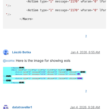
<
Action
type
=
"1"
message
=
"2170"
wParam
=
"0"
lPara
"
/>
<
Action
type
=
"1"
message
=
"2170"
wParam
=
"0"
lPara
"
/>
</
Macro
>
2
László Botka
Jan 4, 2026, 6:55 AM
Offline
@
xomx
Here is the image for showing eols
2
datatraveller1
Jan 4, 2026, 9:38 AM