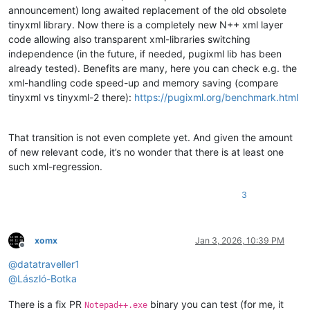
announcement) long awaited replacement of the old obsolete
tinyxml library. Now there is a completely new N++ xml layer
code allowing also transparent xml-libraries switching
independence (in the future, if needed, pugixml lib has been
already tested). Benefits are many, here you can check e.g. the
xml-handling code speed-up and memory saving (compare
tinyxml vs tinyxml-2 there):
https://pugixml.org/benchmark.html
That transition is not even complete yet. And given the amount
of new relevant code, it’s no wonder that there is at least one
such xml-regression.
3
xomx
Jan 3, 2026, 10:39 PM
Offline
@
datatraveller1
@
László-Botka
There is a fix PR
binary you can test (for me, it
Notepad++.exe