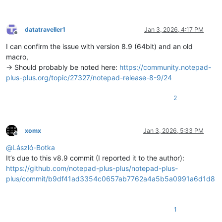
datatraveller1
Jan 3, 2026, 4:17 PM
Offline
I can confirm the issue with version 8.9 (64bit) and an old
macro,
-> Should probably be noted here:
https://community.notepad-
plus-plus.org/topic/27327/notepad-release-8-9/24
2
xomx
Jan 3, 2026, 5:33 PM
Offline
@
László-Botka
It’s due to this v8.9 commit (I reported it to the author):
https://github.com/notepad-plus-plus/notepad-plus-
plus/commit/b9df41ad3354c0657ab7762a4a5b5a0991a6d1d8
1