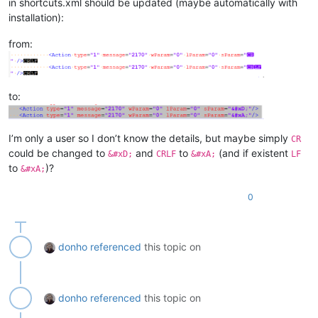
in shortcuts.xml should be updated (maybe automatically with
installation):
from:
to:
I’m only a user so I don’t know the details, but maybe simply
CR
could be changed to
and
to
(and if existent
&#xD;
CRLF
&#xA;
LF
to
)?
&#xA;
0
donho
referenced
this topic on
donho
referenced
this topic on