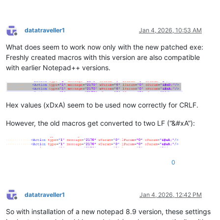
datatraveller1
Jan 4, 2026, 10:53 AM
Offline
What does seem to work now only with the new patched exe:
Freshly created macros with this version are also compatible
with earlier Notepad++ versions.
Hex values (xDxA) seem to be used now correctly for CRLF.
However, the old macros get converted to two LF (“&#xA”):
0
datatraveller1
Jan 4, 2026, 12:42 PM
Offline
So with installation of a new notepad 8.9 version, these settings