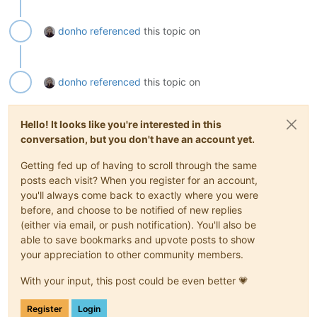
donho
referenced
this topic on
donho
referenced
this topic on
Hello! It looks like you're interested in this
conversation, but you don't have an account yet.
Getting fed up of having to scroll through the same
posts each visit? When you register for an account,
you'll always come back to exactly where you were
before, and choose to be notified of new replies
(either via email, or push notification). You'll also be
able to save bookmarks and upvote posts to show
your appreciation to other community members.
With your input, this post could be even better 💗
Register
Login