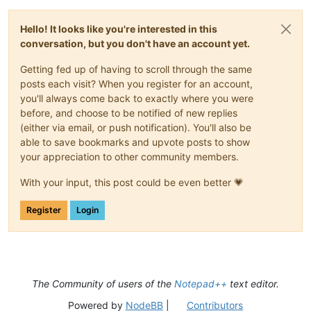
Hello! It looks like you're interested in this
conversation, but you don't have an account yet.
Getting fed up of having to scroll through the same
posts each visit? When you register for an account,
you'll always come back to exactly where you were
before, and choose to be notified of new replies
(either via email, or push notification). You'll also be
able to save bookmarks and upvote posts to show
your appreciation to other community members.
With your input, this post could be even better 💗
Register
Login
The Community of users of the
Notepad++
text editor.
Powered by
NodeBB
|
Contributors