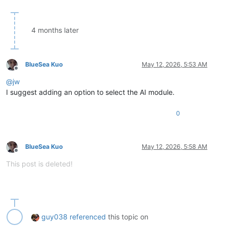
4 months later
BlueSea Kuo
May 12, 2026, 5:53 AM
Offline
@
jw
I suggest adding an option to select the AI module.
0
BlueSea Kuo
May 12, 2026, 5:58 AM
Offline
This post is deleted!
guy038
referenced
this topic on