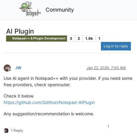
Community
AI Plugin
3
2
1.6k
1
Notepad++ & Plugin Development
Log in to reply
JW
Jan 22, 2026, 7:00 AM
Offline
Use AI agent in Notepad++ with your provider. if you need some
free providers, check openrouter.
Check it below.
https://github.com/Qdthon/Notepad-AIPlugin
Any suggestion/recommendation is welcome.
1
1 Reply