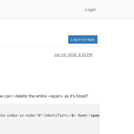
Login
Log in to reply
Jan 24, 2026, 6:25 PM
w can I delete the entire <span> as it’s bloat?
ata-index-in-node
=
"0"
>
Identifiers
</
b
>
 Name
</
span
>
</
td
>