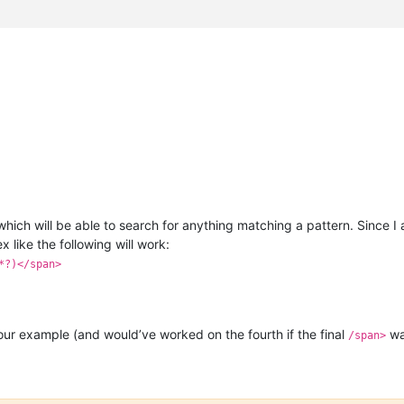
hich will be able to search for anything matching a pattern. Since I
x like the following will work:
*?)</span>
our example (and would’ve worked on the fourth if the final
wa
/span>