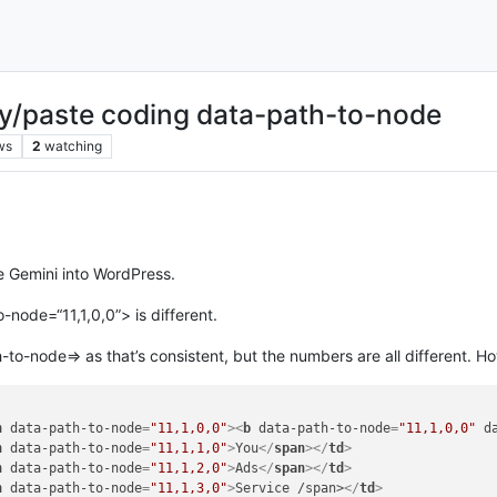
py/paste coding data-path-to-node
ws
2
watching
e Gemini into WordPress.
node=“11,1,0,0”> is different.
-to-node=> as that’s consistent, but the numbers are all different. Ho
n
data-path-to-node
=
"11,1,0,0"
>
<
b
data-path-to-node
=
"11,1,0,0"
d
n
data-path-to-node
=
"11,1,1,0"
>
You
</
span
>
</
td
>
n
data-path-to-node
=
"11,1,2,0"
>
Ads
</
span
>
</
td
>
n
data-path-to-node
=
"11,1,3,0"
>
Service /span>
</
td
>