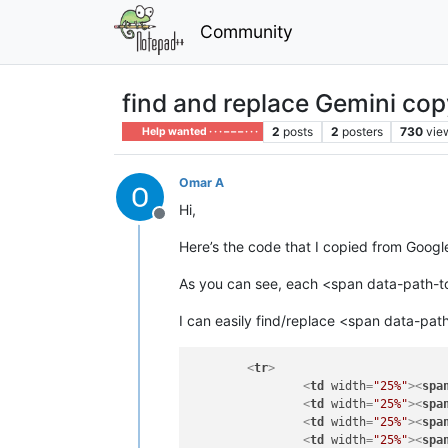
Community
find and replace Gemini co
2
posts
2
posters
730
vie
Help wanted · · · – – – · · ·
Omar A
Hi,
Offline
Here’s the code that I copied from Googl
As you can see, each <span data-path-to-
I can easily find/replace <span data-path
<
tr
>
<
td
width
=
"25%"
>
<
spa
<
td
width
=
"25%"
>
<
spa
<
td
width
=
"25%"
>
<
spa
<
td
width
=
"25%"
>
<
spa