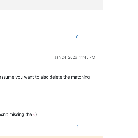
0
Jan 24, 2026, 11:45 PM
 assume you want to also delete the matching
sn’t missing the
)
<
1