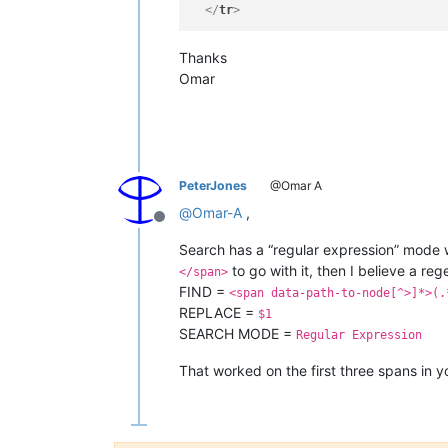
</
tr
>
Thanks
Omar
PeterJones
@Omar A
@
Omar-A
,
Offline
Search has a “regular expression” mode w
to go with it, then I believe a rege
</span>
FIND =
<span data-path-to-node[^>]*>(.
REPLACE =
$1
SEARCH MODE =
Regular Expression
That worked on the first three spans in y