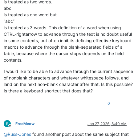
is treated as two words.
abc
is treated as one word but
“abc”
is treated as 3 words. This definition of a word when using
CTRL-rightarrow to advance through the text is no doubt useful
in some contexts, but often inhibits defining effective keyboard
macros to advance through the blank-separated fields of a
table, because where the cursor stops depends on the field
contents.
I would like to be able to advance through the current sequence
of nonblank characters and whatever whitespace follows, and
land on the next non-blank character after that. Is this possible?
Is there a keyboard shortcut that does that?
0
FreeMeow
Jan 27, 2026, 8:40 AM
Offline
@
Russ-Jones
found another post about the same subject that