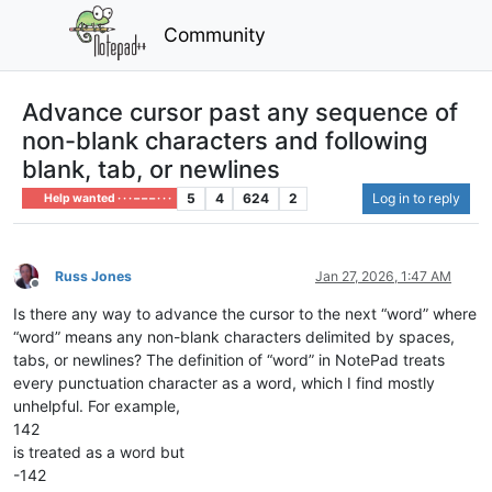
Community
Advance cursor past any sequence of
non-blank characters and following
blank, tab, or newlines
5
4
624
2
Log in to reply
Help wanted · · · – – – · · ·
Russ Jones
Jan 27, 2026, 1:47 AM
Offline
Is there any way to advance the cursor to the next “word” where
“word” means any non-blank characters delimited by spaces,
tabs, or newlines? The definition of “word” in NotePad treats
every punctuation character as a word, which I find mostly
unhelpful. For example,
142
is treated as a word but
-142