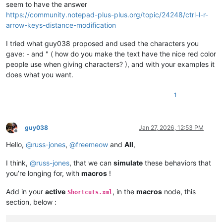
seem to have the answer
https://community.notepad-plus-plus.org/topic/24248/ctrl-l-r-
arrow-keys-distance-modification
I tried what guy038 proposed and used the characters you
gave: - and " ( how do you make the text have the nice red color
people use when giving characters? ), and with your examples it
does what you want.
1
guy038
Jan 27, 2026, 12:53 PM
Offline
Hello,
@
russ-jones
,
@
freemeow
and
All
,
I think,
@
russ-jones
, that we can
simulate
these behaviors that
you’re longing for, with
macros
!
Add in your
active
, in the
macros
node, this
Shortcuts.xml
section, below :