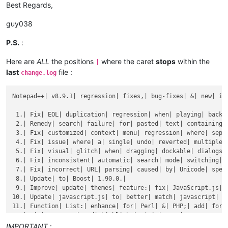
Best Regards,
guy038
P.S.
:
Here are
ALL
the positions
where the caret
stops
within the
|
last
file :
change.log
Notepad++| v8.9.1| regression| fixes,| bug-fixes| &| new| imp
 1.| Fix| EOL| duplication| regression| when| playing| back| 
 2.| Remedy| search| failure| for| pasted| text| containing| 
 3.| Fix| customized| context| menu| regression| where| separ
 4.| Fix| issue| where| a| single| undo| reverted| multiple| 
 5.| Fix| visual| glitch| when| dragging| dockable| dialogs| 
 6.| Fix| inconsistent| automatic| search| mode| switching| (
 7.| Fix| incorrect| URL| parsing| caused| by| Unicode| speci
 8.| Update| to| Boost| 1.90.0.|

 9.| Improve| update| themes| feature:| fix| JavaScript.js| e
10.| Update| javascript.js| to| better| match| javascript| (e
11.| Function| List:| enhance| for| Perl| &| PHP;| add| for| 
12.| Fix| comments| and| highlighting| in| TCL.|

13.| Update| perl| keywords| and| autocomplete| for| 5.42.|

IMPORTANT
: