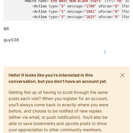
<
Macro
name
=
"End Next NON-Blank chars"
Ctrl
=
"no"
Alt
<
Action
type
=
"3"
message
=
"1700"
wParam
=
"0"
lPara
<
Action
type
=
"3"
message
=
"1601"
wParam
=
"0"
lPara
<
Action
type
=
"3"
message
=
"1625"
wParam
=
"0"
lPara
<
Action
type
=
"3"
message
=
"1602"
wParam
=
"0"
lPara
<
Action
type
=
"3"
message
=
"1702"
wParam
=
"0"
lPara
BR
<
Action
type
=
"3"
message
=
"1701"
wParam
=
"0"
lPara
<
Action
type
=
"0"
message
=
"2325"
wParam
=
"0"
lPara
guy038
</
Macro
>
2
Hello! It looks like you're interested in this
conversation, but you don't have an account yet.
Getting fed up of having to scroll through the same
posts each visit? When you register for an account,
you'll always come back to exactly where you were
before, and choose to be notified of new replies
(either via email, or push notification). You'll also be
able to save bookmarks and upvote posts to show
your appreciation to other community members.