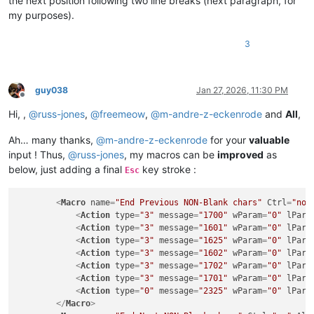
the next position following two line breaks (next paragraph, for
my purposes).
3
guy038
Jan 27, 2026, 11:30 PM
Offline
Hi, ,
@
russ-jones
,
@
freemeow
,
@
m-andre-z-eckenrode
and
All
,
Ah… many thanks,
@
m-andre-z-eckenrode
for your
valuable
input ! Thus,
@
russ-jones
, my macros can be
improved
as
below, just adding a final
key stroke :
Esc
<
Macro
name
=
"End Previous NON-Blank chars"
Ctrl
=
"no"
<
Action
type
=
"3"
message
=
"1700"
wParam
=
"0"
lPara
<
Action
type
=
"3"
message
=
"1601"
wParam
=
"0"
lPara
<
Action
type
=
"3"
message
=
"1625"
wParam
=
"0"
lPara
<
Action
type
=
"3"
message
=
"1602"
wParam
=
"0"
lPara
<
Action
type
=
"3"
message
=
"1702"
wParam
=
"0"
lPara
<
Action
type
=
"3"
message
=
"1701"
wParam
=
"0"
lPara
<
Action
type
=
"0"
message
=
"2325"
wParam
=
"0"
lPara
</
Macro
>