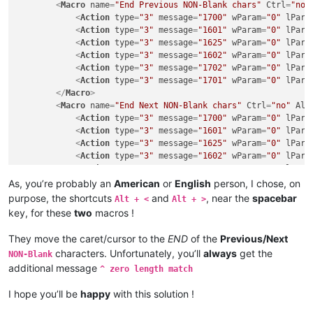
<
Macro
name
=
"End Previous NON-Blank chars"
Ctrl
=
"no"
<
Action
type
=
"3"
message
=
"1700"
wParam
=
"0"
lPara
<
Action
type
=
"3"
message
=
"1601"
wParam
=
"0"
lPara
<
Action
type
=
"3"
message
=
"1625"
wParam
=
"0"
lPara
<
Action
type
=
"3"
message
=
"1602"
wParam
=
"0"
lPara
<
Action
type
=
"3"
message
=
"1702"
wParam
=
"0"
lPara
<
Action
type
=
"3"
message
=
"1701"
wParam
=
"0"
lPara
</
Macro
>
<
Macro
name
=
"End Next NON-Blank chars"
Ctrl
=
"no"
Alt
<
Action
type
=
"3"
message
=
"1700"
wParam
=
"0"
lPara
<
Action
type
=
"3"
message
=
"1601"
wParam
=
"0"
lPara
<
Action
type
=
"3"
message
=
"1625"
wParam
=
"0"
lPara
<
Action
type
=
"3"
message
=
"1602"
wParam
=
"0"
lPara
<
Action
type
=
"3"
message
=
"1702"
wParam
=
"0"
lPara
<
Action
type
=
"3"
message
=
"1701"
wParam
=
"0"
lPara
As, you’re probably an
American
or
English
person, I chose, on
</
Macro
>
purpose, the shortcuts
and
, near the
spacebar
Alt + <
Alt + >
key, for these
two
macros !
They move the caret/cursor to the
END
of the
Previous/Next
characters. Unfortunately, you’ll
always
get the
NON-Blank
additional message
^ zero length match
I hope you’ll be
happy
with this solution !