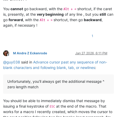
14.| Improvement:| display| Find| dialog| status| message| wi
You
cannot
go backward, with the
shortcut, if the caret
Alt + <
is, presently, at the
very beginning
of any line , but you
still
can
go
forward
, with the
shortcut, then go
backward
,
Alt + >
Get| more| info| on|

again, if necessary !
https://notepad-plus-plus.org/downloads/v8.9.1/|

1
Included| plugins:|

 1.|  NppExport| v0.4|

M Andre Z Eckenrode
Jan 27, 2026, 6:11 PM
 2.|  Converter| v4.7|

Offline
 3.|  Mime| Tool| v3.1|

@
guy038
said in
Advance cursor past any sequence of non-
blank characters and following blank, tab, or newlines
:
Updater| (Installer| only):|

Unfortunately, you’ll always get the additional message ^
zero length match
You should be able to immediately dismiss that message by
issuing a final keystroke of
at the end of the macro. That
ESC
works for a macro I recently created, which moves the cursor to