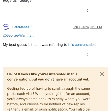
Regards…George
0
PeterJones
Feb 1, 2026, 1:50 PM
Offline
@
George-Warriner
,
My best guess is that it was referring to
this conversation
0
Hello! It looks like you're interested in this
conversation, but you don't have an account yet.
Getting fed up of having to scroll through the same
posts each visit? When you register for an account,
you'll always come back to exactly where you were
before, and choose to be notified of new replies
(either via email, or push notification). You'll also be