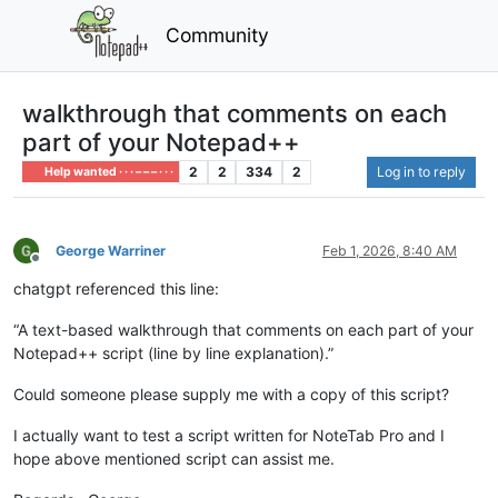
Community
walkthrough that comments on each
part of your Notepad++
2
2
334
2
Log in to reply
Help wanted · · · – – – · · ·
George Warriner
Feb 1, 2026, 8:40 AM
Offline
chatgpt referenced this line:
“A text-based walkthrough that comments on each part of your
Notepad++ script (line by line explanation).”
Could someone please supply me with a copy of this script?
I actually want to test a script written for NoteTab Pro and I
hope above mentioned script can assist me.