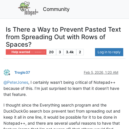
Community
Is There a Way to Prevent Pasted Text
from Spreading Out with Rows of
Spaces?
20
3
3.4k
2
Log in to reply
Help wanted · · · – – – · · ·
Troglo37
Feb 5, 2026, 1:20 AM
Offline
@
PeterJones
, I certainly wasn’t being critical of Notepad++
because of this. I’m just surprised to learn that it doesn’t have
that feature.
I thought since the Everything search program and the
DuckDuckGo search box prevent text from spreading out and
keep it all in one line, it would be possible for it to be done in
Notepad++, and there are several useful reasons to have that