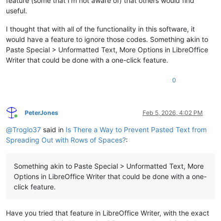
feature (some that I’m not aware of) that others would find
useful.
I thought that with all of the functionality in this software, it
would have a feature to ignore those codes. Something akin to
Paste Special > Unformatted Text, More Options in LibreOffice
Writer that could be done with a one-click feature.
0
PeterJones
Feb 5, 2026, 4:02 PM
Online
@
Troglo37
said in
Is There a Way to Prevent Pasted Text from
Spreading Out with Rows of Spaces?
:
Something akin to Paste Special > Unformatted Text, More
Options in LibreOffice Writer that could be done with a one-
click feature.
Have you tried that feature in LibreOffice Writer, with the exact