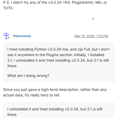
P.S. I didn’t try any of the v3.0.24 x64, PluginAdmin, Min, or
TclTk.
0
PeterJones
Mar 10, 2026, 7:52 PM
Online
I tried installing Python v3.0.24 msi, and zip Full, but I don’t
see it anywhere in the Plugins section. Initially, I installed
2.1. I uninstalled it and tried installing v3.0.24, but 2.1 is still
there.
What am I doing wrong?
Since you just gave a high-level description, rather than any
actual data, it’s really hard to tell.
I uninstalled it and tried installing v3.0.24, but 2.1 is still
there.