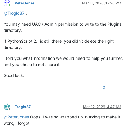
PeterJones
Mar 11, 2026, 12:26 PM
Online
@
Troglo37
,
You may need UAC / Admin permission to write to the Plugins
directory.
If PythonScript 2.1 is still there, you didn’t delete the right
directory.
I told you what information we would need to help you further,
and you chose to not share it
Good luck.
0
Troglo37
Mar 12, 2026, 4:47 AM
Offline
@
PeterJones
Oops, I was so wrapped up in trying to make it
work, I forgot!