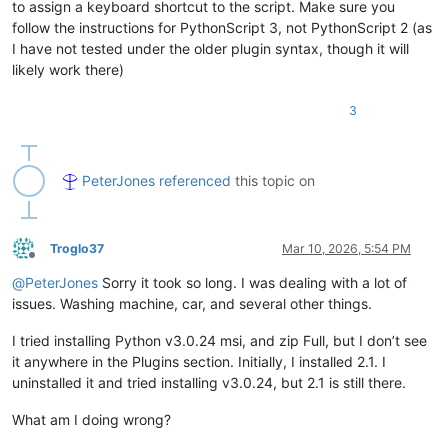
to assign a keyboard shortcut to the script. Make sure you
    retval = 
''
follow the instructions for PythonScript 3, not PythonScript 2 (as
    editor3h.clearAll()

I have not tested under the older plugin syntax, though it will
    editor3h.paste()

if
 editor3h.getLength() > 
0
:

likely work there)
        editor3h.rereplace(
r'[\r\n]+'
, 
' '
) 
# replace all ne
        retval = editor3h.getText()

3
return
 retval

editor.beginUndoAction()

editor.insertText(editor.getCurrentPos(), get_clipboard_text_
PeterJones
referenced
this topic on
Troglo37
Mar 10, 2026, 5:54 PM
Offline
@
PeterJones
Sorry it took so long. I was dealing with a lot of
issues. Washing machine, car, and several other things.
I tried installing Python v3.0.24 msi, and zip Full, but I don’t see
it anywhere in the Plugins section. Initially, I installed 2.1. I
uninstalled it and tried installing v3.0.24, but 2.1 is still there.
What am I doing wrong?