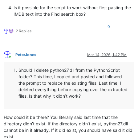
Is it possible for the script to work without first pasting the
IMDB text into the Find search box?
0
2 Replies
PeterJones
Mar 14, 2026, 1:42 PM
Online
Should I delete python27.dll from the PythonScript
folder? This time, I copied and pasted and followed
the prompt to replace the existing files. Last time, I
deleted everything before copying over the extracted
files. Is that why it didn’t work?
How could it be there? You literally said last time that the
directory didn’t exist. If the directory didn’t exist, python27.dll
cannot be in it already. If it did exist, you should have said it did
exist.