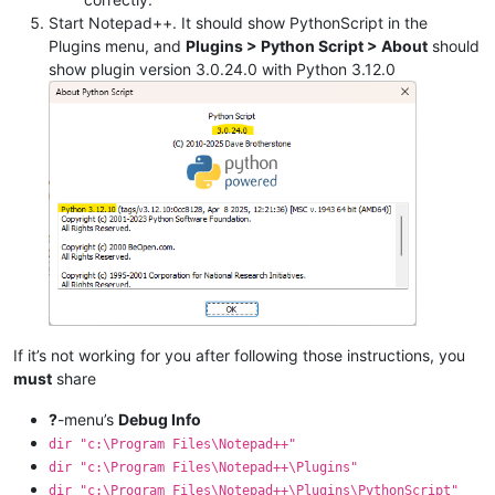
Start Notepad++. It should show PythonScript in the
Plugins menu, and
Plugins > Python Script > About
should
show plugin version 3.0.24.0 with Python 3.12.0
If it’s not working for you after following those instructions, you
must
share
?
-menu’s
Debug Info
dir "c:\Program Files\Notepad++"
dir "c:\Program Files\Notepad++\Plugins"
dir "c:\Program Files\Notepad++\Plugins\PythonScript"