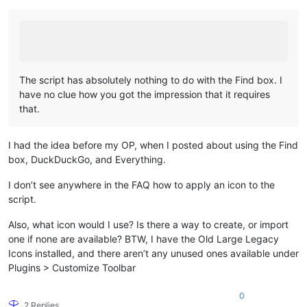
The script has absolutely nothing to do with the Find box. I
have no clue how you got the impression that it requires
that.
I had the idea before my OP, when I posted about using the Find
box, DuckDuckGo, and Everything.
I don’t see anywhere in the FAQ how to apply an icon to the
script.
Also, what icon would I use? Is there a way to create, or import
one if none are available? BTW, I have the Old Large Legacy
Icons installed, and there aren’t any unused ones available under
Plugins > Customize Toolbar
0
2 Replies