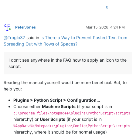
0
PeterJones
Mar 15, 2026, 4:24 PM
Online
@
Troglo37
said in
Is There a Way to Prevent Pasted Text from
Spreading Out with Rows of Spaces?
:
I don’t see anywhere in the FAQ how to apply an icon to the
script.
Reading the manual yourself would be more beneficial. But, to
help you:
Plugins > Python Script > Configuration…
Choose either
Machine Scripts
(if your script is in
c:\program files\notepad++\plugins\PythonScript\scripts
hierarchy) or
User Scripts
(if your script is in
%AppData%\Notepad++\plugins\Config\PythonScript\scripts
hierarchy, where it should be for normal usage)