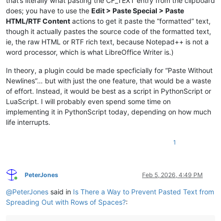
that’s literally what pasting the CF_TEXT entry from the clipboard
does; you have to use the
Edit > Paste Special > Paste
HTML/RTF Content
actions to get it paste the “formatted” text,
though it actually pastes the source code of the formatted text,
ie, the raw HTML or RTF rich text, because Notepad++ is not a
word processor, which is what LibreOffice Writer is.)
In theory, a plugin could be made specficially for “Paste Without
Newlines”… but with just the one feature, that would be a waste
of effort. Instead, it would be best as a script in PythonScript or
LuaScript. I will probably even spend some time on
implementing it in PythonScript today, depending on how much
life interrupts.
1
PeterJones
Feb 5, 2026, 4:49 PM
Online
@
PeterJones
said in
Is There a Way to Prevent Pasted Text from
Spreading Out with Rows of Spaces?
: