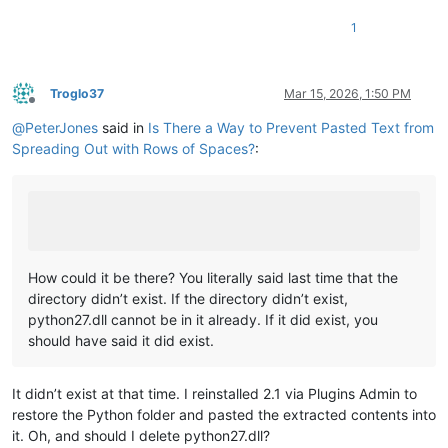
            text = re.sub(
r'\s+'
, 
' '
, text)

1
            editor.changeInsertion(text)

Troglo37
Mar 15, 2026, 1:50 PM
Offline
@
PeterJones
said in
Is There a Way to Prevent Pasted Text from
Spreading Out with Rows of Spaces?
:
How could it be there? You literally said last time that the
directory didn’t exist. If the directory didn’t exist,
python27.dll cannot be in it already. If it did exist, you
should have said it did exist.
It didn’t exist at that time. I reinstalled 2.1 via Plugins Admin to
restore the Python folder and pasted the extracted contents into
it. Oh, and should I delete python27.dll?