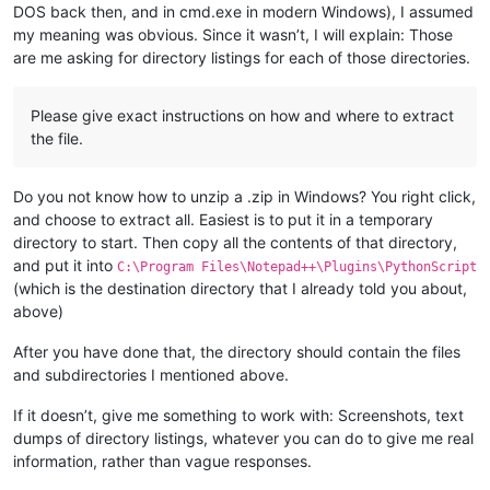
DOS back then, and in cmd.exe in modern Windows), I assumed
my meaning was obvious. Since it wasn’t, I will explain: Those
are me asking for directory listings for each of those directories.
Please give exact instructions on how and where to extract
the file.
Do you not know how to unzip a .zip in Windows? You right click,
and choose to extract all. Easiest is to put it in a temporary
directory to start. Then copy all the contents of that directory,
and put it into
C:\Program Files\Notepad++\Plugins\PythonScript
(which is the destination directory that I already told you about,
above)
After you have done that, the directory should contain the files
and subdirectories I mentioned above.
If it doesn’t, give me something to work with: Screenshots, text
dumps of directory listings, whatever you can do to give me real
information, rather than vague responses.