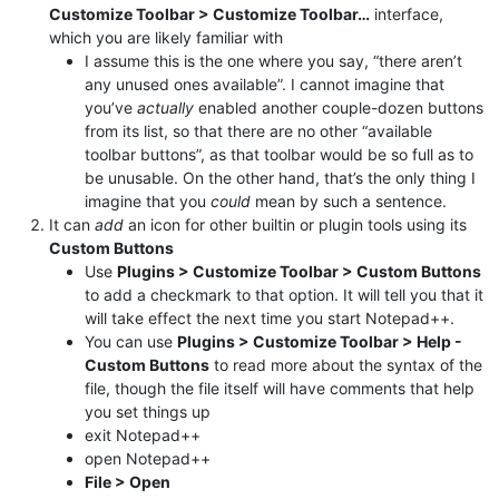
Customize Toolbar > Customize Toolbar…
interface,
which you are likely familiar with
I assume this is the one where you say, “there aren’t
any unused ones available”. I cannot imagine that
you’ve
actually
enabled another couple-dozen buttons
from its list, so that there are no other “available
toolbar buttons”, as that toolbar would be so full as to
be unusable. On the other hand, that’s the only thing I
imagine that you
could
mean by such a sentence.
It can
add
an icon for other builtin or plugin tools using its
Custom Buttons
Use
Plugins > Customize Toolbar > Custom Buttons
to add a checkmark to that option. It will tell you that it
will take effect the next time you start Notepad++.
You can use
Plugins > Customize Toolbar > Help -
Custom Buttons
to read more about the syntax of the
file, though the file itself will have comments that help
you set things up
exit Notepad++
open Notepad++
File > Open