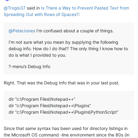
Online
@
Troglo37
said in
Is There a Way to Prevent Pasted Text from
Spreading Out with Rows of Spaces?
:
@
PeterJones
I’m confused about a couple of things.
I’m not sure what you mean by supplying the following
debug info. How do I do that? The only thing I know how to
do is what I provided to you.
?-menu’s Debug Info
Right. That was the Debug Info that was in your last post.
dir “c:\Program Files\Notepad++”
dir “c:\Program Files\Notepad++\Plugins”
dir “c:\Program Files\Notepad++\Plugins\PythonScript”
Since that same syntax has been used for directory listings in
the Microsoft OS command -line environment since the 80s (in