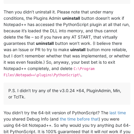
Then you didn’t uninstall it. Please note that under many
conditions, the Plugins Admin
uninstall
button doesn’t work if
Notepad++ has accessed the PythonScript plugin at all that run,
because it’s loaded the DLL into memory, and thus cannot
delete the file – so if you have any AT START, that virtually
guarantees that
uninstall
button won’t work. (I believe there
was an Issue or PR to try to make
uinstall
button more reliable,
but I don’t remember whether that was implemented, or whether
it was even feasible.) So, anyway, your best bet is to exit
Notepad++ completely, and delete
C:\Program
.
Files\Notepad++\plugins\PythonScript\
P.S. I didn’t try any of the v3.0.24 x64, PluginAdmin, Min,
or TclTk.
You didn’t try the 64-bit version of PythonScript? The
last time
you shared Debug Info (and
the time before that
) you were
using 64-bit Notepad++. So why would you try anything
but
64-
bit PythonScript. It is 100% guaranteed that it will
not
work if you