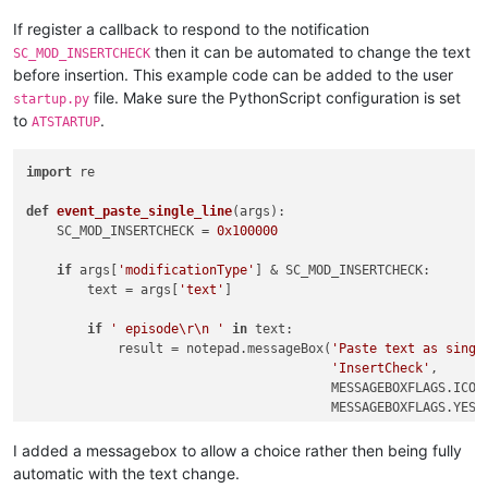
If register a callback to respond to the notification
then it can be automated to change the text
SC_MOD_INSERTCHECK
before insertion. This example code can be added to the user
file. Make sure the PythonScript configuration is set
startup.py
to
.
ATSTARTUP
import
 re

def
event_paste_single_line
(
args
):

    SC_MOD_INSERTCHECK = 
0x100000
if
 args[
'modificationType'
] & SC_MOD_INSERTCHECK:

        text = args[
'text'
]

if
' episode\r\n '
in
 text:

            result = notepad.messageBox(
'Paste text as singl
'InsertCheck'
,

                                        MESSAGEBOXFLAGS.ICONQ
                                        MESSAGEBOXFLAGS.YESNO
if
 result == MESSAGEBOXFLAGS.RESULTNO:

I added a messagebox to allow a choice rather then being fully
return
automatic with the text change.