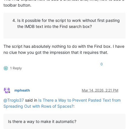
toolbar button.
Is it possible for the script to work without first pasting
the IMDB text into the Find search box?
The script has absolutely nothing to do with the Find box. I have
no clue how you got the impression that it requires that.
0
1 Reply
mpheath
Mar 14, 2026, 2:21 PM
Offline
@
Troglo37
said in
Is There a Way to Prevent Pasted Text from
Spreading Out with Rows of Spaces?
:
Is there a way to make it automatic?