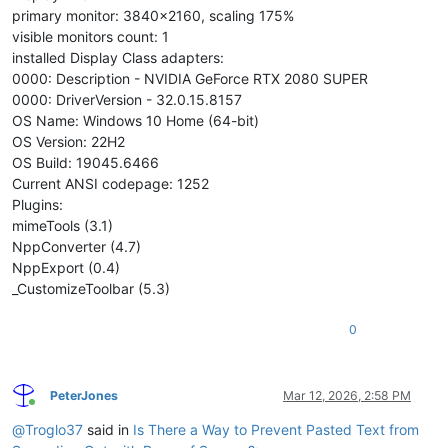
primary monitor: 3840x2160, scaling 175%
visible monitors count: 1
installed Display Class adapters:
0000: Description - NVIDIA GeForce RTX 2080 SUPER
0000: DriverVersion - 32.0.15.8157
OS Name: Windows 10 Home (64-bit)
OS Version: 22H2
OS Build: 19045.6466
Current ANSI codepage: 1252
Plugins:
mimeTools (3.1)
NppConverter (4.7)
NppExport (0.4)
_CustomizeToolbar (5.3)
0
PeterJones
Mar 12, 2026, 2:58 PM
Online
@
Troglo37
said in
Is There a Way to Prevent Pasted Text from