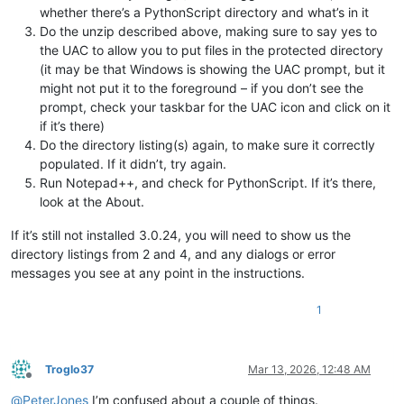
whether there’s a PythonScript directory and what’s in it
Do the unzip described above, making sure to say yes to
the UAC to allow you to put files in the protected directory
(it may be that Windows is showing the UAC prompt, but it
might not put it to the foreground – if you don’t see the
prompt, check your taskbar for the UAC icon and click on it
if it’s there)
Do the directory listing(s) again, to make sure it correctly
populated. If it didn’t, try again.
Run Notepad++, and check for PythonScript. If it’s there,
look at the About.
If it’s still not installed 3.0.24, you will need to show us the
directory listings from 2 and 4, and any dialogs or error
messages you see at any point in the instructions.
1
Troglo37
Mar 13, 2026, 12:48 AM
Offline
@
PeterJones
I’m confused about a couple of things.