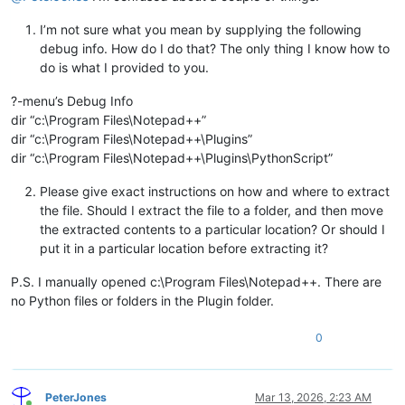
I’m not sure what you mean by supplying the following
debug info. How do I do that? The only thing I know how to
do is what I provided to you.
?-menu’s Debug Info
dir “c:\Program Files\Notepad++”
dir “c:\Program Files\Notepad++\Plugins”
dir “c:\Program Files\Notepad++\Plugins\PythonScript”
Please give exact instructions on how and where to extract
the file. Should I extract the file to a folder, and then move
the extracted contents to a particular location? Or should I
put it in a particular location before extracting it?
P.S. I manually opened c:\Program Files\Notepad++. There are
no Python files or folders in the Plugin folder.
0
PeterJones
Mar 13, 2026, 2:23 AM