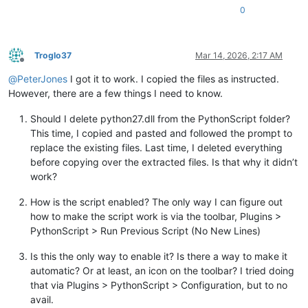
0
Troglo37
Mar 14, 2026, 2:17 AM
Offline
@
PeterJones
I got it to work. I copied the files as instructed.
However, there are a few things I need to know.
Should I delete python27.dll from the PythonScript folder?
This time, I copied and pasted and followed the prompt to
replace the existing files. Last time, I deleted everything
before copying over the extracted files. Is that why it didn’t
work?
How is the script enabled? The only way I can figure out
how to make the script work is via the toolbar, Plugins >
PythonScript > Run Previous Script (No New Lines)
Is this the only way to enable it? Is there a way to make it
automatic? Or at least, an icon on the toolbar? I tried doing
that via Plugins > PythonScript > Configuration, but to no
avail.