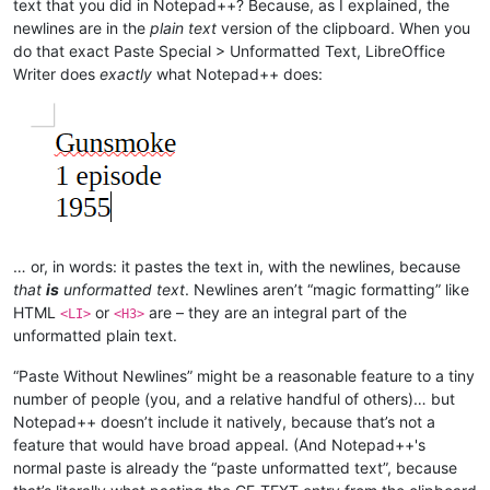
text that you did in Notepad++? Because, as I explained, the
newlines are in the
plain text
version of the clipboard. When you
do that exact Paste Special > Unformatted Text, LibreOffice
Writer does
exactly
what Notepad++ does:
… or, in words: it pastes the text in, with the newlines, because
that
is
unformatted text
. Newlines aren’t “magic formatting” like
HTML
or
are – they are an integral part of the
<LI>
<H3>
unformatted plain text.
“Paste Without Newlines” might be a reasonable feature to a tiny
number of people (you, and a relative handful of others)… but
Notepad++ doesn’t include it natively, because that’s not a
feature that would have broad appeal. (And Notepad++'s
normal paste is already the “paste unformatted text”, because