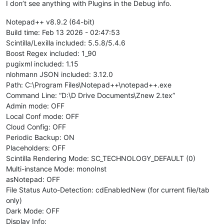
I don’t see anything with Plugins in the Debug info.
Notepad++ v8.9.2 (64-bit)
Build time: Feb 13 2026 - 02:47:53
Scintilla/Lexilla included: 5.5.8/5.4.6
Boost Regex included: 1_90
pugixml included: 1.15
nlohmann JSON included: 3.12.0
Path: C:\Program Files\Notepad++\notepad++.exe
Command Line: “D:\D Drive Documents\Znew 2.tex”
Admin mode: OFF
Local Conf mode: OFF
Cloud Config: OFF
Periodic Backup: ON
Placeholders: OFF
Scintilla Rendering Mode: SC_TECHNOLOGY_DEFAULT (0)
Multi-instance Mode: monoInst
asNotepad: OFF
File Status Auto-Detection: cdEnabledNew (for current file/tab
only)
Dark Mode: OFF
Display Info: