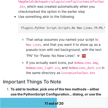
%AppData%\Notepad++\plugins\config\CustomizeToolbar
, which was created automatically when you
.btn
checkmarked the option in the earlier step
Use something akin to the following
That setup assumes you named your script
No
, and that you want it to show up as a
New Lines
pseudo-icon with red background, with the text
“PN” for “Paste: No New Lines”:
If you actually want icons, put
,
NoNewLines.bmp
, and
in
NoNewLines_light.ico
NoNewLines_dark.ico
the same directory as
CustomizeToolbar.btn
Important Things To Note
To add to toolbar, pick
one
of the two methods – either
use the PythonScript Configuration… dialog,
or
use the
Customize Toolbar’s Custom Buttons feature. DON’T USE
11 out of 20
BOTH AT THE SAME TIME