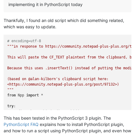
implementing it in PythonScript today
Thankfully, I found an old script which did something related,
which was easy to update.
# encoding=utf-8
"""in response to https://community.notepad-plus-plus.org/top
This will paste the CF_TEXT plaintext from the clipboard, bu
Because this uses .insertText() instead of putting the modif
(based on @alan-kilborn's clipboard script here:

<https://community.notepad-plus-plus.org/post/97132>)

"""
from
 Npp 
import
 *

try
:

    editor3h  
# third editor, hidden
except
 NameError:

This has been tested in the PythonScript 3 plugin. The
    editor3h = notepad.createScintilla()

PythonScript FAQ
explains how to install PythonScript plugin,
and how to run a script using PythonScript plugin, and even how
def
get_clipboard_text_without_newlines
():
