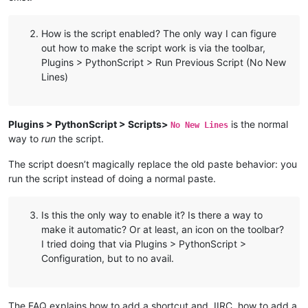
How is the script enabled? The only way I can figure
out how to make the script work is via the toolbar,
Plugins > PythonScript > Run Previous Script (No New
Lines)
Plugins > PythonScript > Scripts>
is the normal
No New Lines
way to
run
the script.
The script doesn’t magically replace the old paste behavior: you
run the script instead of doing a normal paste.
Is this the only way to enable it? Is there a way to
make it automatic? Or at least, an icon on the toolbar?
I tried doing that via Plugins > PythonScript >
Configuration, but to no avail.
The FAQ explains how to add a shortcut and, IIRC, how to add a