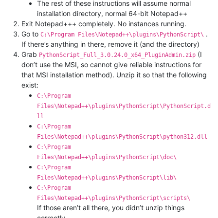
The rest of these instructions will assume normal
installation directory, normal 64-bit Notepad++
Exit Notepad+++ completely. No instances running.
Go to
.
C:\Program Files\Notepad++\plugins\PythonScript\
If there’s anything in there, remove it (and the directory)
Grab
(I
PythonScript_Full_3.0.24.0_x64_PluginAdmin.zip
don’t use the MSI, so cannot give reliable instructions for
that MSI installation method). Unzip it so that the following
exist:
C:\Program
Files\Notepad++\plugins\PythonScript\PythonScript.d
ll
C:\Program
Files\Notepad++\plugins\PythonScript\python312.dll
C:\Program
Files\Notepad++\plugins\PythonScript\doc\
C:\Program
Files\Notepad++\plugins\PythonScript\lib\
C:\Program
Files\Notepad++\plugins\PythonScript\scripts\
If those aren’t all there, you didn’t unzip things
correctly.