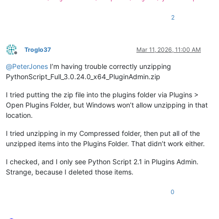
2
Troglo37
Mar 11, 2026, 11:00 AM
Offline
@
PeterJones
I’m having trouble correctly unzipping
PythonScript_Full_3.0.24.0_x64_PluginAdmin.zip
I tried putting the zip file into the plugins folder via Plugins >
Open Plugins Folder, but Windows won’t allow unzipping in that
location.
I tried unzipping in my Compressed folder, then put all of the
unzipped items into the Plugins Folder. That didn’t work either.
I checked, and I only see Python Script 2.1 in Plugins Admin.
Strange, because I deleted those items.
0