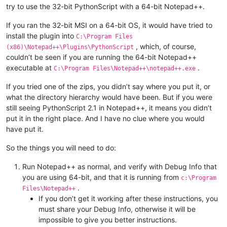
try to use the 32-bit PythonScript with a 64-bit Notepad++.
If you ran the 32-bit MSI on a 64-bit OS, it would have tried to
install the plugin into
C:\Program Files
, which, of course,
(x86)\Notepad++\Plugins\PythonScript
couldn’t be seen if you are running the 64-bit Notepad++
executable at
.
C:\Program Files\Notepad++\notepad++.exe
If you tried one of the zips, you didn’t say where you put it, or
what the directory hierarchy would have been. But if you were
still seeing PythonScript 2.1 in Notepad++, it means you didn’t
put it in the right place. And I have no clue where you would
have put it.
So the things you will need to do:
Run Notepad++ as normal, and verify with Debug Info that
you are using 64-bit, and that it is running from
c:\Program
.
Files\Notepad++
If you don’t get it working after these instructions, you
must share your Debug Info, otherwise it will be
impossible to give you better instructions.