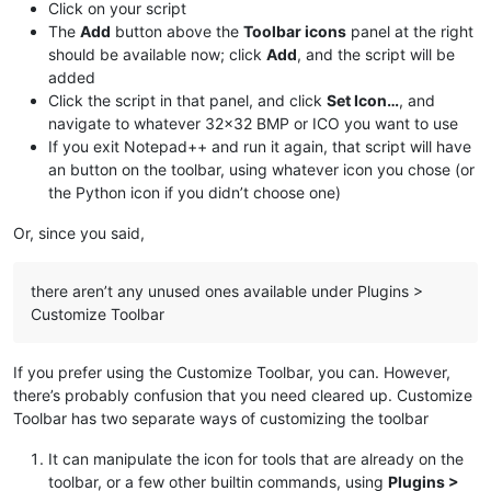
Click on your script
The
Add
button above the
Toolbar icons
panel at the right
should be available now; click
Add
, and the script will be
added
Click the script in that panel, and click
Set Icon…
, and
navigate to whatever 32x32 BMP or ICO you want to use
If you exit Notepad++ and run it again, that script will have
an button on the toolbar, using whatever icon you chose (or
the Python icon if you didn’t choose one)
Or, since you said,
there aren’t any unused ones available under Plugins >
Customize Toolbar
If you prefer using the Customize Toolbar, you can. However,
there’s probably confusion that you need cleared up. Customize
Toolbar has two separate ways of customizing the toolbar
It can manipulate the icon for tools that are already on the
toolbar, or a few other builtin commands, using
Plugins >