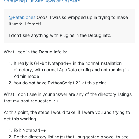
Spreading Out with Rows of Spaces?
:
@
PeterJones
Oops, I was so wrapped up in trying to make
it work, I forgot!
I don’t see anything with Plugins in the Debug info.
What I see in the Debug Info is:
It really is 64-bit Notepad++ in the normal installation
directory, with normal AppData config and not running in
Admin mode
You do
not
have PythonScript 2.1 at this point
What I don’t see in your answer are any of the directory listings
that my post requested. :-(
At this point, the steps I would take, if I were you and trying to
get this working:
Exit Notepad++
Do the directory listing(s) that I suggested above, to see