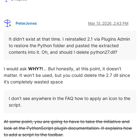
PeterJones
Mar 15, 2026, 2:43 PM
Online
It didn’t exist at that time. I reinstalled 2.1 via Plugins Admin
to restore the Python folder and pasted the extracted
contents into it. Oh, and should I delete python27.dll?
I would ask
WHY?!
… But honestly, at this point, it doesn’t
matter. It won’t be used, but you could delete the 2.7 dll since
it’s completely wasted space
I don’t see anywhere in the FAQ how to apply an icon to the
script.
At some point, you are going to have to take the initiative and
look at the PythonScript plugin documentation. It explains how
to add a script to the toolbar.