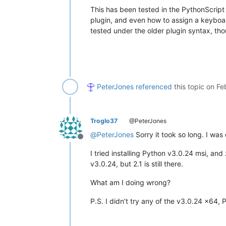
    retval = 
''
This has been tested in the PythonScript
    editor3h.clearAll()

    editor3h.paste()

plugin, and even how to assign a keyboard
if
 editor3h.getLength() > 
0
:

tested under the older plugin syntax, thoug
        editor3h.rereplace(
r'[\r\n]+
        retval = editor3h.getText()

return
 retval

editor.beginUndoAction()

editor.insertText(editor.getCurrentPo
PeterJones
referenced
this topic on
Fe
Troglo37
@PeterJones
@
PeterJones
Sorry it took so long. I was
Offline
I tried installing Python v3.0.24 msi, and zi
v3.0.24, but 2.1 is still there.
What am I doing wrong?
P.S. I didn’t try any of the v3.0.24 x64, 