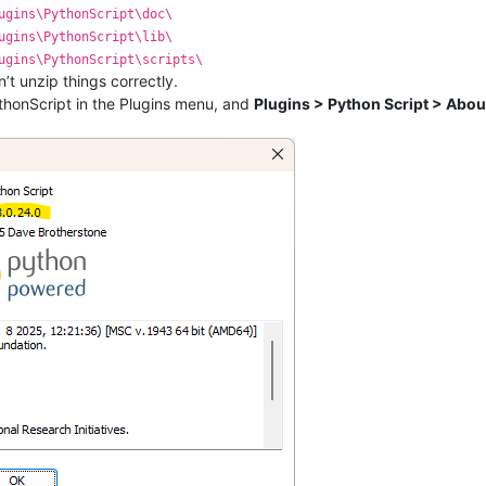
ugins\PythonScript\doc\
ugins\PythonScript\lib\
ugins\PythonScript\scripts\
dn’t unzip things correctly.
thonScript in the Plugins menu, and
Plugins > Python Script > Abou