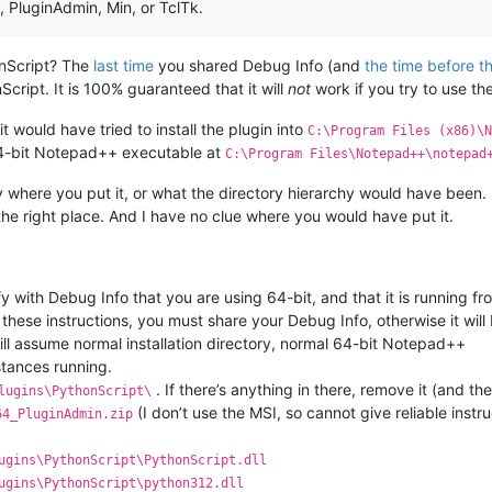
4, PluginAdmin, Min, or TclTk.
onScript? The
last time
you shared Debug Info (and
the time before t
cript. It is 100% guaranteed that it will
not
work if you try to use t
t would have tried to install the plugin into
C:\Program Files (x86)\N
 64-bit Notepad++ executable at
C:\Program Files\Notepad++\notepad
ay where you put it, or what the directory hierarchy would have been. B
the right place. And I have no clue where you would have put it.
 with Debug Info that you are using 64-bit, and that it is running f
r these instructions, you must share your Debug Info, otherwise it will
will assume normal installation directory, normal 64-bit Notepad++
tances running.
. If there’s anything in there, remove it (and the
lugins\PythonScript\
(I don’t use the MSI, so cannot give reliable instru
64_PluginAdmin.zip
ugins\PythonScript\PythonScript.dll
ugins\PythonScript\python312.dll