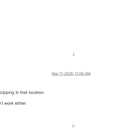
2
Mar 11, 2026, 11:00 AM
zipping in that location.
’t work either.
0