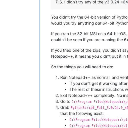
P.S. I didn’t try any of the v3.0.24 x6
You didn’t try the 64-bit version of Pyth
would you try anything
but
64-bit PythonS
If you ran the 32-bit MSI on a 64-bit OS, i
couldn’t be seen if you are running the
If you tried one of the zips, you didn’t s
Notepad++, it means you didn’t put it in 
So the things you will need to do:
Run Notepad++ as normal, and verify
If you don’t get it working afte
The rest of these instructions 
Exit Notepad+++ completely. No ins
Go to
C:\Program Files\Notepad++\p
Grab
PythonScript_Full_3.0.24.0_x
that the following exist:
C:\Program Files\Notepad++\pl
C:\Program Files\Notepad++\pl