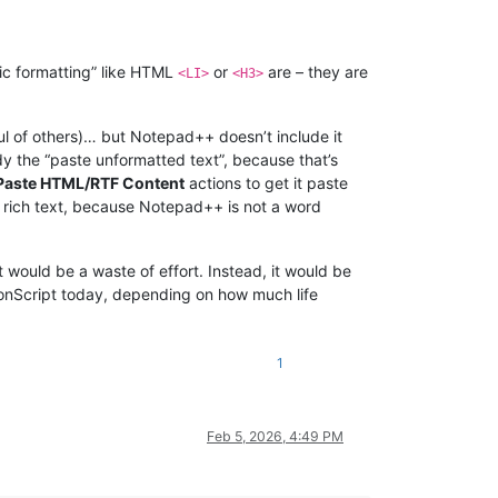
ic formatting” like HTML
or
are – they are
<LI>
<H3>
ul of others)… but Notepad++ doesn’t include it
y the “paste unformatted text”, because that’s
> Paste HTML/RTF Content
actions to get it paste
F rich text, because Notepad++ is not a word
t would be a waste of effort. Instead, it would be
thonScript today, depending on how much life
1
Feb 5, 2026, 4:49 PM