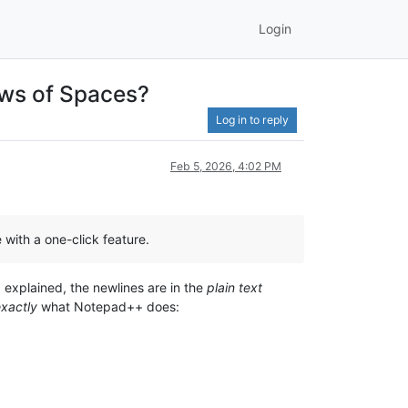
Login
ows of Spaces?
Log in to reply
Feb 5, 2026, 4:02 PM
with a one-click feature.
I explained, the newlines are in the
plain text
xactly
what Notepad++ does: