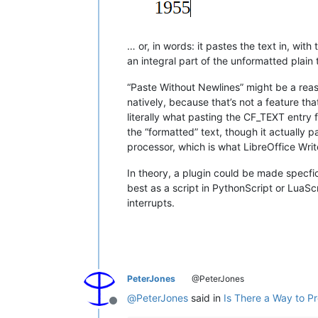
… or, in words: it pastes the text in, wit
an integral part of the unformatted plain 
“Paste Without Newlines” might be a reas
natively, because that’s not a feature t
literally what pasting the CF_TEXT entry
the “formatted” text, though it actually
processor, which is what LibreOffice Write
In theory, a plugin could be made specfic
best as a script in PythonScript or LuaS
interrupts.
PeterJones
@PeterJones
@
PeterJones
said in
Is There a Way to P
Offline