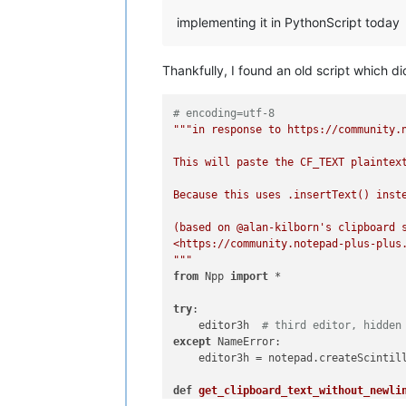
implementing it in PythonScript today
Thankfully, I found an old script which 
# encoding=utf-8
"""in response to https://community.n
This will paste the CF_TEXT plaintex
Because this uses .insertText() inst
(based on @alan-kilborn's clipboard s
<https://community.notepad-plus-plus.
"""
from
 Npp 
import
 *

try
:

    editor3h  
# third editor, hidden
except
 NameError:

    editor3h = notepad.createScintill
def
get_clipboard_text_without_newli