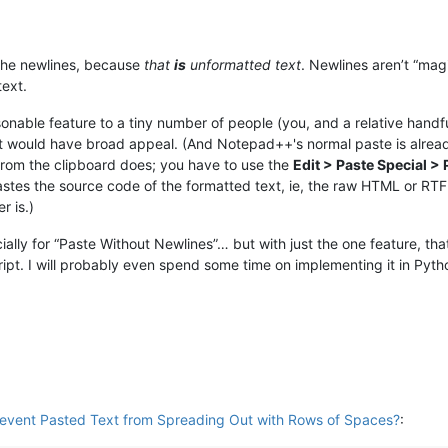
h the newlines, because
that
is
unformatted text
. Newlines aren’t “mag
text.
onable feature to a tiny number of people (you, and a relative handf
hat would have broad appeal. (And Notepad++'s normal paste is alread
 from the clipboard does; you have to use the
Edit > Paste Special 
 pastes the source code of the formatted text, ie, the raw HTML or RT
r is.)
ially for “Paste Without Newlines”… but with just the one feature, tha
cript. I will probably even spend some time on implementing it in Py
revent Pasted Text from Spreading Out with Rows of Spaces?
: