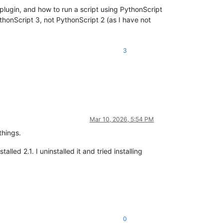
 plugin, and how to run a script using PythonScript
thonScript 3, not PythonScript 2 (as I have not
3
Mar 10, 2026, 5:54 PM
things.
talled 2.1. I uninstalled it and tried installing
0