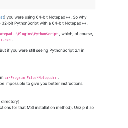
hat
) you were using 64-bit Notepad++. So why
he 32-bit PythonScript with a 64-bit Notepad++.
, which, of course,
otepad++\Plugins\PythonScript
.
++.exe
ut if you were still seeing PythonScript 2.1 in
rom
.
c:\Program Files\Notepad++
 be impossible to give you better instructions.
 directory)
ctions for that MSI installation method). Unzip it so