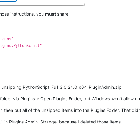
 those instructions, you
must
share
lugins"
lugins\PythonScript"
y unzipping PythonScript_Full_3.0.24.0_x64_PluginAdmin.zip
ins folder via Plugins > Open Plugins Folder, but Windows won’t allow un
 then put all of the unzipped items into the Plugins Folder. That didn
.1 in Plugins Admin. Strange, because I deleted those items.