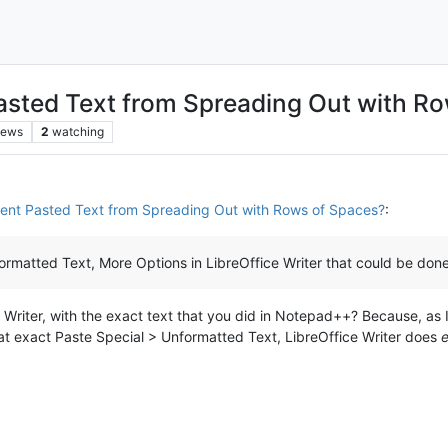
Pasted Text from Spreading Out with R
iews
2
watching
vent Pasted Text from Spreading Out with Rows of Spaces?
:
rmatted Text, More Options in LibreOffice Writer that could be done 
e Writer, with the exact text that you did in Notepad++? Because, as 
at exact Paste Special > Unformatted Text, LibreOffice Writer does
e