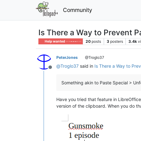
Community
Is There a Way to Prevent 
20
posts
3
posters
3.4k
v
Help wanted · · · – – – · · ·
PeterJones
@Troglo37
@
Troglo37
said in
Is There a Way to Pre
Offline
Something akin to Paste Special > Unfo
Have you tried that feature in LibreOffic
version of the clipboard. When you do th