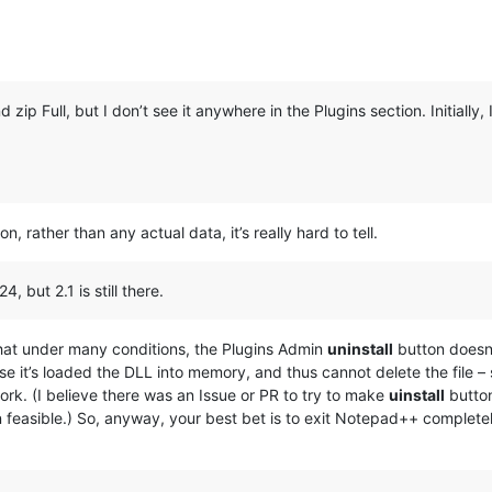
 zip Full, but I don’t see it anywhere in the Plugins section. Initially, I 
n, rather than any actual data, it’s really hard to tell.
4, but 2.1 is still there.
 that under many conditions, the Plugins Admin
uninstall
button doesn
se it’s loaded the DLL into memory, and thus cannot delete the file – 
rk. (I believe there was an Issue or PR to try to make
uinstall
button
 feasible.) So, anyway, your best bet is to exit Notepad++ complete