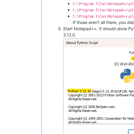
C:\Program Files\Notepad++\pl
C:\Program Files\Notepad++\pl
C:\Program Files\Notepad++\pl
If those aren’t all there, you di
Start Notepad++. It should show Py
3.12.0