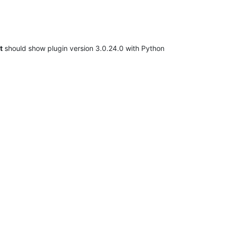
t
should show plugin version 3.0.24.0 with Python