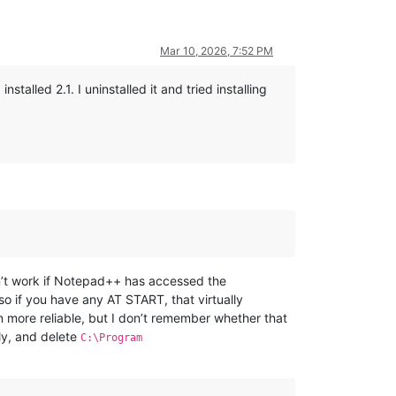
Mar 10, 2026, 7:52 PM
installed 2.1. I uninstalled it and tried installing
’t work if Notepad++ has accessed the
so if you have any AT START, that virtually
 more reliable, but I don’t remember whether that
ly, and delete
C:\Program