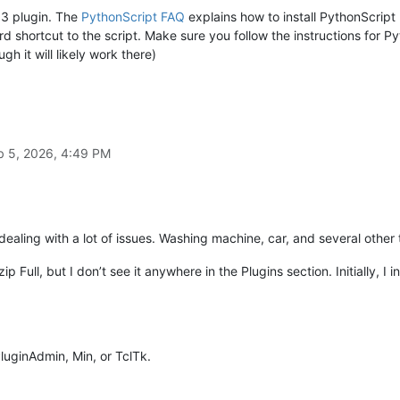
 3 plugin. The
PythonScript FAQ
explains how to install PythonScript
 shortcut to the script. Make sure you follow the instructions for Py
h it will likely work there)
'
, 
' '
) 
# replace all newline seqeuences with a single space
s(), get_clipboard_text_without_newlines())

b 5, 2026, 4:49 PM
 dealing with a lot of issues. Washing machine, car, and several other 
p Full, but I don’t see it anywhere in the Plugins section. Initially, I ins
PluginAdmin, Min, or TclTk.