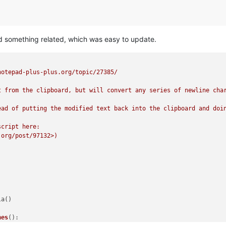
did something related, which was easy to update.
otepad-plus-plus.org/topic/27385/

t from the clipboard, but will convert any series of newline char
ead of putting the modified text back into the clipboard and doin
cript here:

org/post/97132>)

a()

nes
():
