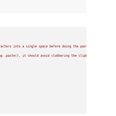
acters into a single space before doing the paste.

g .paste(), it should avoid clobbering the clipboard.
