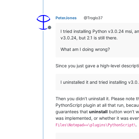
PeterJones
@Troglo37
Offline
I tried installing Python v3.0.24 msi, and
v3.0.24, but 2.1 is still there.
What am I doing wrong?
Since you just gave a high-level descriptio
I uninstalled it and tried installing v3.0.2
Then you didn’t uninstall it. Please note
PythonScript plugin at all that run, becau
guarantees that
uninstall
button won’t wo
was implemented, or whether it was even
.
Files\Notepad++\plugins\PythonScript\