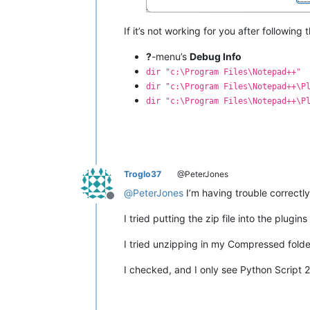
If it’s not working for you after following
?
-menu’s
Debug Info
dir "c:\Program Files\Notepad++"
dir "c:\Program Files\Notepad++\P
dir "c:\Program Files\Notepad++\P
Troglo37
@PeterJones
@
PeterJones
I’m having trouble correctl
Offline
I tried putting the zip file into the plug
I tried unzipping in my Compressed folder,
I checked, and I only see Python Script 2