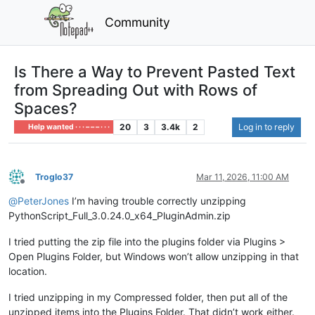
Community
Is There a Way to Prevent Pasted Text
from Spreading Out with Rows of
Spaces?
20
3
3.4k
2
Log in to reply
Help wanted · · · – – – · · ·
Troglo37
Mar 11, 2026, 11:00 AM
Offline
@
PeterJones
I’m having trouble correctly unzipping
PythonScript_Full_3.0.24.0_x64_PluginAdmin.zip
I tried putting the zip file into the plugins folder via Plugins >
Open Plugins Folder, but Windows won’t allow unzipping in that
location.
I tried unzipping in my Compressed folder, then put all of the
unzipped items into the Plugins Folder. That didn’t work either.