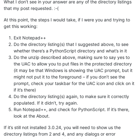
What I don’t see in your answer are any of the directory listings
that my post requested. :-(
At this point, the steps I would take, if I were you and trying to
get this working:
Exit Notepad++
Do the directory listing(s) that I suggested above, to see
whether there’s a PythonScript directory and what’s in it
Do the unzip described above, making sure to say yes to
the UAC to allow you to put files in the protected directory
(it may be that Windows is showing the UAC prompt, but it
might not put it to the foreground – if you don’t see the
prompt, check your taskbar for the UAC icon and click on it
if it’s there)
Do the directory listing(s) again, to make sure it correctly
populated. If it didn’t, try again.
Run Notepad++, and check for PythonScript. If it’s there,
look at the About.
If it’s still not installed 3.0.24, you will need to show us the
directory listings from 2 and 4, and any dialogs or error