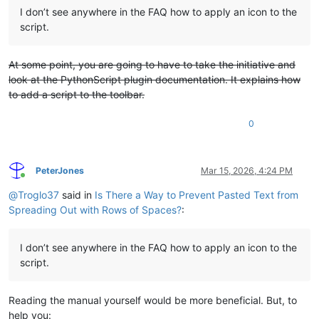
I don’t see anywhere in the FAQ how to apply an icon to the
script.
At some point, you are going to have to take the initiative and
look at the PythonScript plugin documentation. It explains how
to add a script to the toolbar.
0
PeterJones
Mar 15, 2026, 4:24 PM
Online
@
Troglo37
said in
Is There a Way to Prevent Pasted Text from
Spreading Out with Rows of Spaces?
:
I don’t see anywhere in the FAQ how to apply an icon to the
script.
Reading the manual yourself would be more beneficial. But, to
help you: