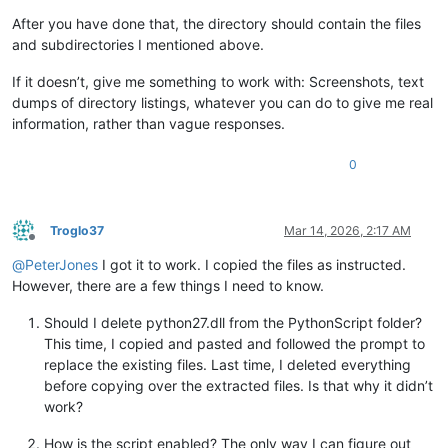
After you have done that, the directory should contain the files
and subdirectories I mentioned above.
If it doesn’t, give me something to work with: Screenshots, text
dumps of directory listings, whatever you can do to give me real
information, rather than vague responses.
0
Troglo37
Mar 14, 2026, 2:17 AM
Offline
@
PeterJones
I got it to work. I copied the files as instructed.
However, there are a few things I need to know.
Should I delete python27.dll from the PythonScript folder?
This time, I copied and pasted and followed the prompt to
replace the existing files. Last time, I deleted everything
before copying over the extracted files. Is that why it didn’t
work?
How is the script enabled? The only way I can figure out