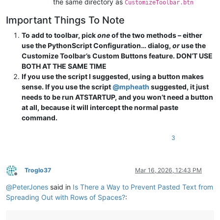
the same directory as
CustomizeToolbar.btn
Important Things To Note
To add to toolbar, pick
one
of the two methods – either
use the PythonScript Configuration… dialog,
or
use the
Customize Toolbar’s Custom Buttons feature. DON’T USE
BOTH AT THE SAME TIME
If you use the script I suggested, using a button makes
sense. If you use the script
@
mpheath
suggested, it just
needs to be run ATSTARTUP, and you won’t need a button
at all, because it will intercept the normal paste
command.
3
Troglo37
Mar 16, 2026, 12:43 PM
Offline
@
PeterJones
said in
Is There a Way to Prevent Pasted Text from
Spreading Out with Rows of Spaces?
: