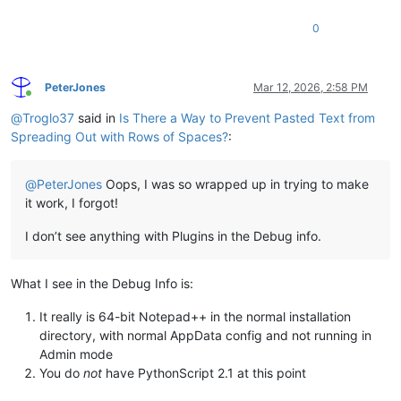
0
PeterJones
Mar 12, 2026, 2:58 PM
Online
@
Troglo37
said in
Is There a Way to Prevent Pasted Text from
Spreading Out with Rows of Spaces?
:
@
PeterJones
Oops, I was so wrapped up in trying to make
it work, I forgot!
I don’t see anything with Plugins in the Debug info.
What I see in the Debug Info is:
It really is 64-bit Notepad++ in the normal installation
directory, with normal AppData config and not running in
Admin mode
You do
not
have PythonScript 2.1 at this point