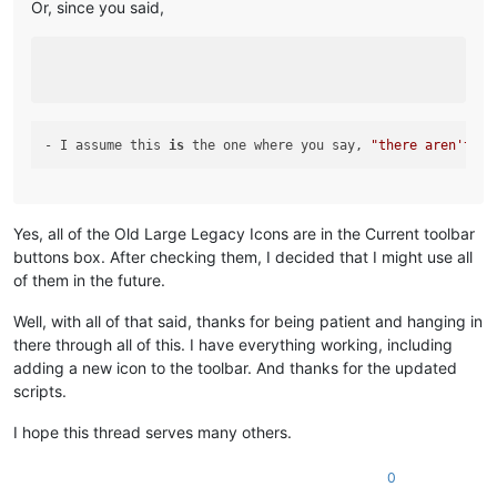
Or, since you said,
- I assume this 
is
 the one where you say, 
"there aren't an
Yes, all of the Old Large Legacy Icons are in the Current toolbar
buttons box. After checking them, I decided that I might use all
of them in the future.
Well, with all of that said, thanks for being patient and hanging in
there through all of this. I have everything working, including
adding a new icon to the toolbar. And thanks for the updated
scripts.
I hope this thread serves many others.
0