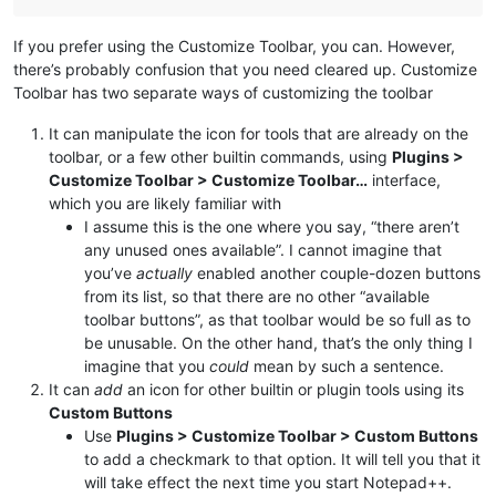
If you prefer using the Customize Toolbar, you can. However,
there’s probably confusion that you need cleared up. Customize
Toolbar has two separate ways of customizing the toolbar
It can manipulate the icon for tools that are already on the
toolbar, or a few other builtin commands, using
Plugins >
Customize Toolbar > Customize Toolbar…
interface,
which you are likely familiar with
I assume this is the one where you say, “there aren’t
any unused ones available”. I cannot imagine that
you’ve
actually
enabled another couple-dozen buttons
from its list, so that there are no other “available
toolbar buttons”, as that toolbar would be so full as to
be unusable. On the other hand, that’s the only thing I
imagine that you
could
mean by such a sentence.
It can
add
an icon for other builtin or plugin tools using its
Custom Buttons
Use
Plugins > Customize Toolbar > Custom Buttons
to add a checkmark to that option. It will tell you that it
will take effect the next time you start Notepad++.