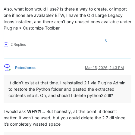
Also, what icon would I use? Is there a way to create, or import
one if none are available? BTW, I have the Old Large Legacy
Icons installed, and there aren’t any unused ones available under
Plugins > Customize Toolbar
0
2 Replies
PeterJones
Mar 15, 2026, 2:43 PM
Online
It didn’t exist at that time. I reinstalled 2.1 via Plugins Admin
to restore the Python folder and pasted the extracted
contents into it. Oh, and should I delete python27.dll?
I would ask
WHY?!
… But honestly, at this point, it doesn’t
matter. It won’t be used, but you could delete the 2.7 dll since
it’s completely wasted space