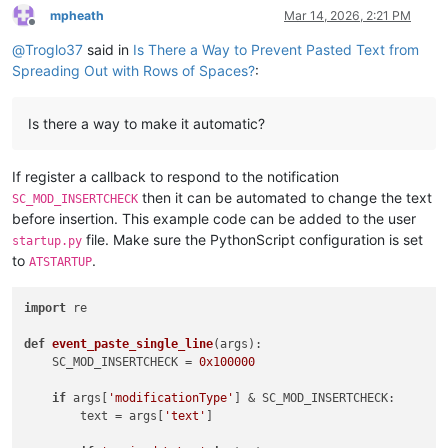
mpheath
Mar 14, 2026, 2:21 PM
Offline
@
Troglo37
said in
Is There a Way to Prevent Pasted Text from
Spreading Out with Rows of Spaces?
:
Is there a way to make it automatic?
If register a callback to respond to the notification
then it can be automated to change the text
SC_MOD_INSERTCHECK
before insertion. This example code can be added to the user
file. Make sure the PythonScript configuration is set
startup.py
to
.
ATSTARTUP
import
 re

def
event_paste_single_line
(
args
):

    SC_MOD_INSERTCHECK = 
0x100000
if
 args[
'modificationType'
] & SC_MOD_INSERTCHECK:

        text = args[
'text'
]
