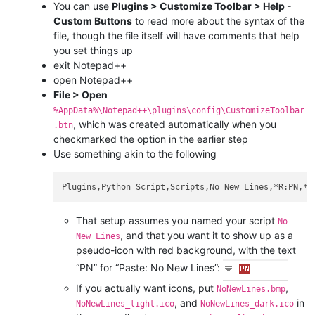
You can use
Plugins > Customize Toolbar > Help -
Custom Buttons
to read more about the syntax of the
file, though the file itself will have comments that help
you set things up
exit Notepad++
open Notepad++
File > Open
%AppData%\Notepad++\plugins\config\CustomizeToolbar
, which was created automatically when you
.btn
checkmarked the option in the earlier step
Use something akin to the following
That setup assumes you named your script
No
, and that you want it to show up as a
New Lines
pseudo-icon with red background, with the text
“PN” for “Paste: No New Lines”:
If you actually want icons, put
,
NoNewLines.bmp
, and
in
NoNewLines_light.ico
NoNewLines_dark.ico