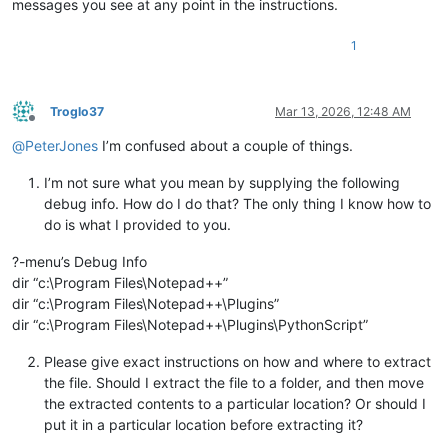
messages you see at any point in the instructions.
1
Troglo37
Mar 13, 2026, 12:48 AM
Offline
@
PeterJones
I’m confused about a couple of things.
I’m not sure what you mean by supplying the following
debug info. How do I do that? The only thing I know how to
do is what I provided to you.
?-menu’s Debug Info
dir “c:\Program Files\Notepad++”
dir “c:\Program Files\Notepad++\Plugins”
dir “c:\Program Files\Notepad++\Plugins\PythonScript”
Please give exact instructions on how and where to extract
the file. Should I extract the file to a folder, and then move
the extracted contents to a particular location? Or should I
put it in a particular location before extracting it?