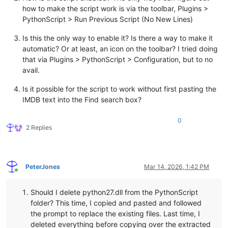
how to make the script work is via the toolbar, Plugins >
PythonScript > Run Previous Script (No New Lines)
Is this the only way to enable it? Is there a way to make it
automatic? Or at least, an icon on the toolbar? I tried doing
that via Plugins > PythonScript > Configuration, but to no
avail.
Is it possible for the script to work without first pasting the
IMDB text into the Find search box?
0
2 Replies
PeterJones
Mar 14, 2026, 1:42 PM
Online
Should I delete python27.dll from the PythonScript
folder? This time, I copied and pasted and followed
the prompt to replace the existing files. Last time, I
deleted everything before copying over the extracted