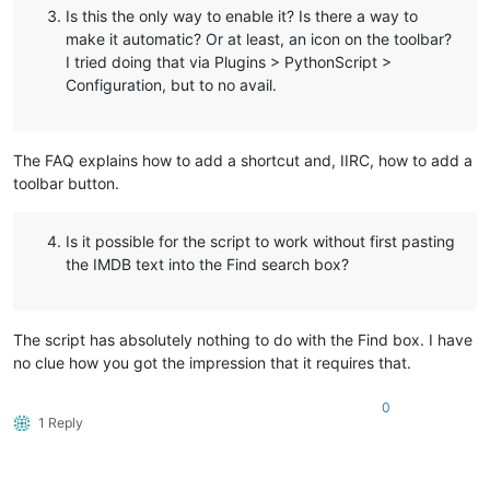
Is this the only way to enable it? Is there a way to
make it automatic? Or at least, an icon on the toolbar?
I tried doing that via Plugins > PythonScript >
Configuration, but to no avail.
The FAQ explains how to add a shortcut and, IIRC, how to add a
toolbar button.
Is it possible for the script to work without first pasting
the IMDB text into the Find search box?
The script has absolutely nothing to do with the Find box. I have
no clue how you got the impression that it requires that.
0
1 Reply