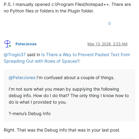
P.S. I manually opened c:\Program Files\Notepad++. There are
no Python files or folders in the Plugin folder.
0
PeterJones
Mar 13, 2026, 2:23 AM
Online
@
Troglo37
said in
Is There a Way to Prevent Pasted Text from
Spreading Out with Rows of Spaces?
:
@
PeterJones
I’m confused about a couple of things.
I’m not sure what you mean by supplying the following
debug info. How do I do that? The only thing I know how to
do is what I provided to you.
?-menu’s Debug Info
Right. That was the Debug Info that was in your last post.