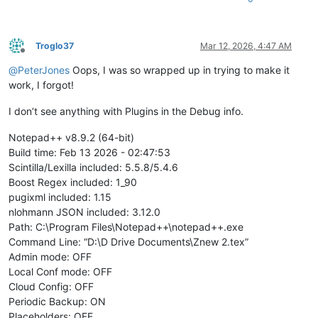
Troglo37
Mar 12, 2026, 4:47 AM
Offline
@
PeterJones
Oops, I was so wrapped up in trying to make it
work, I forgot!
I don’t see anything with Plugins in the Debug info.
Notepad++ v8.9.2 (64-bit)
Build time: Feb 13 2026 - 02:47:53
Scintilla/Lexilla included: 5.5.8/5.4.6
Boost Regex included: 1_90
pugixml included: 1.15
nlohmann JSON included: 3.12.0
Path: C:\Program Files\Notepad++\notepad++.exe
Command Line: “D:\D Drive Documents\Znew 2.tex”
Admin mode: OFF
Local Conf mode: OFF
Cloud Config: OFF
Periodic Backup: ON
Placeholders: OFF