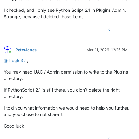
I checked, and I only see Python Script 2.1 in Plugins Admin.
Strange, because I deleted those items.
0
PeterJones
Mar 11, 2026, 12:26 PM
Online
@
Troglo37
,
You may need UAC / Admin permission to write to the Plugins
directory.
If PythonScript 2.1 is still there, you didn’t delete the right
directory.
I told you what information we would need to help you further,
and you chose to not share it
Good luck.
0