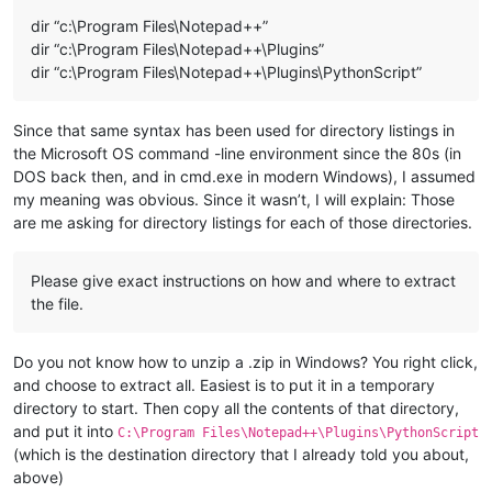
dir “c:\Program Files\Notepad++”
dir “c:\Program Files\Notepad++\Plugins”
dir “c:\Program Files\Notepad++\Plugins\PythonScript”
Since that same syntax has been used for directory listings in
the Microsoft OS command -line environment since the 80s (in
DOS back then, and in cmd.exe in modern Windows), I assumed
my meaning was obvious. Since it wasn’t, I will explain: Those
are me asking for directory listings for each of those directories.
Please give exact instructions on how and where to extract
the file.
Do you not know how to unzip a .zip in Windows? You right click,
and choose to extract all. Easiest is to put it in a temporary
directory to start. Then copy all the contents of that directory,
and put it into
C:\Program Files\Notepad++\Plugins\PythonScript
(which is the destination directory that I already told you about,
above)