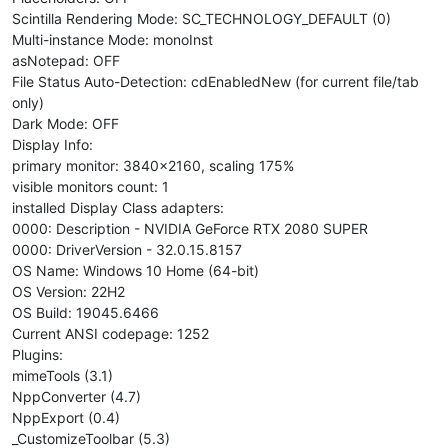
Scintilla Rendering Mode: SC_TECHNOLOGY_DEFAULT (0)
Multi-instance Mode: monoInst
asNotepad: OFF
File Status Auto-Detection: cdEnabledNew (for current file/tab
only)
Dark Mode: OFF
Display Info:
primary monitor: 3840x2160, scaling 175%
visible monitors count: 1
installed Display Class adapters:
0000: Description - NVIDIA GeForce RTX 2080 SUPER
0000: DriverVersion - 32.0.15.8157
OS Name: Windows 10 Home (64-bit)
OS Version: 22H2
OS Build: 19045.6466
Current ANSI codepage: 1252
Plugins:
mimeTools (3.1)
NppConverter (4.7)
NppExport (0.4)
_CustomizeToolbar (5.3)