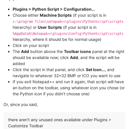
Plugins > Python Script > Configuration…
Choose either
Machine Scripts
(if your script is in
c:\program files\notepad++\plugins\PythonScript\scripts
hierarchy) or
User Scripts
(if your script is in
%AppData%\Notepad++\plugins\Config\PythonScript\scripts
hierarchy, where it should be for normal usage)
Click on your script
The
Add
button above the
Toolbar icons
panel at the right
should be available now; click
Add
, and the script will be
added
Click the script in that panel, and click
Set Icon…
, and
navigate to whatever 32x32 BMP or ICO you want to use
If you exit Notepad++ and run it again, that script will have
an button on the toolbar, using whatever icon you chose (or
the Python icon if you didn’t choose one)
Or, since you said,
there aren’t any unused ones available under Plugins >
Customize Toolbar