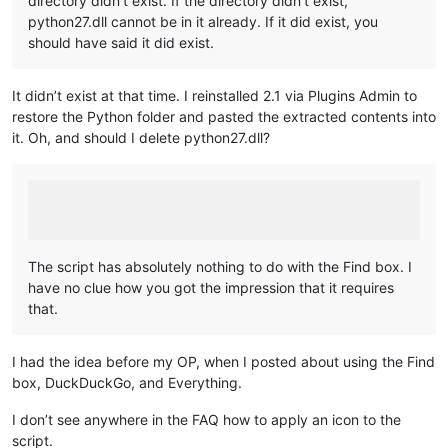
directory didn’t exist. If the directory didn’t exist,
python27.dll cannot be in it already. If it did exist, you
should have said it did exist.
It didn’t exist at that time. I reinstalled 2.1 via Plugins Admin to
restore the Python folder and pasted the extracted contents into
it. Oh, and should I delete python27.dll?
The script has absolutely nothing to do with the Find box. I
have no clue how you got the impression that it requires
that.
I had the idea before my OP, when I posted about using the Find
box, DuckDuckGo, and Everything.
I don’t see anywhere in the FAQ how to apply an icon to the
script.