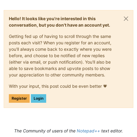
Hello! It looks like you're interested in this
conversation, but you don't have an account yet.
Getting fed up of having to scroll through the same
posts each visit? When you register for an account,
you'll always come back to exactly where you were
before, and choose to be notified of new replies
(either via email, or push notification). You'll also be
able to save bookmarks and upvote posts to show
your appreciation to other community members.
With your input, this post could be even better 💗
Register
Login
The Community of users of the
Notepad++
text editor.