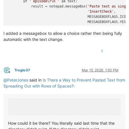
if
' episode\r\n '
in
 text:

            result = notepad.messageBox(
'Paste text as singl
'InsertCheck'
,

                                        MESSAGEBOXFLAGS.ICONQ
                                        MESSAGEBOXFLAGS.YESNO
if
 result == MESSAGEBOXFLAGS.RESULTNO:

I added a messagebox to allow a choice rather then being fully
return
automatic with the text change.
            text = re.sub(
r'\s+'
, 
' '
, text)

1
            editor.changeInsertion(text)

Troglo37
Mar 15, 2026, 1:50 PM
Offline
@
PeterJones
said in
Is There a Way to Prevent Pasted Text from
Spreading Out with Rows of Spaces?
:
How could it be there? You literally said last time that the