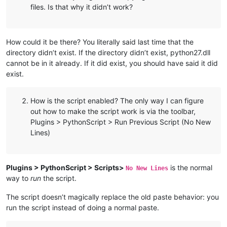
files. Is that why it didn’t work?
How could it be there? You literally said last time that the
directory didn’t exist. If the directory didn’t exist, python27.dll
cannot be in it already. If it did exist, you should have said it did
exist.
How is the script enabled? The only way I can figure
out how to make the script work is via the toolbar,
Plugins > PythonScript > Run Previous Script (No New
Lines)
Plugins > PythonScript > Scripts>
is the normal
No New Lines
way to
run
the script.
The script doesn’t magically replace the old paste behavior: you
run the script instead of doing a normal paste.