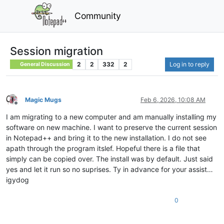
Community
Session migration
2
2
332
2
Log in to reply
General Discussion
Magic Mugs
Feb 6, 2026, 10:08 AM
Offline
I am migrating to a new computer and am manually installing my
software on new machine. I want to preserve the current session
in Notepad++ and bring it to the new installation. I do not see
apath through the program itslef. Hopeful there is a file that
simply can be copied over. The install was by default. Just said
yes and let it run so no suprises. Ty in advance for your assist…
igydog
0