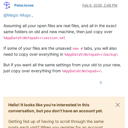
PeterJones
Feb 6, 2026, 2:48 PM
Offline
@
Magic-Mugs
,
Assuming all your open files are real files, and all in the exact
same folders on old and new machine, then just copy over
%AppData%\Notepad++\session.xml
If some of your files are the unsaved
tabs, you will also
new #
need to copy over everything in
%AppData%\Notepad++\backup\
But if you want all the same settings from your old to your new,
just copy over everything from
%AppData%\Notepad++\
0
Hello! It looks like you're interested in this
conversation, but you don't have an account yet.
Getting fed up of having to scroll through the same
posts each visit? When you register for an account,