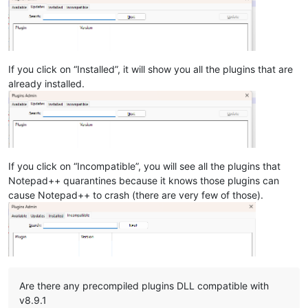
If you click on “Installed”, it will show you all the plugins that are
already installed.
If you click on “Incompatible”, you will see all the plugins that
Notepad++ quarantines because it knows those plugins can
cause Notepad++ to crash (there are very few of those).
Are there any precompiled plugins DLL compatible with
v8.9.1