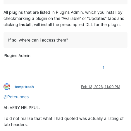
All plugins that are listed in Plugins Admin, which you install by
checkmarking a plugin on the “Available” or “Updates” tabs and
clicking
Install
, will install the precompiled DLL for the plugin.
If so, where can i access them?
Plugins Admin.
1
temp trash
Feb 13, 2026, 11:00 PM
Offline
@
PeterJones
Ah VERY HELPFUL.
I did not realize that what I had quoted was actually a listing of
tab headers.