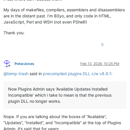
My days of makefiles, compilers, assemblers and disassemblers
are in the distant past. I’m 80yo, and only code in HTML,
JavaScript, Perl and WSH (not even PShell!)
Thank you.
0
PeterJones
Feb 13, 2026, 10:25 PM
Offline
@
temp-trash
said in
precompiled plugins DLL c/w v8.9.1
:
Now Plugins Admin says ‘Available Updates Installed
Incompatible’ which i take to mean is that the previous
plugin DLL no longer works.
Nope. If you are talking about the boxes of “Available”,
“Updates”, “Installed”, and “Incompatible” at the top of Plugins
Admin, it’s said that for years: