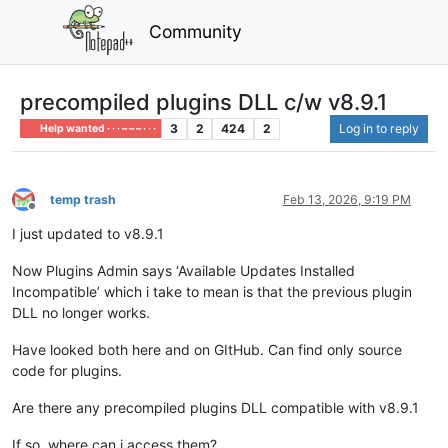
Community
precompiled plugins DLL c/w v8.9.1
3
2
424
2
Log in to reply
Help wanted · · · – – – · · ·
temp trash
Feb 13, 2026, 9:19 PM
Offline
I just updated to v8.9.1
Now Plugins Admin says ‘Available Updates Installed
Incompatible’ which i take to mean is that the previous plugin
DLL no longer works.
Have looked both here and on GItHub. Can find only source
code for plugins.
Are there any precompiled plugins DLL compatible with v8.9.1
If so, where can i access them?