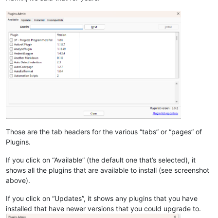
Those are the tab headers for the various “tabs” or “pages” of
Plugins.
If you click on “Available” (the default one that’s selected), it
shows all the plugins that are available to install (see screenshot
above).
If you click on “Updates”, it shows any plugins that you have
installed that have newer versions that you could upgrade to.