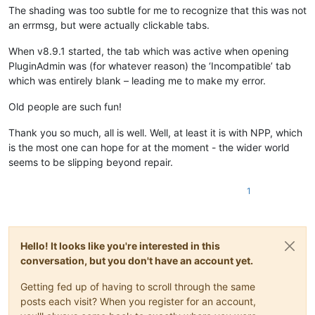
The shading was too subtle for me to recognize that this was not
an errmsg, but were actually clickable tabs.
When v8.9.1 started, the tab which was active when opening
PluginAdmin was (for whatever reason) the ‘Incompatible’ tab
which was entirely blank – leading me to make my error.
Old people are such fun!
Thank you so much, all is well. Well, at least it is with NPP, which
is the most one can hope for at the moment - the wider world
seems to be slipping beyond repair.
1
Hello! It looks like you're interested in this
conversation, but you don't have an account yet.
Getting fed up of having to scroll through the same
posts each visit? When you register for an account,