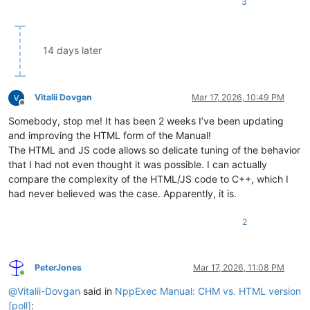
3
14 days later
Vitalii Dovgan
Mar 17, 2026, 10:49 PM
Offline
Somebody, stop me! It has been 2 weeks I’ve been updating
and improving the HTML form of the Manual!
The HTML and JS code allows so delicate tuning of the behavior
that I had not even thought it was possible. I can actually
compare the complexity of the HTML/JS code to C++, which I
had never believed was the case. Apparently, it is.
2
PeterJones
Mar 17, 2026, 11:08 PM
Online
@
Vitalii-Dovgan
said in
NppExec Manual: CHM vs. HTML version
[poll]
: