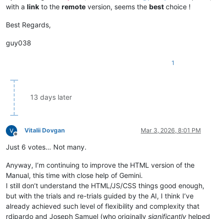
with a
link
to the
remote
version, seems the
best
choice !
Best Regards,
guy038
1
13 days later
Vitalii Dovgan
Mar 3, 2026, 8:01 PM
Offline
Just 6 votes… Not many.
Anyway, I’m continuing to improve the HTML version of the
Manual, this time with close help of Gemini.
I still don’t understand the HTML/JS/CSS things good enough,
but with the trials and re-trials guided by the AI, I think I’ve
already achieved such level of flexibility and complexity that
rdipardo and Joseph Samuel (who originally
significantly
helped