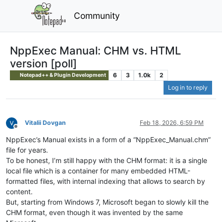
Community
NppExec Manual: CHM vs. HTML
version [poll]
6
3
1.0k
2
Notepad++ & Plugin Development
Log in to reply
Vitalii Dovgan
Feb 18, 2026, 6:59 PM
Offline
NppExec’s Manual exists in a form of a “NppExec_Manual.chm”
file for years.
To be honest, I’m still happy with the CHM format: it is a single
local file which is a container for many embedded HTML-
formatted files, with internal indexing that allows to search by
content.
But, starting from Windows 7, Microsoft began to slowly kill the
CHM format, even though it was invented by the same