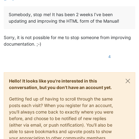
Somebody, stop me! It has been 2 weeks I’ve been
updating and improving the HTML form of the Manual!
Sorry, it is not possible for me to stop someone from improving
documentation. ;-)
4
Hello! It looks like you're interested in this
conversation, but you don't have an account yet.
Getting fed up of having to scroll through the same
posts each visit? When you register for an account,
you'll always come back to exactly where you were
before, and choose to be notified of new replies
(either via email, or push notification). You'll also be
able to save bookmarks and upvote posts to show
your appreciation to other community members.