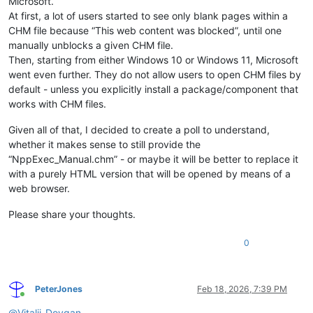
Microsoft.
At first, a lot of users started to see only blank pages within a
CHM file because “This web content was blocked”, until one
manually unblocks a given CHM file.
Then, starting from either Windows 10 or Windows 11, Microsoft
went even further. They do not allow users to open CHM files by
default - unless you explicitly install a package/component that
works with CHM files.
Given all of that, I decided to create a poll to understand,
whether it makes sense to still provide the
“NppExec_Manual.chm” - or maybe it will be better to replace it
with a purely HTML version that will be opened by means of a
web browser.
Please share your thoughts.
0
PeterJones
Feb 18, 2026, 7:39 PM
Online
@
Vitalii-Dovgan
,