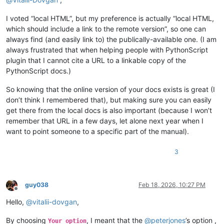
I voted “local HTML”, but my preference is actually “local HTML,
which should include a link to the remote version”, so one can
always find (and easily link to) the publically-available one. (I am
always frustrated that when helping people with PythonScript
plugin that I cannot cite a URL to a linkable copy of the
PythonScript docs.)
So knowing that the online version of your docs exists is great (I
don’t think I remembered that), but making sure you can easily
get there from the local docs is also important (because I won’t
remember that URL in a few days, let alone next year when I
want to point someone to a specific part of the manual).
3
guy038
Feb 18, 2026, 10:27 PM
Offline
Hello,
@
vitalii-dovgan
,
By choosing
, I meant that the
@
peterjones
’s option ,
Your option