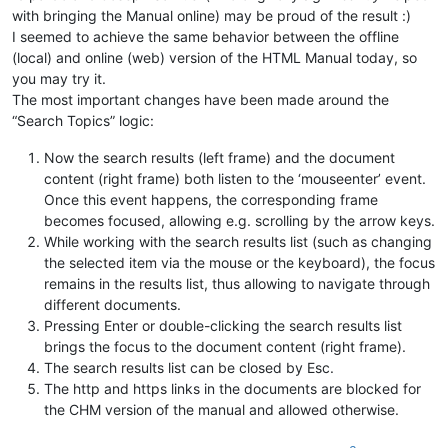
with bringing the Manual online) may be proud of the result :)
I seemed to achieve the same behavior between the offline
(local) and online (web) version of the HTML Manual today, so
you may try it.
The most important changes have been made around the
“Search Topics” logic:
Now the search results (left frame) and the document
content (right frame) both listen to the ‘mouseenter’ event.
Once this event happens, the corresponding frame
becomes focused, allowing e.g. scrolling by the arrow keys.
While working with the search results list (such as changing
the selected item via the mouse or the keyboard), the focus
remains in the results list, thus allowing to navigate through
different documents.
Pressing Enter or double-clicking the search results list
brings the focus to the document content (right frame).
The search results list can be closed by Esc.
The http and https links in the documents are blocked for
the CHM version of the manual and allowed otherwise.