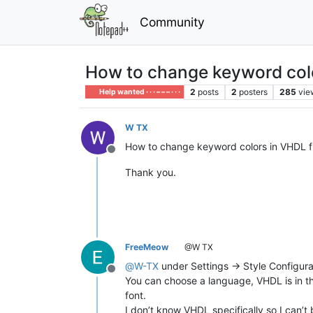
Community
How to change keyword col
2
posts
2
posters
285
vie
Help wanted · · · – – – · · ·
W TX
How to change keyword colors in VHDL fi
Offline
Thank you.
FreeMeow
@W TX
@
W-TX
under Settings -> Style Configura
Offline
You can choose a language, VHDL is in t
font.
I don’t know VHDL specifically so I can’t 