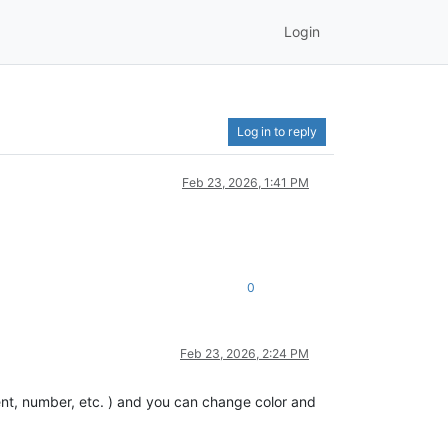
Login
Log in to reply
Feb 23, 2026, 1:41 PM
0
Feb 23, 2026, 2:24 PM
nt, number, etc. ) and you can change color and