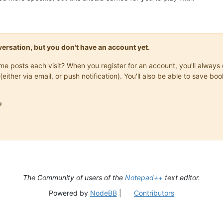
onversation, but you don't have an account yet.
same posts each visit? When you register for an account, you'll alwa
(either via email, or push notification). You'll also be able to save

The Community of users of the
Notepad++
text editor.
Powered by
NodeBB
|
Contributors