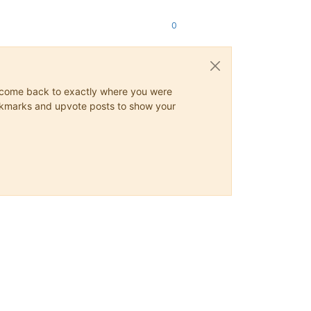
0
ys come back to exactly where you were
 bookmarks and upvote posts to show your