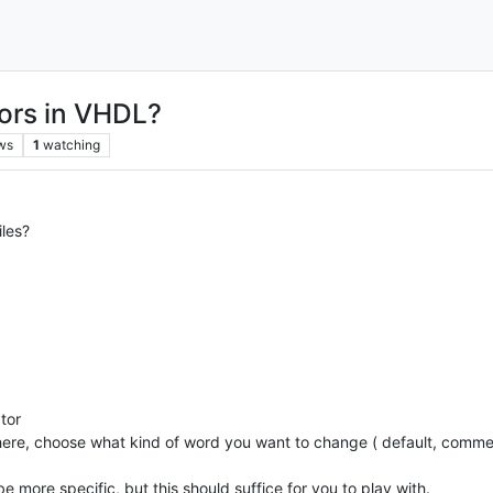
ors in VHDL?
ws
1
watching
les?
tor
here, choose what kind of word you want to change ( default, comme
be more specific, but this should suffice for you to play with.