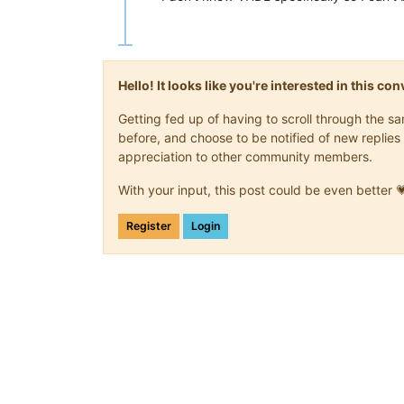
Hello! It looks like you're interested in this c
Getting fed up of having to scroll through the 
before, and choose to be notified of new replies 
appreciation to other community members.
With your input, this post could be even better 
Register
Login