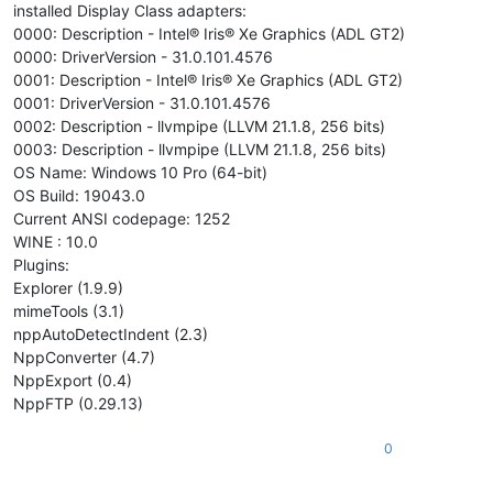
installed Display Class adapters:
0000: Description - Intel® Iris® Xe Graphics (ADL GT2)
0000: DriverVersion - 31.0.101.4576
0001: Description - Intel® Iris® Xe Graphics (ADL GT2)
0001: DriverVersion - 31.0.101.4576
0002: Description - llvmpipe (LLVM 21.1.8, 256 bits)
0003: Description - llvmpipe (LLVM 21.1.8, 256 bits)
OS Name: Windows 10 Pro (64-bit)
OS Build: 19043.0
Current ANSI codepage: 1252
WINE : 10.0
Plugins:
Explorer (1.9.9)
mimeTools (3.1)
nppAutoDetectIndent (2.3)
NppConverter (4.7)
NppExport (0.4)
NppFTP (0.29.13)
0