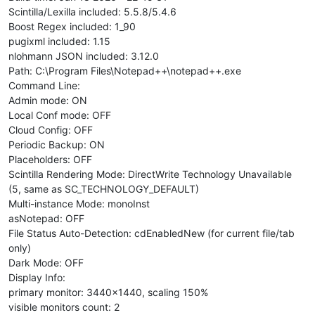
Scintilla/Lexilla included: 5.5.8/5.4.6
Boost Regex included: 1_90
pugixml included: 1.15
nlohmann JSON included: 3.12.0
Path: C:\Program Files\Notepad++\notepad++.exe
Command Line:
Admin mode: ON
Local Conf mode: OFF
Cloud Config: OFF
Periodic Backup: ON
Placeholders: OFF
Scintilla Rendering Mode: DirectWrite Technology Unavailable
(5, same as SC_TECHNOLOGY_DEFAULT)
Multi-instance Mode: monoInst
asNotepad: OFF
File Status Auto-Detection: cdEnabledNew (for current file/tab
only)
Dark Mode: OFF
Display Info:
primary monitor: 3440x1440, scaling 150%
visible monitors count: 2