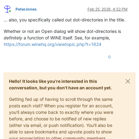
PeterJones
Feb 25, 2026, 4:32 PM
Online
… also, you specifically called out dot-directories in the title.
Whether or not an Open dialog will show dot-directories is
definitely
a function of WINE itself. See, for example,
https://forum.winehq.org/viewtopic.php?t=1624
0
Hello! It looks like you're interested in this
conversation, but you don't have an account yet.
Getting fed up of having to scroll through the same
posts each visit? When you register for an account,
you'll always come back to exactly where you were
before, and choose to be notified of new replies
(either via email, or push notification). You'll also be
able to save bookmarks and upvote posts to show
your appreciation to other community members.