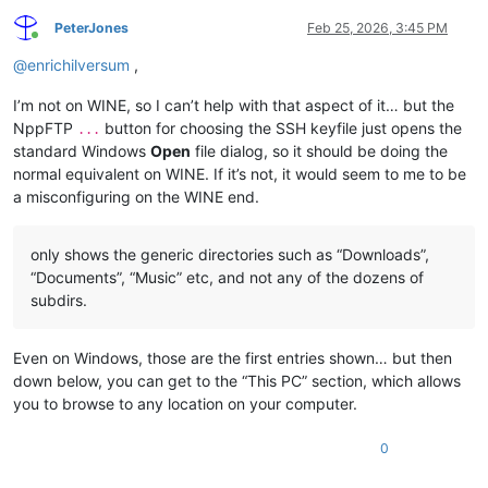
PeterJones
Feb 25, 2026, 3:45 PM
Online
@
enrichilversum
,
I’m not on WINE, so I can’t help with that aspect of it… but the
NppFTP
button for choosing the SSH keyfile just opens the
...
standard Windows
Open
file dialog, so it should be doing the
normal equivalent on WINE. If it’s not, it would seem to me to be
a misconfiguring on the WINE end.
only shows the generic directories such as “Downloads”,
“Documents”, “Music” etc, and not any of the dozens of
subdirs.
Even on Windows, those are the first entries shown… but then
down below, you can get to the “This PC” section, which allows
you to browse to any location on your computer.
0