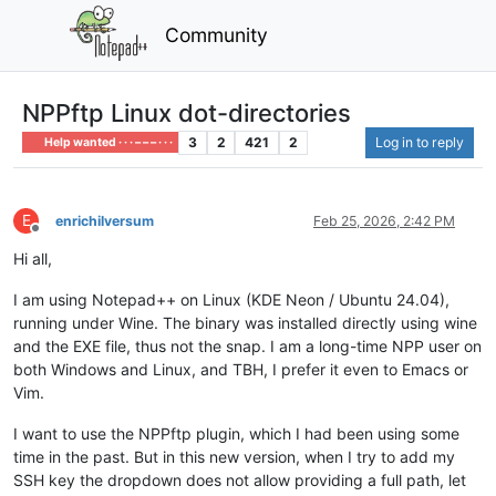
Community
NPPftp Linux dot-directories
3
2
421
2
Log in to reply
Help wanted · · · – – – · · ·
E
enrichilversum
Feb 25, 2026, 2:42 PM
Offline
Hi all,
I am using Notepad++ on Linux (KDE Neon / Ubuntu 24.04),
running under Wine. The binary was installed directly using wine
and the EXE file, thus not the snap. I am a long-time NPP user on
both Windows and Linux, and TBH, I prefer it even to Emacs or
Vim.
I want to use the NPPftp plugin, which I had been using some
time in the past. But in this new version, when I try to add my
SSH key the dropdown does not allow providing a full path, let