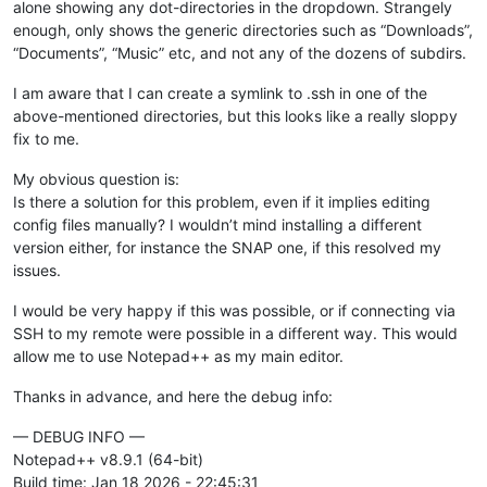
alone showing any dot-directories in the dropdown. Strangely
enough, only shows the generic directories such as “Downloads”,
“Documents”, “Music” etc, and not any of the dozens of subdirs.
I am aware that I can create a symlink to .ssh in one of the
above-mentioned directories, but this looks like a really sloppy
fix to me.
My obvious question is:
Is there a solution for this problem, even if it implies editing
config files manually? I wouldn’t mind installing a different
version either, for instance the SNAP one, if this resolved my
issues.
I would be very happy if this was possible, or if connecting via
SSH to my remote were possible in a different way. This would
allow me to use Notepad++ as my main editor.
Thanks in advance, and here the debug info:
— DEBUG INFO —
Notepad++ v8.9.1 (64-bit)
Build time: Jan 18 2026 - 22:45:31