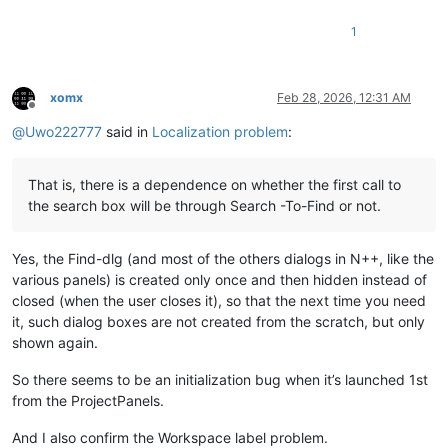
1
xomx
Feb 28, 2026, 12:31 AM
Offline
@
Uwo222777
said in
Localization problem
:
That is, there is a dependence on whether the first call to
the search box will be through Search -To-Find or not.
Yes, the Find-dlg (and most of the others dialogs in N++, like the
various panels) is created only once and then hidden instead of
closed (when the user closes it), so that the next time you need
it, such dialog boxes are not created from the scratch, but only
shown again.
So there seems to be an initialization bug when it’s launched 1st
from the ProjectPanels.
And I also confirm the Workspace label problem.