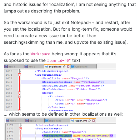
and historic issues for ‘localization’, I am not seeing anything that
jumps out as describing this problem.
So the workaround is to just exit Notepad++ and restart, after
you set the localization. But for a long-term fix, someone would
need to create a new issue (or be better than
searching/skimming than me, and upvote the existing issue).
As far as the
being wrong: it appears that it’s
Workspace
supposed to use the
text
Item id="0"
… which seems to be defined in other localizations as well: