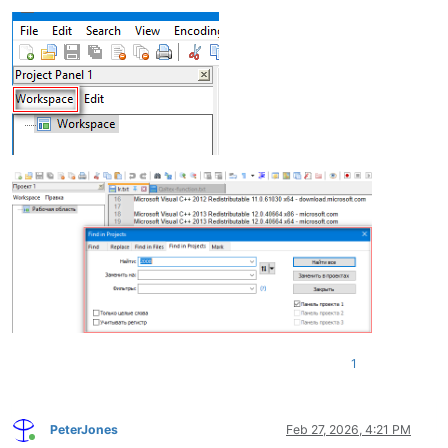
1
PeterJones
Feb 27, 2026, 4:21 PM
Online