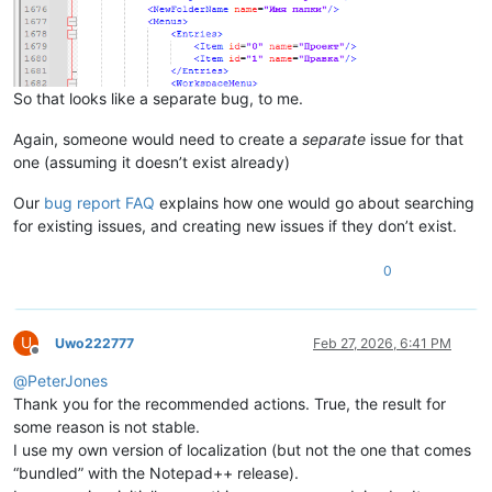
So that looks like a separate bug, to me.
Again, someone would need to create a
separate
issue for that
one (assuming it doesn’t exist already)
Our
bug report FAQ
explains how one would go about searching
for existing issues, and creating new issues if they don’t exist.
0
U
Uwo222777
Feb 27, 2026, 6:41 PM
Offline
@
PeterJones
Thank you for the recommended actions. True, the result for
some reason is not stable.
I use my own version of localization (but not the one that comes
“bundled” with the Notepad++ release).