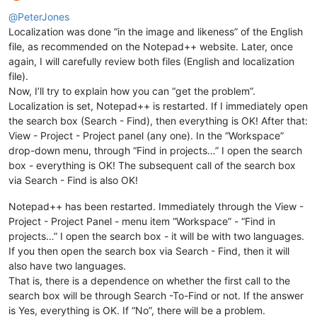
Offline
@
PeterJones
Localization was done “in the image and likeness” of the English
file, as recommended on the Notepad++ website. Later, once
again, I will carefully review both files (English and localization
file).
Now, I’ll try to explain how you can “get the problem”.
Localization is set, Notepad++ is restarted. If I immediately open
the search box (Search - Find), then everything is OK! After that:
View - Project - Project panel (any one). In the “Workspace”
drop-down menu, through “Find in projects…” I open the search
box - everything is OK! The subsequent call of the search box
via Search - Find is also OK!
Notepad++ has been restarted. Immediately through the View -
Project - Project Panel - menu item “Workspace” - “Find in
projects…” I open the search box - it will be with two languages.
If you then open the search box via Search - Find, then it will
also have two languages.
That is, there is a dependence on whether the first call to the
search box will be through Search -To-Find or not. If the answer
is Yes, everything is OK. If “No”, there will be a problem.