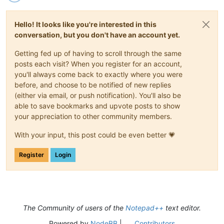
Hello! It looks like you're interested in this
conversation, but you don't have an account yet.
Getting fed up of having to scroll through the same
posts each visit? When you register for an account,
you'll always come back to exactly where you were
before, and choose to be notified of new replies
(either via email, or push notification). You'll also be
able to save bookmarks and upvote posts to show
your appreciation to other community members.
With your input, this post could be even better 💗
Register
Login
The Community of users of the
Notepad++
text editor.
Powered by
NodeBB
|
Contributors