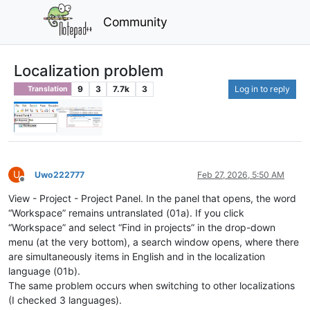
Community
Localization problem
9
3
7.7k
3
Log in to reply
Translation
U
Uwo222777
Feb 27, 2026, 5:50 AM
Offline
View - Project - Project Panel. In the panel that opens, the word
“Workspace” remains untranslated (01a). If you click
“Workspace” and select “Find in projects” in the drop-down
menu (at the very bottom), a search window opens, where there
are simultaneously items in English and in the localization
language (01b).
The same problem occurs when switching to other localizations
(I checked 3 languages).