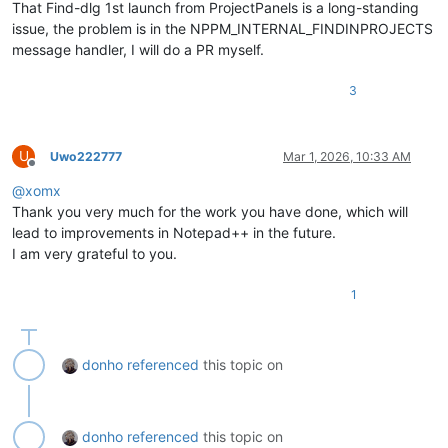
That Find-dlg 1st launch from ProjectPanels is a long-standing
issue, the problem is in the NPPM_INTERNAL_FINDINPROJECTS
message handler, I will do a PR myself.
3
U
Uwo222777
Mar 1, 2026, 10:33 AM
Offline
@
xomx
Thank you very much for the work you have done, which will
lead to improvements in Notepad++ in the future.
I am very grateful to you.
1
donho
referenced
this topic on
donho
referenced
this topic on