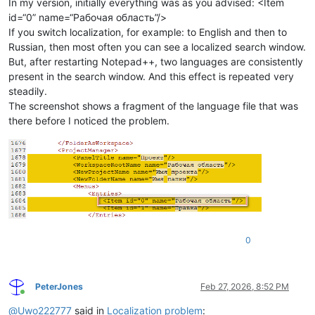
In my version, initially everything was as you advised: <Item
id=“0” name=“Рабочая область”/>
If you switch localization, for example: to English and then to
Russian, then most often you can see a localized search window.
But, after restarting Notepad++, two languages ​​are consistently
present in the search window. And this effect is repeated very
steadily.
The screenshot shows a fragment of the language file that was
there before I noticed the problem.
0
PeterJones
Feb 27, 2026, 8:52 PM
Online
@
Uwo222777
said in
Localization problem
: