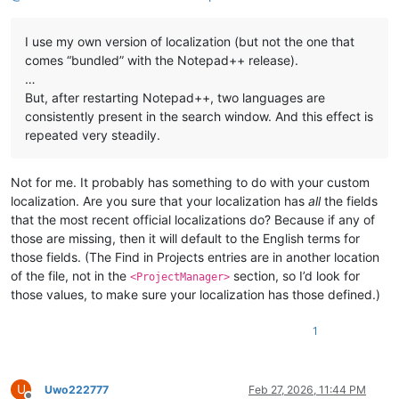
I use my own version of localization (but not the one that
comes “bundled” with the Notepad++ release).
…
But, after restarting Notepad++, two languages ​​are
consistently present in the search window. And this effect is
repeated very steadily.
Not for me. It probably has something to do with your custom
localization. Are you sure that your localization has
all
the fields
that the most recent official localizations do? Because if any of
those are missing, then it will default to the English terms for
those fields. (The Find in Projects entries are in another location
of the file, not in the
section, so I’d look for
<ProjectManager>
those values, to make sure your localization has those defined.)
1
U
Uwo222777
Feb 27, 2026, 11:44 PM