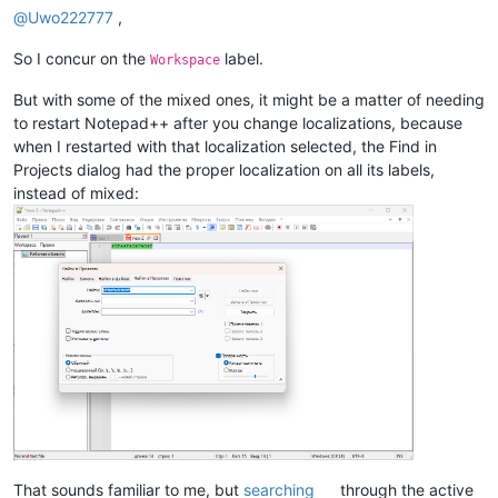
@
Uwo222777
,
So I concur on the
label.
Workspace
But with some of the mixed ones, it might be a matter of needing
to restart Notepad++ after you change localizations, because
when I restarted with that localization selected, the Find in
Projects dialog had the proper localization on all its labels,
instead of mixed:
That sounds familiar to me, but
searching
through the active