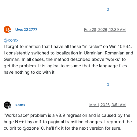
3
U
Uwo222777
Feb 28, 2026, 12:39 AM
Offline
@
xomx
I forgot to mention that I have all these “miracles” on Win 10x64.
I consistently switched to localization in Ukrainian, Romanian and
German. In all cases, the method described above “works” to
get the problem. It is logical to assume that the language files
have nothing to do with it.
0
xomx
Mar 1, 2026, 3:51 AM
Offline
“Workspace” problem is a v8.9 regression and is caused by the
huge N++ tinyxml1 to pugixml transition changes. I reported the
culprit to @ozone10, he’ll fix it for the next version for sure.