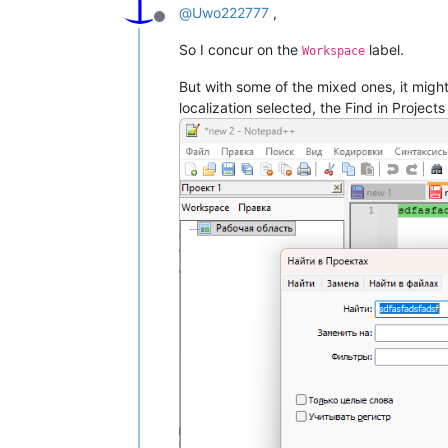
@
Uwo222777
,
Offline
So I concur on the
label.
Workspace
But with some of the mixed ones, it migh
localization selected, the Find in Projects