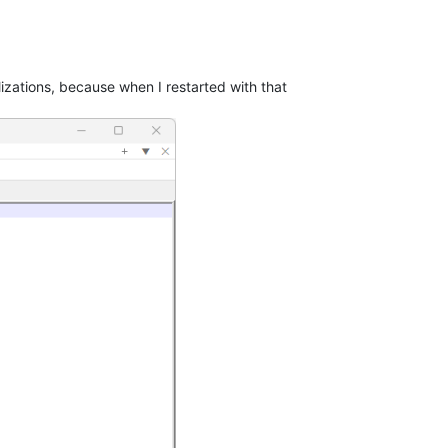
izations, because when I restarted with that