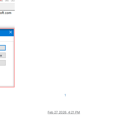
1
Feb 27, 2026, 4:21 PM