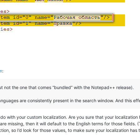
em
:
but not the one that comes “bundled” with the Notepad++ release).
nguages ​​are consistently present in the search window. And this eff
do with your custom localization. Are you sure that your localization
re missing, then it will default to the English terms for those fields. 
tion, so I’d look for those values, to make sure your localization has 