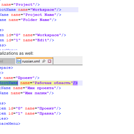
lizations as well: