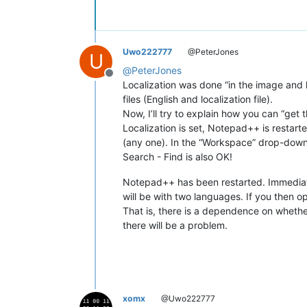
Uwo222777
@PeterJones
U
@
PeterJones
Offline
Localization was done “in the image and l
files (English and localization file).
Now, I’ll try to explain how you can “get 
Localization is set, Notepad++ is restarte
(any one). In the “Workspace” drop-down 
Search - Find is also OK!
Notepad++ has been restarted. Immediatel
will be with two languages. If you then o
That is, there is a dependence on whether 
there will be a problem.
xomx
@Uwo222777