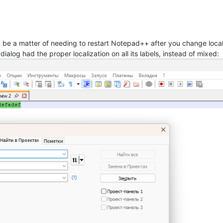
t be a matter of needing to restart Notepad++ after you change local
 dialog had the proper localization on all its labels, instead of mixed: