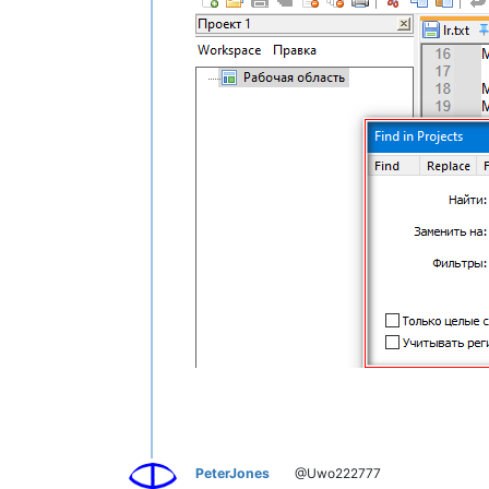
PeterJones
@Uwo222777