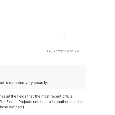
0
Feb 27, 2026, 8:52 PM
ect is repeated very steadily.
 has
all
the fields that the most recent official
(The Find in Projects entries are in another location
those defined.)