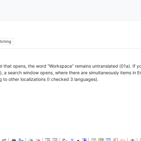
tching
nel that opens, the word “Workspace” remains untranslated (01a). If yo
 a search window opens, where there are simultaneously items in Eng
to other localizations (I checked 3 languages).