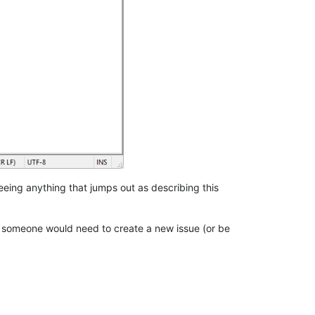
 seeing anything that jumps out as describing this
ix, someone would need to create a new issue (or be