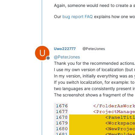
Again, someone would need to create a
Our
bug report FAQ
explains how one woul
Uwo222777
@PeterJones
U
@
PeterJones
Offline
Thank you for the recommended actions. T
I use my own version of localization (bu
In my version, initially everything was 
If you switch localization, for example: 
two languages ​​are consistently present i
The screenshot shows a fragment of the l