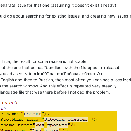
separate
issue for that one (assuming it doesn’t exist already)
d go about searching for existing issues, and creating new issues if 
rue, the result for some reason is not stable.
t not the one that comes “bundled” with the Notepad++ release).
as you advised: <Item id=“0” name=“Рабочая область”/>
to English and then to Russian, then most often you can see a localiz
n the search window. And this effect is repeated very steadily.
anguage file that was there before I noticed the problem.