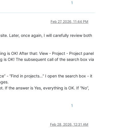
1
Feb 27, 2026, 11:44 PM
e. Later, once again, I will carefully review both
ng is OK! After that: View - Project - Project panel
g is OK! The subsequent call of the search box via
 - “Find in projects…” I open the search box - it
ages.
. If the answer is Yes, everything is OK. If “No”,
1
Feb 28, 2026, 12:31 AM