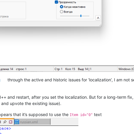
g
through the active and historic issues for ‘localization’, I am not
++ and restart, after you set the localization. But for a long-term f
and upvote the existing issue).
pears that it’s supposed to use the
text
Item id="0"