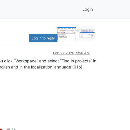
Login
Log in to reply
Feb 27, 2026, 5:50 AM
u click “Workspace” and select “Find in projects” in
lish and in the localization language (01b).