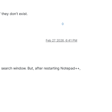
they don’t exist.
0
Feb 27, 2026, 6:41 PM
ed search window. But, after restarting Notepad++,