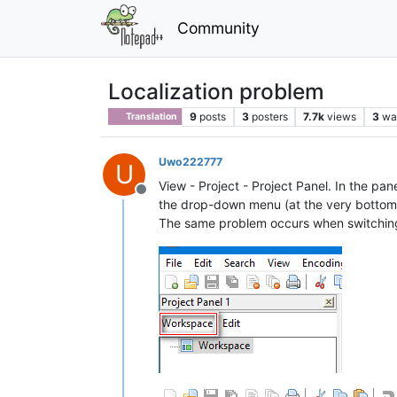
Community
Localization problem
9
posts
3
posters
7.7k
views
3
wa
Translation
Uwo222777
U
View - Project - Project Panel. In the pa
Offline
the drop-down menu (at the very bottom),
The same problem occurs when switching 