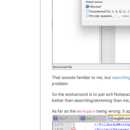
That sounds familiar to me, but
searchin
problem.
So the workaround is to just exit Notepad
better than searching/skimming than me, 
As far as the
being wrong: it ap
Workspace