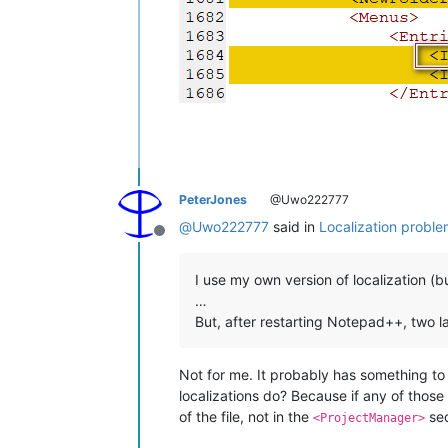
PeterJones
@Uwo222777
@
Uwo222777
said in
Localization probl
Offline
I use my own version of localization (
…
But, after restarting Notepad++, two la
Not for me. It probably has something to 
localizations do? Because if any of those a
of the file, not in the
sec
<ProjectManager>