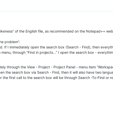
ikeness” of the English file, as recommended on the Notepad++ websit
the problem”.
d. If I immediately open the search box (Search - Find), then everythi
menu, through “Find in projects…” I open the search box - everythin
y through the View - Project - Project Panel - menu item “Workspace”
pen the search box via Search - Find, then it will also have two langu
the first call to the search box will be through Search -To-Find or not