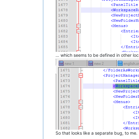
… which seems to be defined in other loca
So that looks like a separate bug, to me.