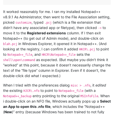
It worked reasonably for me. I ran my installed Notepad++
v8.9.1 As Administrator, then went to the File Association setting,
picked
, typed
(which is a file extension that
customize
.pcj
didn’t have any associated app or filetype), then clicked
to
->
move it to the
Registered extensions
column. If I then exit
Notepad++ (to get out of Admin mode), and double-click on
in Windows Explorer, it opened it in Notepad++. (And
blah.pcj
looking at the registry, I can confirm it added
to point
HKCR\.pcj
to
, and
sets the
Notepad++_file
HKCR\Notepad++_file
as expected. (But maybe you didn’t think it
shell\open\command
“worked” at this point, because it doesn’t necessarily change the
text of the “file type” column in Explorer. Even if it doesn’t, the
double-click did what I expected.)
When I tried with the preferences dialog
, it
edited
misc > .nfo
the existing
to point to
(with a
HJCR\.nfo
Notepad++_file
entry pointing to the original
. When
Notepad++_backup
MSInfoFile
i double-click on an NFO file, Windows actually pops up a
Select
an App to open this .nfo file
, which includes the “Notepad++
(
New
)” entry (because Windows has been trained to not fully