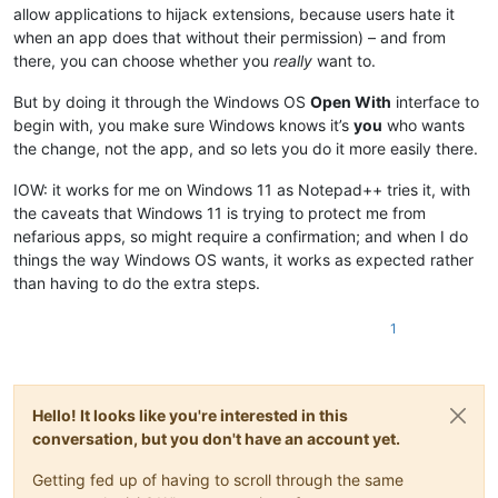
allow applications to hijack extensions, because users hate it
when an app does that without their permission) – and from
there, you can choose whether you
really
want to.
But by doing it through the Windows OS
Open With
interface to
begin with, you make sure Windows knows it’s
you
who wants
the change, not the app, and so lets you do it more easily there.
IOW: it works for me on Windows 11 as Notepad++ tries it, with
the caveats that Windows 11 is trying to protect me from
nefarious apps, so might require a confirmation; and when I do
things the way Windows OS wants, it works as expected rather
than having to do the extra steps.
1
Hello! It looks like you're interested in this
conversation, but you don't have an account yet.
Getting fed up of having to scroll through the same