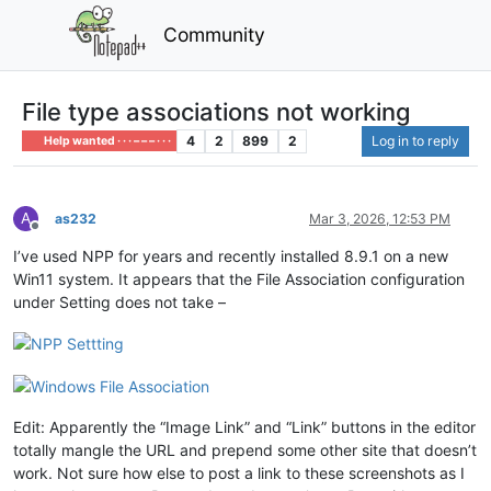
Community
File type associations not working
4
2
899
2
Log in to reply
Help wanted · · · – – – · · ·
A
as232
Mar 3, 2026, 12:53 PM
Offline
I’ve used NPP for years and recently installed 8.9.1 on a new
Win11 system. It appears that the File Association configuration
under Setting does not take –
Edit: Apparently the “Image Link” and “Link” buttons in the editor
totally mangle the URL and prepend some other site that doesn’t
work. Not sure how else to post a link to these screenshots as I