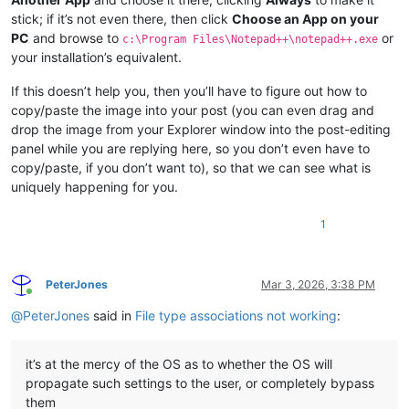
stick; if it’s not even there, then click
Choose an App on your
PC
and browse to
or
c:\Program Files\Notepad++\notepad++.exe
your installation’s equivalent.
If this doesn’t help you, then you’ll have to figure out how to
copy/paste the image into your post (you can even drag and
drop the image from your Explorer window into the post-editing
panel while you are replying here, so you don’t even have to
copy/paste, if you don’t want to), so that we can see what is
uniquely happening for you.
1
PeterJones
Mar 3, 2026, 3:38 PM
Online
@
PeterJones
said in
File type associations not working
:
it’s at the mercy of the OS as to whether the OS will
propagate such settings to the user, or completely bypass
them