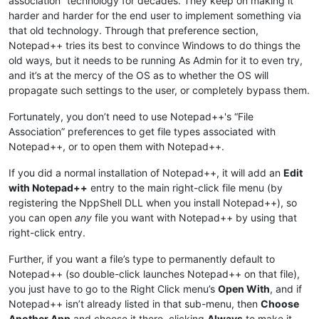
association” technology for decades. They keep on making it
harder and harder for the end user to implement something via
that old technology. Through that preference section,
Notepad++ tries its best to convince Windows to do things the
old ways, but it needs to be running As Admin for it to even try,
and it’s at the mercy of the OS as to whether the OS will
propagate such settings to the user, or completely bypass them.
Fortunately, you don’t need to use Notepad++'s “File
Association” preferences to get file types associated with
Notepad++, or to open them with Notepad++.
If you did a normal installation of Notepad++, it will add an
Edit
with Notepad++
entry to the main right-click file menu (by
registering the NppShell DLL when you install Notepad++), so
you can open
any
file you want with Notepad++ by using that
right-click entry.
Further, if you want a file’s type to permanently default to
Notepad++ (so double-click launches Notepad++ on that file),
you just have to go to the Right Click menu’s
Open With
, and if
Notepad++ isn’t already listed in that sub-menu, then
Choose
Another App
and choose it there, clicking
Always
to make it