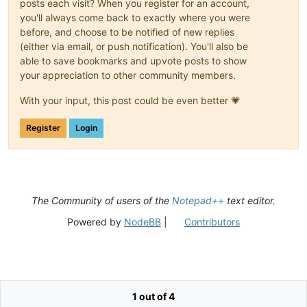
posts each visit? When you register for an account,
you'll always come back to exactly where you were
before, and choose to be notified of new replies
(either via email, or push notification). You'll also be
able to save bookmarks and upvote posts to show
your appreciation to other community members.
With your input, this post could be even better 💗
Register
Login
The Community of users of the
Notepad++
text editor.
Powered by
NodeBB
|
Contributors
1 out of 4