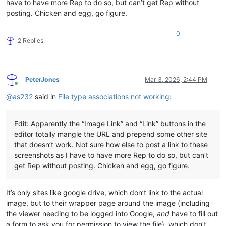
have to have more Rep to do so, but can’t get Rep without
posting. Chicken and egg, go figure.
0
2 Replies
PeterJones
Mar 3, 2026, 2:44 PM
Online
@
as232
said in
File type associations not working
:
Edit: Apparently the “Image Link” and “Link” buttons in the
editor totally mangle the URL and prepend some other site
that doesn’t work. Not sure how else to post a link to these
screenshots as I have to have more Rep to do so, but can’t
get Rep without posting. Chicken and egg, go figure.
It’s only sites like google drive, which don’t link to the actual
image, but to their wrapper page around the image (including
the viewer needing to be logged into Google,
and
have to fill out
a form to ask you for permission to view the file), which don’t