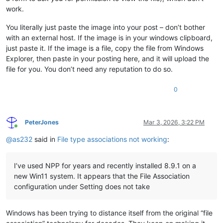
work.
You literally just paste the image into your post – don’t bother
with an external host. If the image is in your windows clipboard,
just paste it. If the image is a file, copy the file from Windows
Explorer, then paste in your posting here, and it will upload the
file for you. You don’t need any reputation to do so.
0
PeterJones
Mar 3, 2026, 3:22 PM
Online
@
as232
said in
File type associations not working
:
I’ve used NPP for years and recently installed 8.9.1 on a
new Win11 system. It appears that the File Association
configuration under Setting does not take
Windows has been trying to distance itself from the original “file