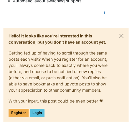
Automatic layout switching support
1
Hello! It looks like you're interested in this
conversation, but you don't have an account yet.
Getting fed up of having to scroll through the same
posts each visit? When you register for an account,
you'll always come back to exactly where you were
before, and choose to be notified of new replies
(either via email, or push notification). You'll also be
able to save bookmarks and upvote posts to show
your appreciation to other community members.
With your input, this post could be even better 💗
Register
Login