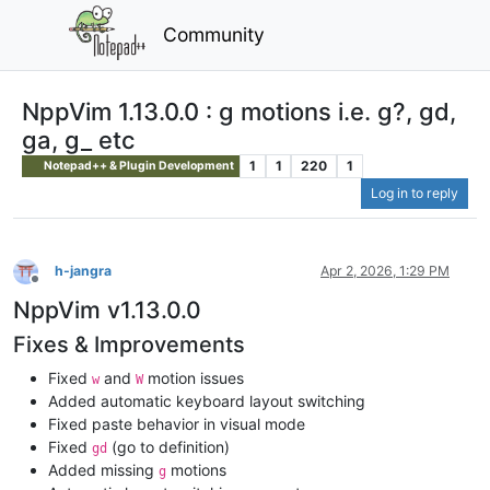
Community
NppVim 1.13.0.0 : g motions i.e. g?, gd,
ga, g_ etc
1
1
220
1
Notepad++ & Plugin Development
Log in to reply
h-jangra
Apr 2, 2026, 1:29 PM
Offline
NppVim v1.13.0.0
Fixes & Improvements
Fixed
and
motion issues
w
W
Added automatic keyboard layout switching
Fixed paste behavior in visual mode
Fixed
(go to definition)
gd
Added missing
motions
g