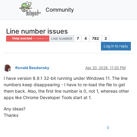
Community
Line number issues
7
4
782
2
Help wanted · · · – – – · · ·
LINE NUMBER
Log in to reply
Ronald Besdansky
Apr 20, 2026, 11:20 PM
Offline
I have version 8.9.1 32-bit running under Windows 11. The line
numbers keep disappearing - I have to re-load the file to get
them back. Also, the first line number is 0, not 1, whereas other
apps like Chrome Developer Tools start at 1.
Any ideas?
Thanks
0