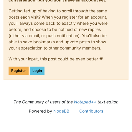
Getting fed up of having to scroll through the same
posts each visit? When you register for an account,
you'll always come back to exactly where you were
before, and choose to be notified of new replies
(either via email, or push notification). You'll also be
able to save bookmarks and upvote posts to show
your appreciation to other community members.
With your input, this post could be even better 💗
Register
Login
The Community of users of the
Notepad++
text editor.
Powered by
NodeBB
|
Contributors