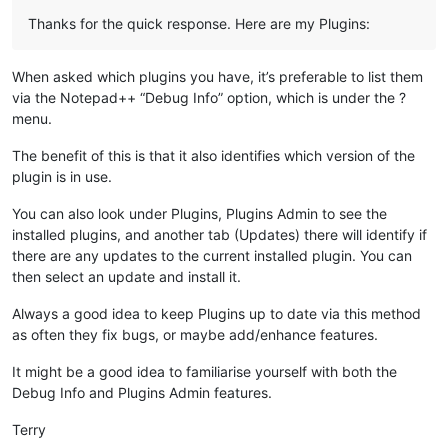
Thanks for the quick response. Here are my Plugins:
When asked which plugins you have, it’s preferable to list them
via the Notepad++ “Debug Info” option, which is under the ?
menu.
The benefit of this is that it also identifies which version of the
plugin is in use.
You can also look under Plugins, Plugins Admin to see the
installed plugins, and another tab (Updates) there will identify if
there are any updates to the current installed plugin. You can
then select an update and install it.
Always a good idea to keep Plugins up to date via this method
as often they fix bugs, or maybe add/enhance features.
It might be a good idea to familiarise yourself with both the
Debug Info and Plugins Admin features.
Terry