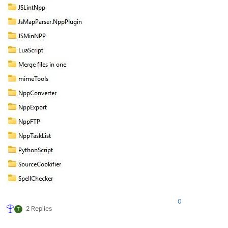
0
2 Replies
T