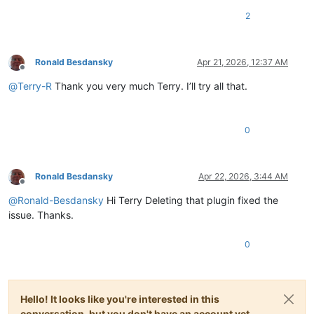
2
Ronald Besdansky
Apr 21, 2026, 12:37 AM
Offline
@
Terry-R
Thank you very much Terry. I’ll try all that.
0
Ronald Besdansky
Apr 22, 2026, 3:44 AM
Offline
@
Ronald-Besdansky
Hi Terry Deleting that plugin fixed the
issue. Thanks.
0
Hello! It looks like you're interested in this
conversation, but you don't have an account yet.