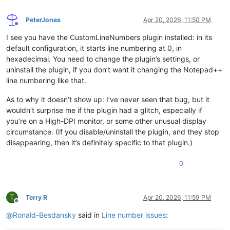
PeterJones
Apr 20, 2026, 11:50 PM
Offline
I see you have the CustomLineNumbers plugin installed: in its
default configuration, it starts line numbering at 0, in
hexadecimal. You need to change the plugin’s settings, or
uninstall the plugin, if you don’t want it changing the Notepad++
line numbering like that.
As to why it doesn’t show up: I’ve never seen that bug, but it
wouldn’t surprise me if the plugin had a glitch, especially if
you’re on a High-DPI monitor, or some other unusual display
circumstance. (If you disable/uninstall the plugin, and they stop
disappearing, then it’s definitely specific to that plugin.)
0
T
Terry R
Apr 20, 2026, 11:59 PM
Offline
@
Ronald-Besdansky
said in
Line number issues
: