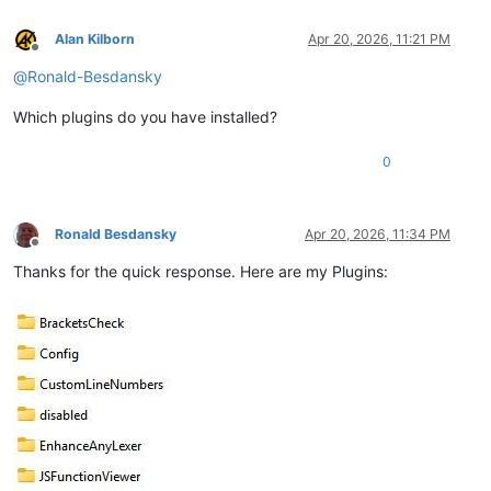
Alan Kilborn
Apr 20, 2026, 11:21 PM
Offline
@
Ronald-Besdansky
Which plugins do you have installed?
0
Ronald Besdansky
Apr 20, 2026, 11:34 PM
Offline
Thanks for the quick response. Here are my Plugins: