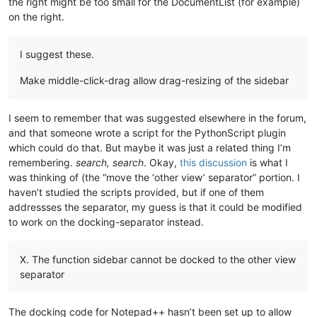
the right might be too small for the DocumentList (for example)
on the right.
I suggest these.
Make middle-click-drag allow drag-resizing of the sidebar
I seem to remember that was suggested elsewhere in the forum,
and that someone wrote a script for the PythonScript plugin
which could do that. But maybe it was just a related thing I’m
remembering.
search, search
. Okay,
this discussion
is what I
was thinking of (the “move the ‘other view’ separator” portion. I
haven’t studied the scripts provided, but if one of them
addressses the separator, my guess is that it could be modified
to work on the docking-separator instead.
X. The function sidebar cannot be docked to the other view
separator
The docking code for Notepad++ hasn’t been set up to allow