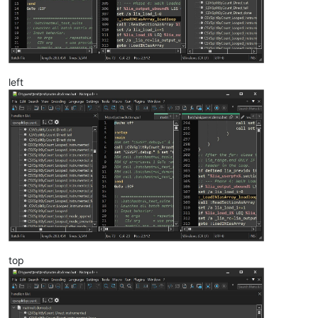
left
top