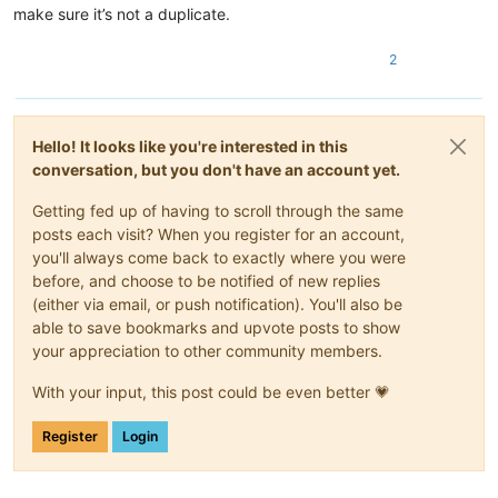
make sure it’s not a duplicate.
2
Hello! It looks like you're interested in this
conversation, but you don't have an account yet.
Getting fed up of having to scroll through the same
posts each visit? When you register for an account,
you'll always come back to exactly where you were
before, and choose to be notified of new replies
(either via email, or push notification). You'll also be
able to save bookmarks and upvote posts to show
your appreciation to other community members.
With your input, this post could be even better 💗
Register
Login