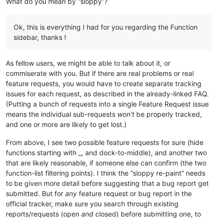
What do you mean by “sloppy”?
Ok, this is everything I had for you regarding the Function
sidebar, thanks !
As fellow users, we might be able to talk about it, or
commiserate with you. But if there are real problems or real
feature requests, you would have to create separate tracking
issues for each request, as described in the already-linked FAQ.
(Putting a bunch of requests into a single Feature Request issue
means the individual sub-requests
won’t
be properly tracked,
and one or more are likely to get lost.)
From above, I see two possible feature requests for sure (hide
functions starting with _, and dock-to-middle), and another two
that are likely reasonable, if someone else can confirm (the two
function-list filtering points). I think the “sloppy re-paint” needs
to be given more detail before suggesting that a bug report get
submitted. But for
any
feature request or bug report in the
official tracker, make sure you search through existing
reports/requests (open
and
closed) before submitting one, to