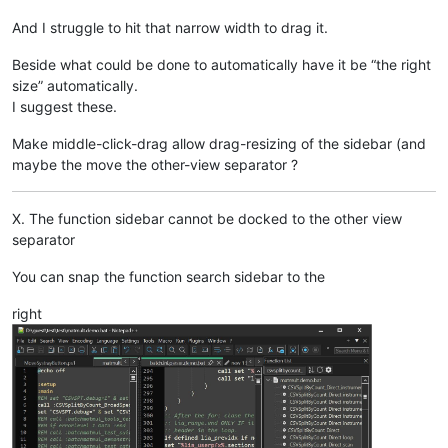
And I struggle to hit that narrow width to drag it.
Beside what could be done to automatically have it be “the right
size” automatically.
I suggest these.
Make middle-click-drag allow drag-resizing of the sidebar (and
maybe the move the other-view separator ?
X. The function sidebar cannot be docked to the other view
separator
You can snap the function search sidebar to the
right