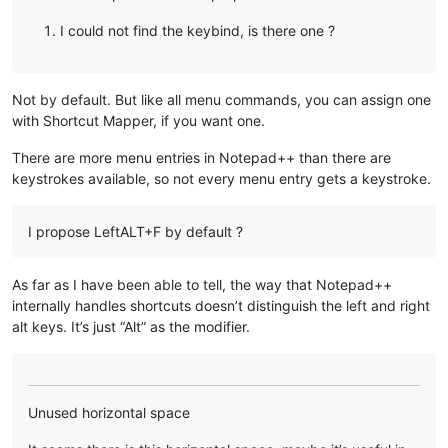
I could not find the keybind, is there one ?
Not by default. But like all menu commands, you can assign one
with Shortcut Mapper, if you want one.
There are more menu entries in Notepad++ than there are
keystrokes available, so not every menu entry gets a keystroke.
I propose LeftALT+F by default ?
As far as I have been able to tell, the way that Notepad++
internally handles shortcuts doesn’t distinguish the left and right
alt keys. It’s just “Alt” as the modifier.
Unused horizontal space