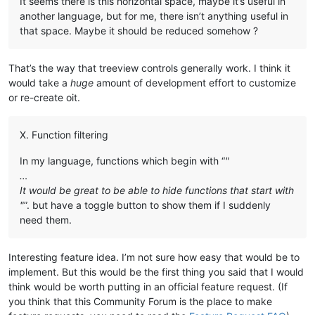
It seems there is this horizontal space, maybe it’s useful in
another language, but for me, there isn’t anything useful in
that space. Maybe it should be reduced somehow ?
That’s the way that treeview controls generally work. I think it
would take a
huge
amount of development effort to customize
or re-create oit.
X. Function filtering
In my language, functions which begin with “
"
…
It would be great to be able to hide functions that start with
"
”. but have a toggle button to show them if I suddenly
need them.
Interesting feature idea. I’m not sure how easy that would be to
implement. But this would be the first thing you said that I would
think would be worth putting in an official feature request. (If
you think that this Community Forum is the place to make