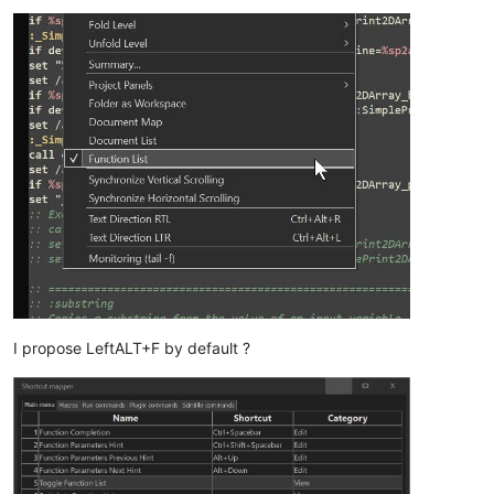
I propose LeftALT+F by default ?