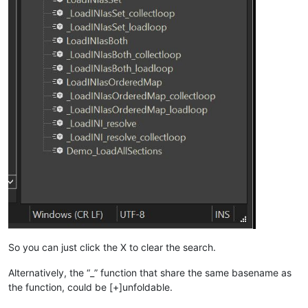
So you can just click the X to clear the search.
Alternatively, the “_” function that share the same basename as
the function, could be [+]unfoldable.