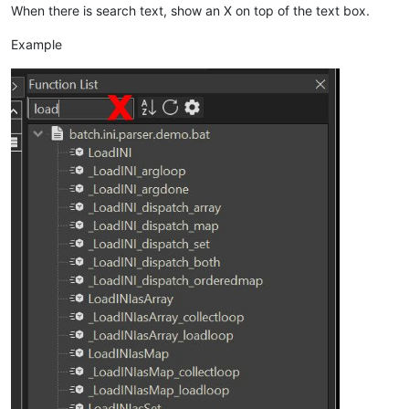
When there is search text, show an X on top of the text box.
Example