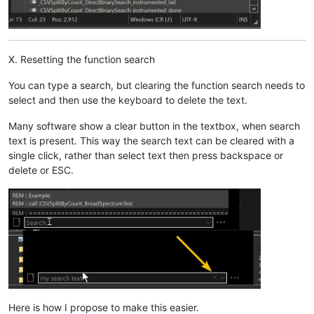
X. Resetting the function search
You can type a search, but clearing the function search needs to
select and then use the keyboard to delete the text.
Many software show a clear button in the textbox, when search
text is present. This way the search text can be cleared with a
single click, rather than select text then press backspace or
delete or ESC.
Here is how I propose to make this easier.