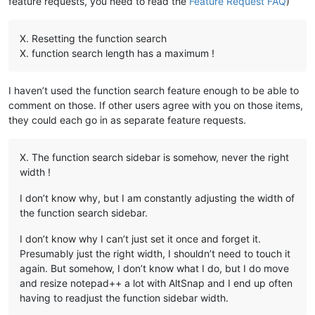
feature requests, you need to read the
Feature Request FAQ
)
X. Resetting the function search
X. function search length has a maximum !
I haven’t used the function search feature enough to be able to
comment on those. If other users agree with you on those items,
they could each go in as separate feature requests.
X. The function search sidebar is somehow, never the right
width !
I don’t know why, but I am constantly adjusting the width of
the function search sidebar.
I don’t know why I can’t just set it once and forget it.
Presumably just the right width, I shouldn’t need to touch it
again. But somehow, I don’t know what I do, but I do move
and resize notepad++ a lot with AltSnap and I end up often
having to readjust the function sidebar width.