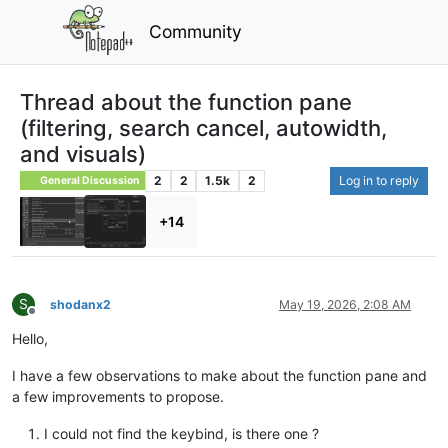
Community
Thread about the function pane
(filtering, search cancel, autowidth,
and visuals)
2
2
1.5k
2
Log in to reply
General Discussion
+14
S
shodanx2
May 19, 2026, 2:08 AM
Offline
Hello,
I have a few observations to make about the function pane and
a few improvements to propose.
I could not find the keybind, is there one ?