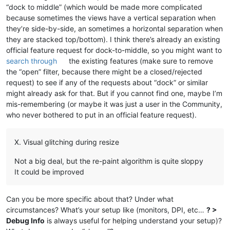
“dock to middle” (which would be made more complicated
because sometimes the views have a vertical separation when
they’re side-by-side, an sometimes a horizontal separation when
they are stacked top/bottom). I think there’s already an existing
official feature request for dock-to-middle, so you might want to
search through
the existing features (make sure to remove
the “open” filter, because there might be a closed/rejected
request) to see if any of the requests about “dock” or similar
might already ask for that. But if you cannot find one, maybe I’m
mis-remembering (or maybe it was just a user in the Community,
who never bothered to put in an official feature request).
X. Visual glitching during resize
Not a big deal, but the re-paint algorithm is quite sloppy
It could be improved
Can you be more specific about that? Under what
circumstances? What’s your setup like (monitors, DPI, etc…
? >
Debug Info
is always useful for helping understand your setup)?