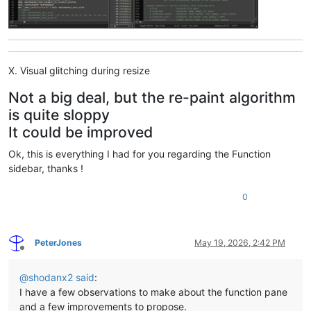
X. Visual glitching during resize
Not a big deal, but the re-paint algorithm
is quite sloppy
It could be improved
Ok, this is everything I had for you regarding the Function
sidebar, thanks !
0
PeterJones
May 19, 2026, 2:42 PM
Offline
@
shodanx2
said
:
I have a few observations to make about the function pane
and a few improvements to propose.