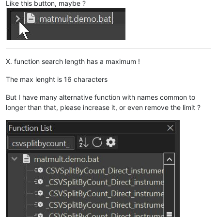
Like this button, maybe ?
X. function search length has a maximum !
The max lenght is 16 characters
But I have many alternative function with names common to
longer than that, please increase it, or even remove the limit ?