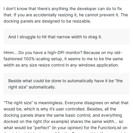
I don’t know that there’s anything the developer can do to fix
that. If you are accidentally resizing it, he cannot prevent it. The
docking panels are designed to be resizable.
And I struggle to hit that narrow width to drag it.
Hmm… Do you have a high-DPI monitor? Because on my old-
fashioned 100%-scaling setup, it seems to me to be the same
width as any size resize control in any windows application.
Beside what could be done to automatically have it be “the
right size” automatically.
“The right size” is meaningless. Everyone disagrees on what that
would be, which is why it’s user controlled. Besides, all the
docking panels share the same basic control, and everything
docked on the right (for example) shares the same width… so
what would be “perfect” (in your opinion) for the FunctionList on