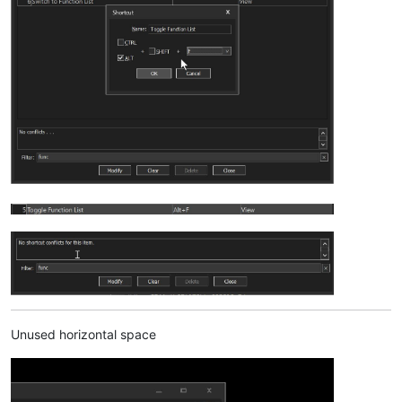
Unused horizontal space