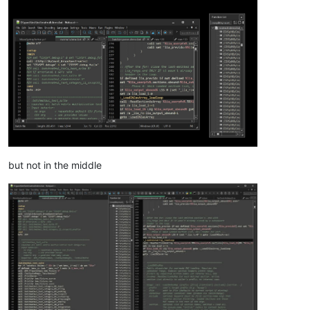
but not in the middle