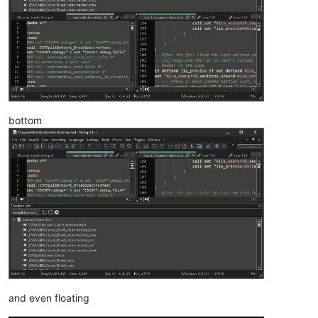
bottom
and even floating