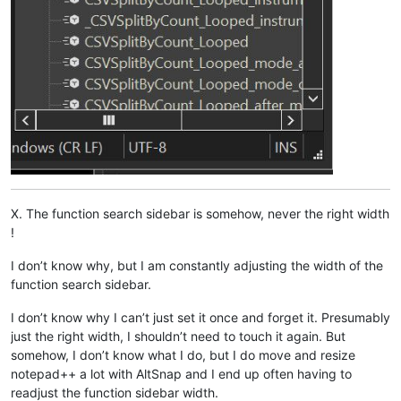
X. The function search sidebar is somehow, never the right width
!
I don’t know why, but I am constantly adjusting the width of the
function search sidebar.
I don’t know why I can’t just set it once and forget it. Presumably
just the right width, I shouldn’t need to touch it again. But
somehow, I don’t know what I do, but I do move and resize
notepad++ a lot with AltSnap and I end up often having to
readjust the function sidebar width.