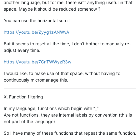
another language, but for me, there isn’t anything useful in that
space. Maybe it should be reduced somehow ?
You can use the horizontal scroll
https://youtu.be/Zyyg1zANWvA
But it seems to reset all the time, I don’t bother to manually re-
adjust every time.
https://youtu.be/7CnTWWyzR3w
I would like, to make use of that space, without having to
continuously micromanage this.
X. Function filtering
In my language, functions which begin with “_”
Are not functions, they are internal labels by convention (this is
not part of the language)
So I have many of these functions that repeat the same function.