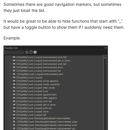
Sometimes there are good navigation markers, but sometimes
they just bloat the list.
It would be great to be able to hide functions that start with “_”.
but have a toggle button to show them if I suddenly need them.
Example