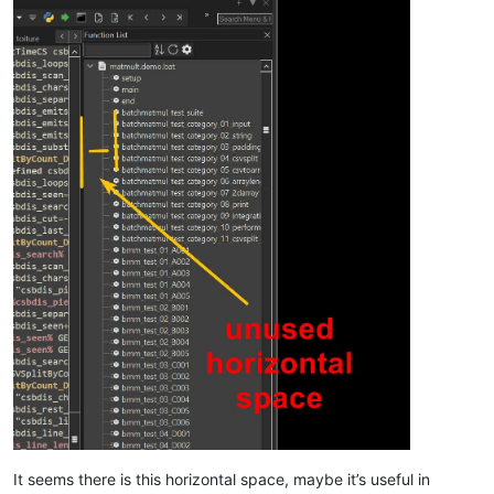
It seems there is this horizontal space, maybe it’s useful in