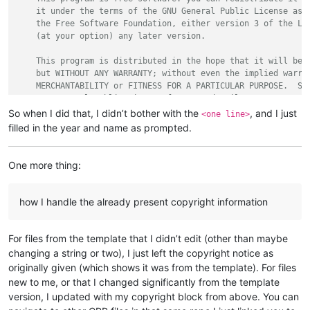
    it under the terms of the GNU General Public License as p
    the Free Software Foundation, either version 3 of the Lic
    (at your option) any later version.

    This program is distributed in the hope that it will be u
    but WITHOUT ANY WARRANTY; without even the implied warran
    MERCHANTABILITY or FITNESS FOR A PARTICULAR PURPOSE.  See
    GNU General Public License for more details.

So when I did that, I didn’t bother with the
, and I just
<one line>
    You should have received a copy of the GNU General Public
filled in the year and name as prompted.
    along with this program.  If not, see <https://www.gnu.or
*/
One more thing:
how I handle the already present copyright information
For files from the template that I didn’t edit (other than maybe
changing a string or two), I just left the copyright notice as
originally given (which shows it was from the template). For files
new to me, or that I changed significantly from the template
version, I updated with my copyright block from above. You can