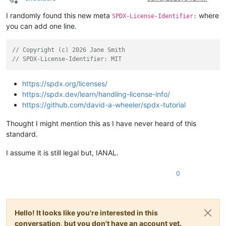
Offline
I randomly found this new meta
where
SPDX-License-Identifier:
you can add one line.
// Copyright (c) 2026 Jane Smith
// SPDX-License-Identifier: MIT
https://spdx.org/licenses/
https://spdx.dev/learn/handling-license-info/
https://github.com/david-a-wheeler/spdx-tutorial
Thought I might mention this as I have never heard of this
standard.
I assume it is still legal but, IANAL.
0
Hello! It looks like you're interested in this
conversation, but you don't have an account yet.