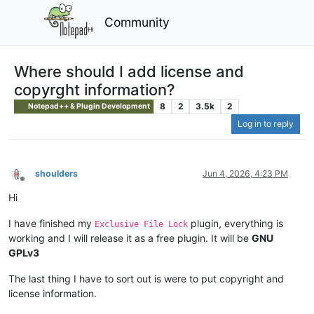
Community
Where should I add license and
copyrght information?
8
2
3.5k
2
Notepad++ & Plugin Development
Log in to reply
shoulders
Jun 4, 2026, 4:23 PM
Offline
Hi
I have finished my
plugin, everything is
Exclusive File Lock
working and I will release it as a free plugin. It will be
GNU
GPLv3
The last thing I have to sort out is were to put copyright and
license information.