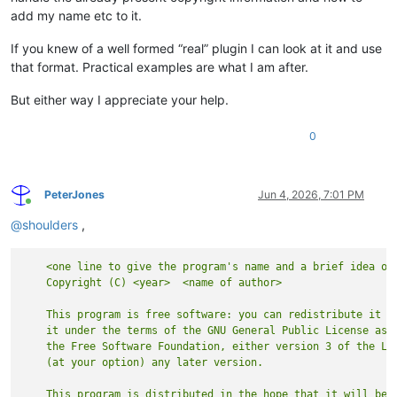
add my name etc to it.
If you knew of a well formed “real” plugin I can look at it and use
that format. Practical examples are what I am after.
But either way I appreciate your help.
0
PeterJones
Jun 4, 2026, 7:01 PM
Online
@
shoulders
,
    <one line to give the program's name and a brief idea of 
    This program is free software: you can redistribute it an
    it under the terms of the GNU General Public License as p
    the Free Software Foundation, either version 3 of the Lic
    This program is distributed in the hope that it will be u