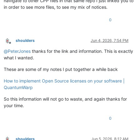
navigate to other CPP files in that same repo I just linked you to
in order to see more files, to see my mix of notices.
0
shoulders
Jun 4, 2026, 7:54 PM
Offline
@
PeterJones
thanks for the link and information. This is exactly
what I wanted.
These are some of my notes I put together a while back
How to implement Open Source licenses on your software |
QuantumWarp
So this information will not go to waste, and again thanks for
your time.
0
shoulders
Jun 5, 2026, 8:12 AM