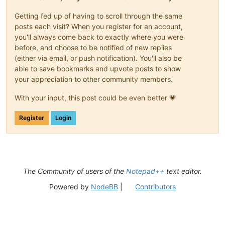
Getting fed up of having to scroll through the same
posts each visit? When you register for an account,
you'll always come back to exactly where you were
before, and choose to be notified of new replies
(either via email, or push notification). You'll also be
able to save bookmarks and upvote posts to show
your appreciation to other community members.
With your input, this post could be even better 💗
Register
Login
The Community of users of the
Notepad++
text editor.
Powered by
NodeBB
|
Contributors