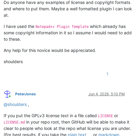
Do anyone have any examples of license and copyright formats
and where to put them. Maybe a well formatted plugin I can look
at.
I have used the
which already has
Notepad++ Plugin Template
some copyright information in it so I assume I would need to add
to these.
Any help for this novice would be appreciated.
shoulders
1
PeterJones
Jun 4, 2026, 5:10 PM
Online
@
shoulders
,
If you put the GPLv3 license text in a file called
or
LICENSE
in your repo root, then GitHub will be able to make it
LICENSE.md
clear to people who look at the repo what license you are under.
(For best results, if you take the
plain text
or
markdown