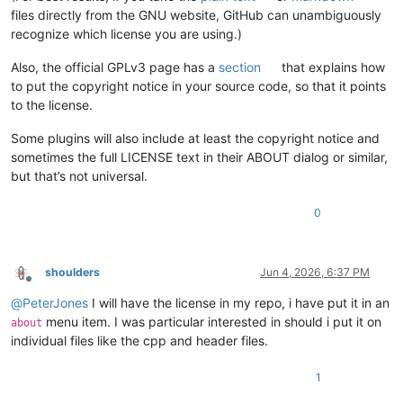
files directly from the GNU website, GitHub can unambiguously
recognize which license you are using.)
Also, the official GPLv3 page has a
section
that explains how
to put the copyright notice in your source code, so that it points
to the license.
Some plugins will also include at least the copyright notice and
sometimes the full LICENSE text in their ABOUT dialog or similar,
but that’s not universal.
0
shoulders
Jun 4, 2026, 6:37 PM
Offline
@
PeterJones
I will have the license in my repo, i have put it in an
menu item. I was particular interested in should i put it on
about
individual files like the cpp and header files.
1