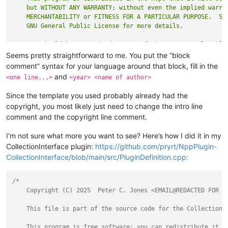
    but WITHOUT ANY WARRANTY; without even the implied warran
    MERCHANTABILITY or FITNESS FOR A PARTICULAR PURPOSE.  See
    You should have received a copy of the GNU General Public
Seems pretty straightforward to me. You put the “block
comment” syntax for your language around that block, fill in the
and
<one line..,>
<year> <name of author>
Since the template you used probably already had the
copyright, you most likely just need to change the intro line
comment and the copyright line comment.
I’m not sure what more you want to see? Here’s how I did it in my
CollectionInterface plugin:
https://github.com/pryrt/NppPlugin-
CollectionInterface/blob/main/src/PluginDefinition.cpp:
/*

    Copyright (C) 2025  Peter C. Jones <EMAIL@REDACTED FOR AN
    This file is part of the source code for the CollectionIn
    This program is free software: you can redistribute it an