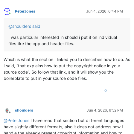
PeterJones
Jun 4, 2026, 6:44 PM
Online
@
shoulders
said
:
I was particular interested in should i put it on individual
files like the cpp and header files.
Which is what the section I linked you to describes how to do. As
I said, “that explains how to put the copyright notice in your
source code”. So follow that link, and it will show you the
boilerplate to put in your source code files.
0
shoulders
Jun 4, 2026, 6:52 PM
Offline
@
PeterJones
I have read that section but different languages
have slightly different formats, also it does not address how I
handle the already present copyright information and how to