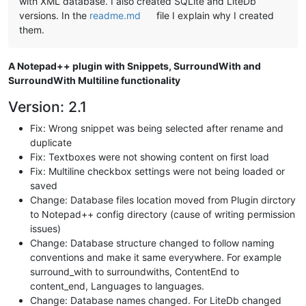
with XML database. I also created SQLite and LiteDb
versions. In the
readme.md
file I explain why I created
them.
A Notepad++ plugin with Snippets, SurroundWith and
SurroundWith Multiline functionality
Version: 2.1
Fix: Wrong snippet was being selected after rename and
duplicate
Fix: Textboxes were not showing content on first load
Fix: Multiline checkbox settings were not being loaded or
saved
Change: Database files location moved from Plugin dirctory
to Notepad++ config directory (cause of writing permission
issues)
Change: Database structure changed to follow naming
conventions and make it same everywhere. For example
surround_with to surroundwiths, ContentEnd to
content_end, Languages to languages.
Change: Database names changed. For LiteDb changed