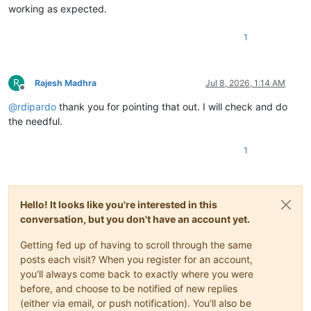
working as expected.
1
R
Rajesh Madhra
Jul 8, 2026, 1:14 AM
Offline
@
rdipardo
thank you for pointing that out. I will check and do
the needful.
1
Hello! It looks like you're interested in this
conversation, but you don't have an account yet.
Getting fed up of having to scroll through the same
posts each visit? When you register for an account,
you'll always come back to exactly where you were
before, and choose to be notified of new replies
(either via email, or push notification). You'll also be