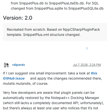
from SnippetPlus.db to SnippetPlusLiteDb.db. For SQL
changed from SnippetPlus.sqlite to SnippetPlusSQLite.db
Version: 2.0
Recreated from scratch. Based on NppCSharpPluginPack
template. SnippetPlus.xml structure changed.
1
rdipardo
Jul 7, 2026, 2:24 PM
Offline
If I can suggest one small improvement: take a look at
this
GitHub issue
and apply the changes recommended there,
mutatis mutandis
, of course.
Very few developers are aware that plugin panels can be
automatically restored by the Notepad++ Docking Manager
(which still lacks a completely documented API, unfortunately),
but there’s always at least one user who notices that it’s not