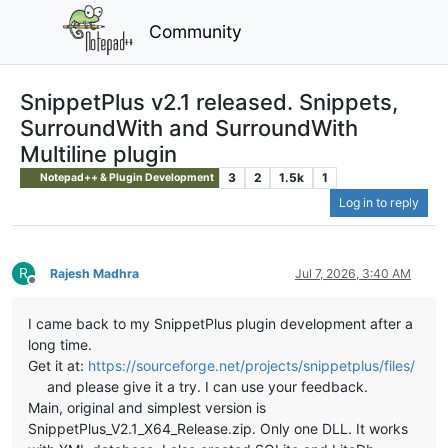
Community
SnippetPlus v2.1 released. Snippets,
SurroundWith and SurroundWith
Multiline plugin
3
2
1.5k
1
Notepad++ & Plugin Development
Log in to reply
R
Rajesh Madhra
Jul 7, 2026, 3:40 AM
Offline
I came back to my SnippetPlus plugin development after a
long time.
Get it at:
https://sourceforge.net/projects/snippetplus/files/
and please give it a try. I can use your feedback.
Main, original and simplest version is
SnippetPlus_V2.1_X64_Release.zip. Only one DLL. It works