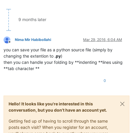
9 months later
Nima Mir Habibollahi
Mar 29, 2016, 6:04 AM
Offline
you can save your file as a python source file (simply by
changing the extention to
.py
)
then you can handle your folding by **indenting **lines using
**tab character **
0
Hello! It looks like you're interested in this
conversation, but you don't have an account yet.
Getting fed up of having to scroll through the same
posts each visit? When you register for an account,