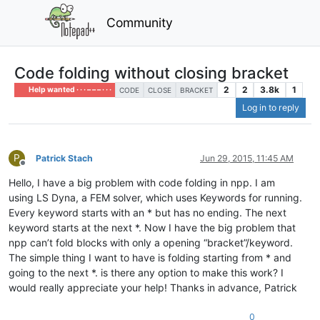
Community
Code folding without closing bracket
2
2
3.8k
1
Help wanted · · · – – – · · ·
CODE
CLOSE
BRACKET
Log in to reply
P
Patrick Stach
Jun 29, 2015, 11:45 AM
Offline
Hello, I have a big problem with code folding in npp. I am
using LS Dyna, a FEM solver, which uses Keywords for running.
Every keyword starts with an * but has no ending. The next
keyword starts at the next *. Now I have the big problem that
npp can’t fold blocks with only a opening “bracket”/keyword.
The simple thing I want to have is folding starting from * and
going to the next *. is there any option to make this work? I
would really appreciate your help! Thanks in advance, Patrick
0