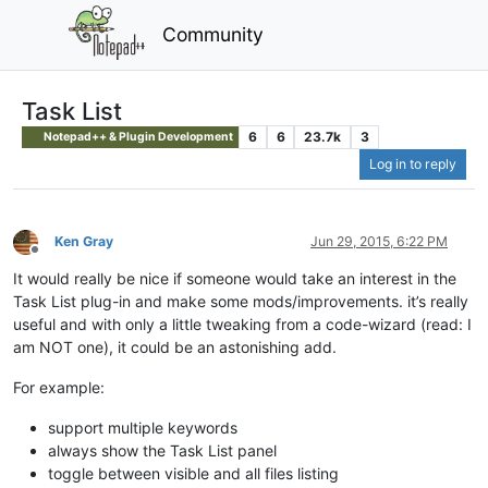
Community
Task List
6
6
23.7k
3
Notepad++ & Plugin Development
Log in to reply
Ken Gray
Jun 29, 2015, 6:22 PM
Offline
It would really be nice if someone would take an interest in the
Task List plug-in and make some mods/improvements. it’s really
useful and with only a little tweaking from a code-wizard (read: I
am NOT one), it could be an astonishing add.
For example:
support multiple keywords
always show the Task List panel
toggle between visible and all files listing