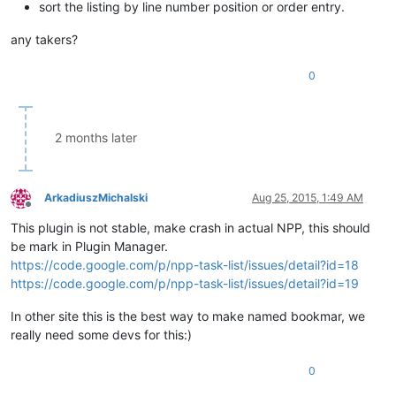
sort the listing by line number position or order entry.
any takers?
0
2 months later
ArkadiuszMichalski
Aug 25, 2015, 1:49 AM
Offline
This plugin is not stable, make crash in actual NPP, this should
be mark in Plugin Manager.
https://code.google.com/p/npp-task-list/issues/detail?id=18
https://code.google.com/p/npp-task-list/issues/detail?id=19
In other site this is the best way to make named bookmar, we
really need some devs for this:)
0