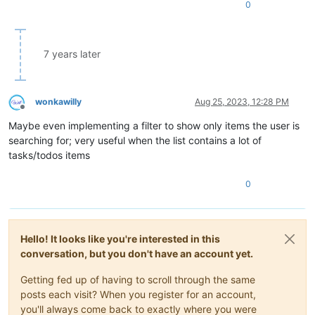
0
7 years later
wonkawilly
Aug 25, 2023, 12:28 PM
Offline
Maybe even implementing a filter to show only items the user is
searching for; very useful when the list contains a lot of
tasks/todos items
0
Hello! It looks like you're interested in this
conversation, but you don't have an account yet.
Getting fed up of having to scroll through the same
posts each visit? When you register for an account,
you'll always come back to exactly where you were