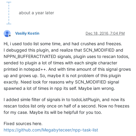
about a year later
Vasiliy Kostin
Dec 18, 2016, 7:04 PM
Offline
Hi, i used todo list some time, and had crushes and freezes.
I debugged this plugin, and realize that SCN_MODIFIED and
NPPN_BUFFERACTIVATED signals, plugin uses to rescan todos,
sended to plugin a lot of times with each single character
printed in notepad++. And with time amount of this signal grows
up and grows up. So, maybe it is not problem of this plugin
exactly. Need look for reasons why SCN_MODIFIED signal
spawned a lot of times in npp its self. Maybe iam wrong.
I added simle filter of signals in to todoListPlugin, and now its
rescan todos list only once on half of a second. Now no freezes
for my case. Maybe its will be helpfull for you too.
Fixed sources here.
https://github.com/Megabyteceer/npp-task-list