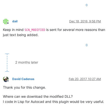
0
dail
Dec 18, 2016, 9:56 PM
Offline
Keep in mind
is sent for
several
more reasons than
SCN_MODIFIED
just text being added.
0
2 months later
David Cadenas
Feb 20, 2017, 10:27 AM
Offline
Thank you for this change.
Where can we download the modified DLL?
I code in Lisp for Autocad and this plugin would be very useful.