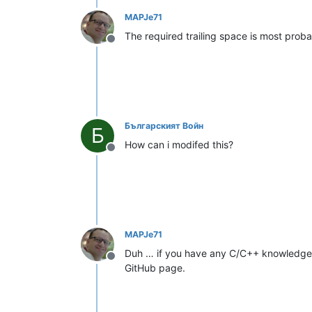
MAPJe71
The required trailing space is most prob
Offline
Българският Войн
Б
How can i modifed this?
Offline
MAPJe71
Duh … if you have any C/C++ knowledge b
Offline
GitHub page.