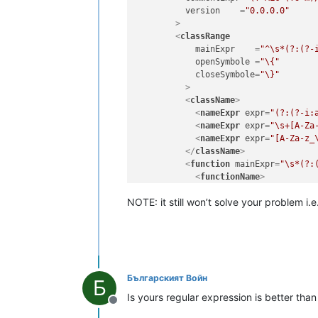
version
    =
"0.0.0.0"
        >
<
classRange
mainExpr
    =
"^\s*(?:(?-
openSymbole
 =
"\{"
closeSymbole
=
"\}"
          >
<
className
>
<
nameExpr
expr
=
"(?:(?-i:
<
nameExpr
expr
=
"\s+[A-Za
<
nameExpr
expr
=
"[A-Za-z_
</
className
>
<
function
mainExpr
=
"\s*(?:
<
functionName
>
<
funcNameExpr
expr
=
"(?
NOTE: it still won’t solve your problem i.e
<!-- comment out the f
<
funcNameExpr
expr
=
"[A
</
functionName
>
</
function
>
</
classRange
>
<
function
mainExpr
=
"\s*funct
Българският Войн
<
functionName
>
Б
<
nameExpr
expr
=
"(?!(?-i:
Is yours regular expression is better tha
<
nameExpr
expr
=
"~?[A-Za-
Offline
</
functionName
>