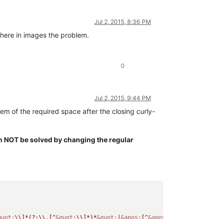
Jul 2, 2015, 8:36 PM
 here in images the problem.
0
Jul 2, 2015, 9:44 PM
blem of the required space after the closing curly-
an NOT be solved by changing the regular
quot;
\\]*(?:\\.[^
&quot;
\\]*)*
&quot;
|
&apos;
[^
&apos;
\\]*(?:\\.[^
&a