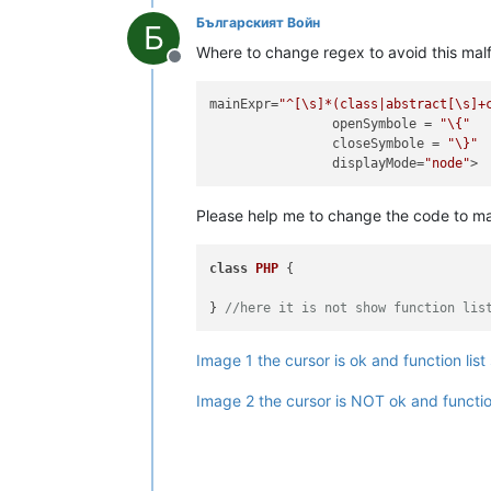
Българският Войн
Б
Where to change regex to avoid this malf
Offline
mainExpr
=
"^[\s]*(class|abstract[\s]+
openSymbole
 = 
"\{"
closeSymbole
 = 
"\}"
displayMode
=
"node"
Please help me to change the code to m
class
PHP
 {

} 
//here it is not show function lis
Image 1 the cursor is ok and function li
Image 2 the cursor is NOT ok and functio