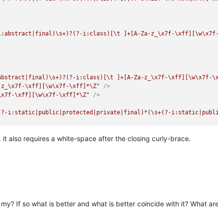
i:abstract|final)\s+)?(?-i:class)[\t ]+[A-Za-z_\x7f-\xff][\w\x7f
abstract|final)\s+)?(?-i:class)[\t ]+[A-Za-z_\x7f-\xff][\w\x7f-\
-z_\x7f-\xff][\w\x7f-\xff]*\Z"
 />
\x7f-\xff][\w\x7f-\xff]*\Z"
 />
(?-i:static|public|protected|private|final)*(\s+(?-i:static|publ
:\b(?!(?-i:if|while|for|switch)\b))[A-Za-z_\x7f-\xff][\w\x7f-\xf
. it also requires a white-space after the closing curly-brace.
ollowing node to display the method with its parameters -->
-Za-z_\x7f-\xff][\w\x7f-\xff]*"
 />
ion\s+\w+\("
 >
if|while|for)\b)~?[A-Za-z_]\w*\s*\("
 />
n my? If so what is better and what is better coincide with it? What 
z_]\w*"
 />