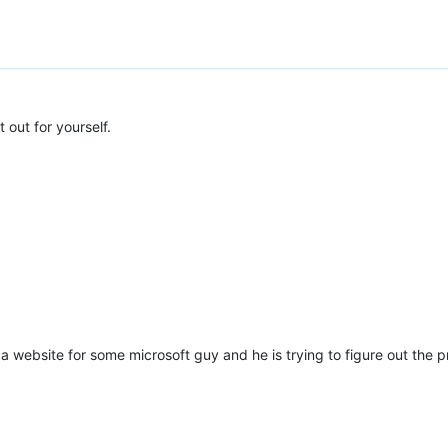
*:{2})"
 />
 out for yourself.
ng a website for some microsoft guy and he is trying to figure out th