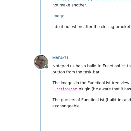
not make another.
Image
I do it but when after the closing bracket
MAPJe71
Notepad++ has a build-in FunctionList th
Offline
button from the task-bar.
The images in the FunctionList tree view
-plugin (be aware that it has
FunctionList
The parsers of FunctionList (build-in) an
exchangeable.