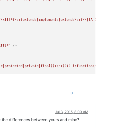
-\xff]*(\s+(extends|implements|extends\s+(\\|[A-Za-z_\x7f-\xff][
xff]*"
 />
ic|protected|private|final))+\s+)?(?-i:function\s+)([A-Za-z_\x7f
f]*\s*\([^{]*"
 />
0
Jul 3, 2015, 8:00 AM
are the differences between yours and mine?