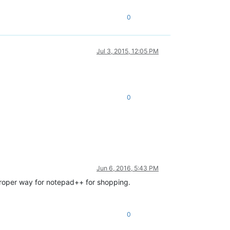
0
Jul 3, 2015, 12:05 PM
0
Jun 6, 2016, 5:43 PM
e proper way for notepad++ for shopping.
0