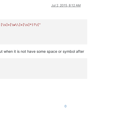
Jul 2, 2015, 8:12 AM
)[\s]+[\w\\]+[\s]*)?\{"
ut when it is not have some space or symbol after
0