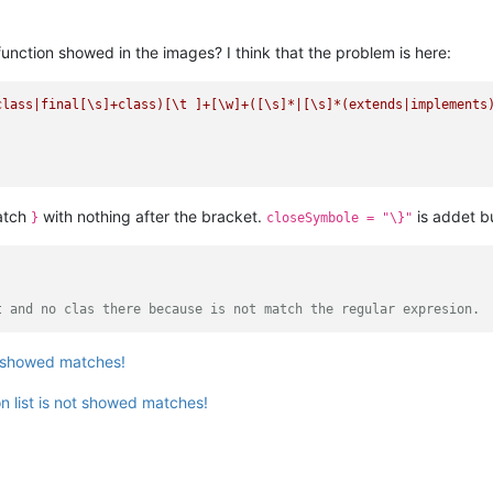
unction showed in the images? I think that the problem is here:
class|final[\s]+class)[\t ]+[\w]+([\s]*|[\s]*(extends|implements
atch
with nothing after the bracket.
is addet b
}
closeSymbole = "\}"
t and no clas there because is not match the regular expresion.
st showed matches!
n list is not showed matches!