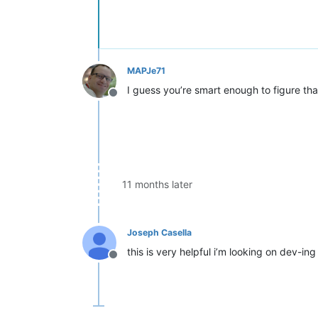
<
className
>
<
nameExpr
expr
=
"\w+(?=\s
</
className
>
</
function
>
</
parser
>
MAPJe71
I guess you’re smart enough to figure that
Offline
11 months later
Joseph Casella
this is very helpful i’m looking on dev-i
Offline