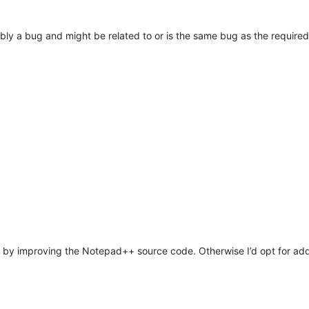
ably a bug and might be related to or is the same bug as the require
y improving the Notepad++ source code. Otherwise I’d opt for addi