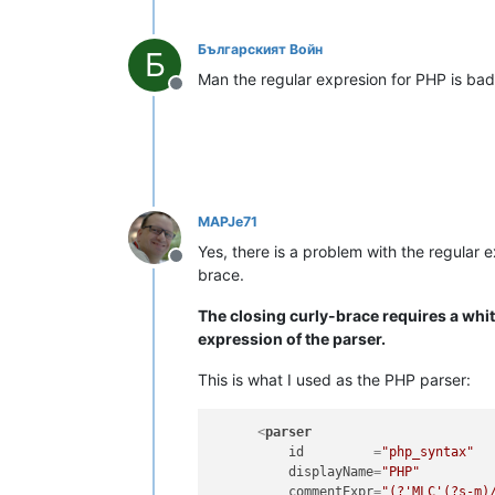
Българският Войн
Б
Man the regular expresion for PHP is bad
Offline
MAPJe71
Yes, there is a problem with the regular e
Offline
brace.
The closing curly-brace requires a whit
expression of the parser.
This is what I used as the PHP parser:
<
parser
id
         =
"php_syntax"
displayName
=
"PHP"
commentExpr
=
"(?'MLC'(?s-m)