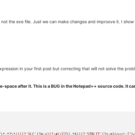
 not the exe file. Just we can make changes and improove it. I show
xpression in your first post but correcting that will not solve the pro
e-space after it. This is a BUG in the Notepad++ source code. It c
/\*.*?\*/)|(?'SLC'(?m-s)(?:#|/{2}).*$)|(?'STRLIT'(?s-m)
&quot;
[^
&