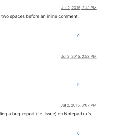
Jul 2, 2015, 2:41 PM
d two spaces before an inline comment.
0
Jul 2, 2015, 2:53 PM
0
Jul 2, 2015, 6:07 PM
ng a bug-report (i.e. issue) on Notepad++'s
0