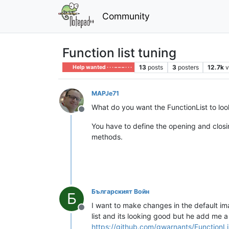
Community
Function list tuning
13
posts
3
posters
12.7k
v
Help wanted · · · – – – · · ·
MAPJe71
What do you want the FunctionList to look
Offline
You have to define the opening and closi
methods.
Българският Войн
Б
I want to make changes in the default ima
Offline
list and its looking good but he add me a
https://github.com/gwarnants/FunctionL