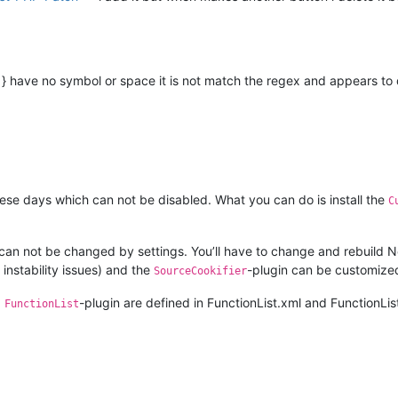
 } have no symbol or space it is not match the regex and appears to do
ese days which can not be disabled. What you can do is install the
C
 can not be changed by settings. You’ll have to change and rebuild
 instability issues) and the
-plugin can be customized
SourceCookifier
d
-plugin are defined in FunctionList.xml and FunctionLis
FunctionList