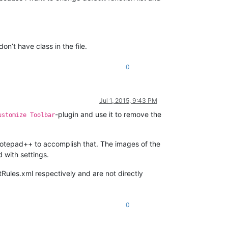
n’t have class in the file.
0
Jul 1, 2015, 9:43 PM
-plugin and use it to remove the
ustomize Toolbar
 Notepad++ to accomplish that. The images of the
 with settings.
tRules.xml respectively and are not directly
0