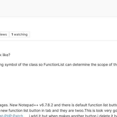
iews
1
watching
 like?
ng symbol of the class so FunctionList can determine the scope of th
ges. New Notepad++ v6.7.8.2 and there is default function list button 
 new function list button in tab and they are twoo.This is look very g
ist-PHP-Patch
i add it but when makes another button i delete it b