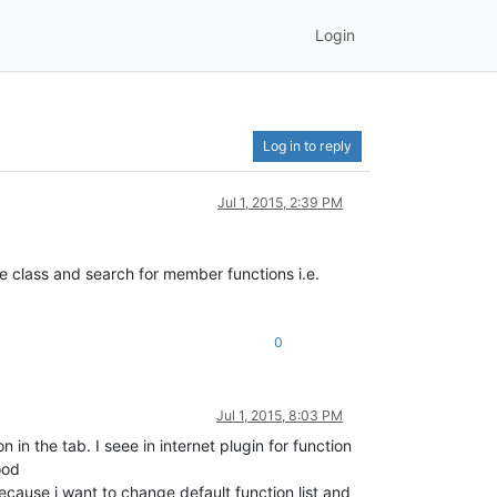
Login
Log in to reply
Jul 1, 2015, 2:39 PM
e class and search for member functions i.e.
0
Jul 1, 2015, 8:03 PM
in the tab. I seee in internet plugin for function
ood
ecause i want to change default function list and