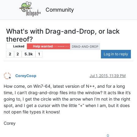
Community
What's with Drag-and-Drop, or lack
thereof?
Locked
Help wanted · · · – – – · · ·
DRAG-AND-DROP
2
2
5.3k
1
Log in to reply
CoreyCoop
Jul 1, 2015, 11:39 PM
Offline
How come, on Win7-64, latest version of N++, and for a long
time, I can’t drag-and-drop files into the window? It acts like it’s
going to, I get the circle with the arrow when I’m not in the right
spot, and I get a cursor with the little “+” when I am, but it does
not open file types it knows!
Corey
0