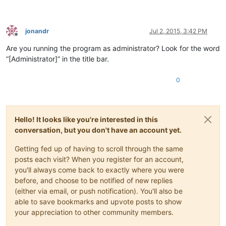
jonandr
Jul 2, 2015, 3:42 PM
Offline
Are you running the program as administrator? Look for the word
“[Administrator]” in the title bar.
0
Hello! It looks like you're interested in this
conversation, but you don't have an account yet.
Getting fed up of having to scroll through the same
posts each visit? When you register for an account,
you'll always come back to exactly where you were
before, and choose to be notified of new replies
(either via email, or push notification). You'll also be
able to save bookmarks and upvote posts to show
your appreciation to other community members.