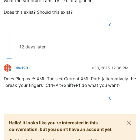
what the structure I am in is like at a glance.
Does this exist? Should this exist?
0
12 days later
rlw123
Jul 13, 2015, 12:36 PM
Offline
Does Plugins -> XML Tools -> Current XML Path (alternatively the
“break your fingers” Ctrl+Alt+Shift+P) do what you want?
0
Hello! It looks like you're interested in this
conversation, but you don't have an account yet.