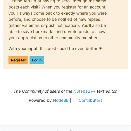
Getting fed up of having to scroll through the same
posts each visit? When you register for an account,
you'll always come back to exactly where you were
before, and choose to be notified of new replies
(either via email, or push notification). You'll also be
able to save bookmarks and upvote posts to show
your appreciation to other community members.
With your input, this post could be even better 💗
Register
Login
The Community of users of the
Notepad++
text editor.
Powered by
NodeBB
|
Contributors