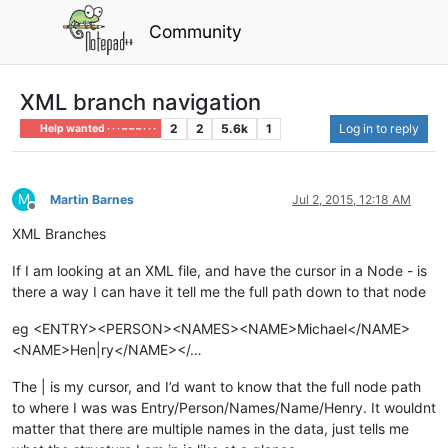
Community
XML branch navigation
2
2
5.6k
1
Log in to reply
Help wanted · · · – – – · · ·
M
Martin Barnes
Jul 2, 2015, 12:18 AM
Offline
XML Branches
If I am looking at an XML file, and have the cursor in a Node - is
there a way I can have it tell me the full path down to that node
eg <ENTRY><PERSON><NAMES><NAME>Michael</NAME>
<NAME>Hen|ry</NAME></…
The | is my cursor, and I’d want to know that the full node path
to where I was was Entry/Person/Names/Name/Henry. It wouldnt
matter that there are multiple names in the data, just tells me