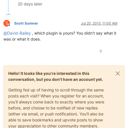
20 days later
S
Scott Sumner
Jul 20, 2015, 11:00 AM
Offline
@
David-Bailey
, which plugin is yours? You didn’t say what it
was or what it does.
0
Hello! It looks like you're interested in this
conversation, but you don't have an account yet.
Getting fed up of having to scroll through the same
posts each visit? When you register for an account,
you'll always come back to exactly where you were
before, and choose to be notified of new replies
(either via email, or push notification). You'll also be
able to save bookmarks and upvote posts to show
your appreciation to other community members.