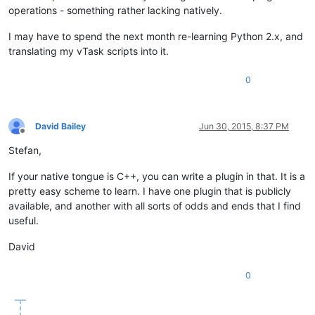
operations - something rather lacking natively.
I may have to spend the next month re-learning Python 2.x, and
translating my vTask scripts into it.
0
David Bailey
Jun 30, 2015, 8:37 PM
Offline
Stefan,
If your native tongue is C++, you can write a plugin in that. It is a
pretty easy scheme to learn. I have one plugin that is publicly
available, and another with all sorts of odds and ends that I find
useful.
David
0