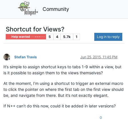
Community
Shortcut for Views?
5
4
5.7k
1
Log in to reply
Help wanted · · · – – – · · ·
Stefan Travis
Jun 25, 2015, 11:45 PM
Offline
It’s simple to assign shortcut keys to tabs 1-9 within a view, but
is it possible to assign them to the views themselves?
At the moment, I’m using a shortcut to trigger an external macro
to click the pointer on where the first tab on the first view should
be, and navigate from there. But it’s not exactly elegant.
If N++ can’t do this now, could it be added in later versions?
0