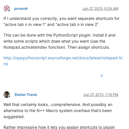
jonandr
Jun 27, 2015, 9:39 AM
Offline
If I understand you correctly, you want separate shortcuts for
“active tab n in view 1” and “active tab n in view 2”.
This can be done with the PythonScript plugin. Install it and
write some scripts which does what you want (use the
Notepad.activateIndex function). Then assign shortcuts.
http://npppythonscript.sourceforge.net/docs/latest/notepad.ht
ml
0
Stefan Travis
Jun 27, 2015, 7:16 PM
Offline
Well that certainly looks…comprehensive. And possibly an
alternative to the N++ Macro system overhaul that’s been
suggested.
Rather impressive how it lets you assign shortcuts to plugin