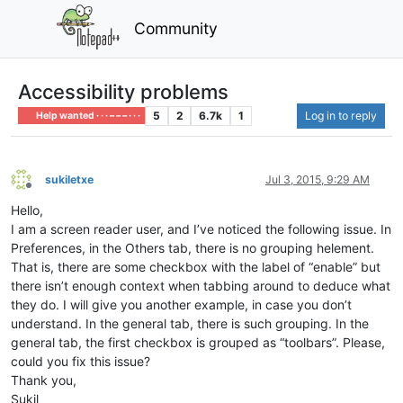
Community
Accessibility problems
5
2
6.7k
1
Log in to reply
Help wanted · · · – – – · · ·
sukiletxe
Jul 3, 2015, 9:29 AM
Offline
Hello,
I am a screen reader user, and I’ve noticed the following issue. In
Preferences, in the Others tab, there is no grouping helement.
That is, there are some checkbox with the label of “enable” but
there isn’t enough context when tabbing around to deduce what
they do. I will give you another example, in case you don’t
understand. In the general tab, there is such grouping. In the
general tab, the first checkbox is grouped as “toolbars”. Please,
could you fix this issue?
Thank you,
Sukil