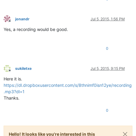
jonandr
Jul 5, 2015, 1:56 PM
Offline
Yes, a recording would be good.
0
sukiletxe
Jul 5, 2015, 9:15 PM
Offline
Here it is.
https://dl.dropboxusercontent.com/s/8thnimf0isn12ye/recording
.mp3?dl=1
Thanks.
0
Hello! It looks like you're interested in this