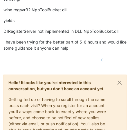
wine regsvr32 NppToolBucket.dll
yields
DllRegisterServer not implemented in DLL NppToolBucket.dll
I have been trying for the better part of 5-6 hours and would like
some guidance it anyone can help.
0
Hello! It looks like you're interested in this
conversation, but you don't have an account yet.
Getting fed up of having to scroll through the same
posts each visit? When you register for an account,
you'll always come back to exactly where you were
before, and choose to be notified of new replies
(either via email, or push notification). You'll also be
able to save bookmarks and upvote posts to show