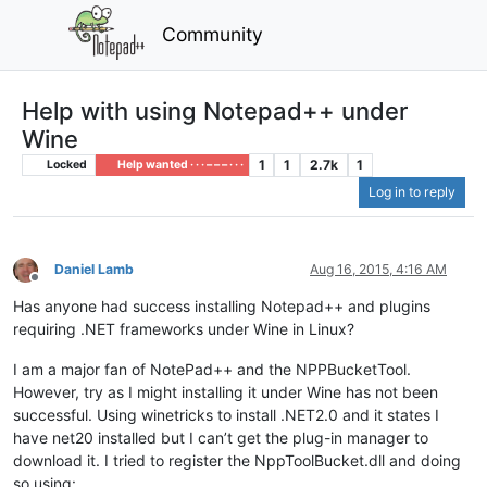
Community
Help with using Notepad++ under
Wine
1
1
2.7k
1
Locked
Help wanted · · · – – – · · ·
Log in to reply
Daniel Lamb
Aug 16, 2015, 4:16 AM
Offline
Has anyone had success installing Notepad++ and plugins
requiring .NET frameworks under Wine in Linux?
I am a major fan of NotePad++ and the NPPBucketTool.
However, try as I might installing it under Wine has not been
successful. Using winetricks to install .NET2.0 and it states I
have net20 installed but I can’t get the plug-in manager to
download it. I tried to register the NppToolBucket.dll and doing
so using: