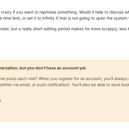
it crazy if you want to rephrase something. Would it help to discuss w
ime limit, or set it to infinity if that is not going to open the system
 under, but a really short editing period makes for more scrappy, less
onversation, but you don't have an account yet.
same posts each visit? When you register for an account, you'll alwa
(either via email, or push notification). You'll also be able to save
