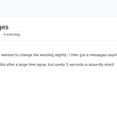
ges
1
watching
en wanted to change the wording slightly. I then got a messages sayin
its after a large time lapse, but surely 5 seconds is absurdly short!