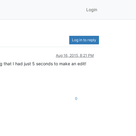
Login
Log in to reply
Aug 16, 2015, 8:21 PM
g that I had just 5 seconds to make an edit!
0