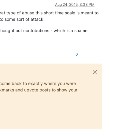
Aug 24, 2015, 3:33 PM
hat type of abuse this short time scale is meant to
 to some sort of attack.
 thought out contributions - which is a shame.
0
ys come back to exactly where you were
 bookmarks and upvote posts to show your