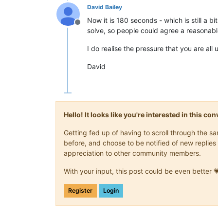
David Bailey
Now it is 180 seconds - which is still a b
Offline
solve, so people could agree a reasonable t
I do realise the pressure that you are all
David
Hello! It looks like you're interested in this c
Getting fed up of having to scroll through the 
before, and choose to be notified of new replies 
appreciation to other community members.
With your input, this post could be even better 
Register
Login