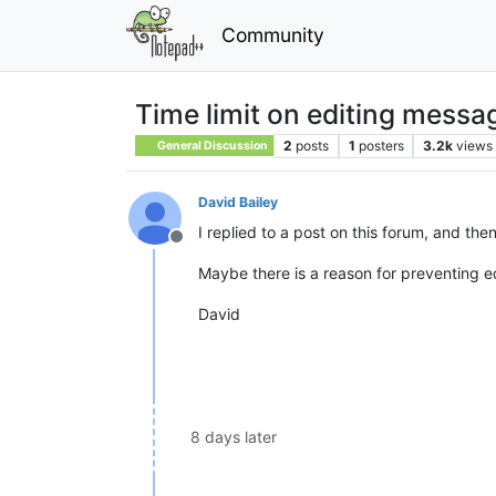
Community
Time limit on editing messa
2
posts
1
posters
3.2k
views
General Discussion
David Bailey
I replied to a post on this forum, and th
Offline
Maybe there is a reason for preventing ed
David
8 days later