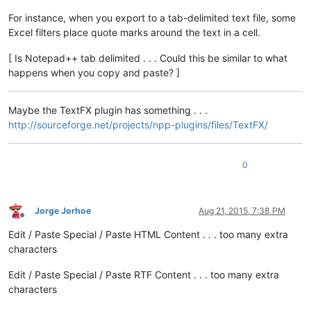
For instance, when you export to a tab-delimited text file, some
Excel filters place quote marks around the text in a cell.
[ Is Notepad++ tab delimited . . . Could this be similar to what
happens when you copy and paste? ]
Maybe the TextFX plugin has something . . .
http://sourceforge.net/projects/npp-plugins/files/TextFX/
0
Jorge Jorhoe
Aug 21, 2015, 7:38 PM
Offline
Edit / Paste Special / Paste HTML Content . . . too many extra
characters
Edit / Paste Special / Paste RTF Content . . . too many extra
characters