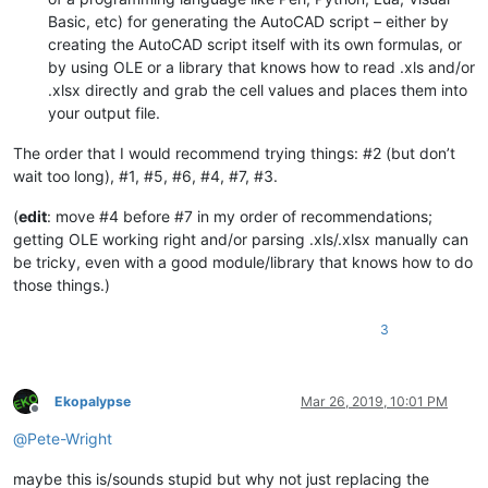
Basic, etc) for generating the AutoCAD script – either by
creating the AutoCAD script itself with its own formulas, or
by using OLE or a library that knows how to read .xls and/or
.xlsx directly and grab the cell values and places them into
your output file.
The order that I would recommend trying things: #2 (but don’t
wait too long), #1, #5, #6, #4, #7, #3.
(
edit
: move #4 before #7 in my order of recommendations;
getting OLE working right and/or parsing .xls/.xlsx manually can
be tricky, even with a good module/library that knows how to do
those things.)
3
Ekopalypse
Mar 26, 2019, 10:01 PM
Offline
@
Pete-Wright
maybe this is/sounds stupid but why not just replacing the