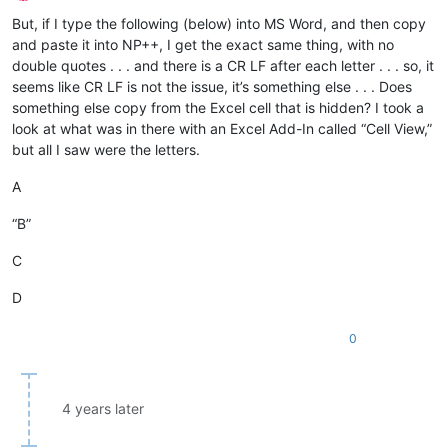
Offline
But, if I type the following (below) into MS Word, and then copy
and paste it into NP++, I get the exact same thing, with no
double quotes . . . and there is a CR LF after each letter . . . so, it
seems like CR LF is not the issue, it’s something else . . . Does
something else copy from the Excel cell that is hidden? I took a
look at what was in there with an Excel Add-In called “Cell View,”
but all I saw were the letters.
A
“B”
C
D
0
4 years later