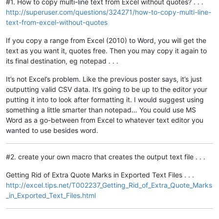
#1. How to copy multi-line text from Excel without quotes? . . .
http://superuser.com/questions/324271/how-to-copy-multi-line-
text-from-excel-without-quotes
If you copy a range from Excel (2010) to Word, you will get the
text as you want it, quotes free. Then you may copy it again to
its final destination, eg notepad . . .
It’s not Excel’s problem. Like the previous poster says, it’s just
outputting valid CSV data. It’s going to be up to the editor your
putting it into to look after formatting it. I would suggest using
something a little smarter than notepad… You could use MS
Word as a go-between from Excel to whatever text editor you
wanted to use besides word.
#2. create your own macro that creates the output text file . . .
Getting Rid of Extra Quote Marks in Exported Text Files . . .
http://excel.tips.net/T002237_Getting_Rid_of_Extra_Quote_Marks
_in_Exported_Text_Files.html