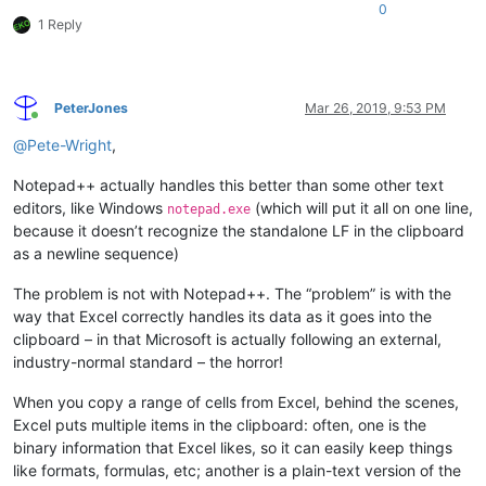
0
1 Reply
PeterJones
Mar 26, 2019, 9:53 PM
Online
@
Pete-Wright
,
Notepad++ actually handles this better than some other text
editors, like Windows
(which will put it all on one line,
notepad.exe
because it doesn’t recognize the standalone LF in the clipboard
as a newline sequence)
The problem is not with Notepad++. The “problem” is with the
way that Excel correctly handles its data as it goes into the
clipboard – in that Microsoft is actually following an external,
industry-normal standard – the horror!
When you copy a range of cells from Excel, behind the scenes,
Excel puts multiple items in the clipboard: often, one is the
binary information that Excel likes, so it can easily keep things
like formats, formulas, etc; another is a plain-text version of the