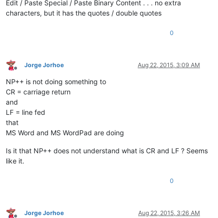
Edit / Paste Special / Paste Binary Content . . . no extra
characters, but it has the quotes / double quotes
0
Jorge Jorhoe
Aug 22, 2015, 3:09 AM
Offline
NP++ is not doing something to
CR = carriage return
and
LF = line fed
that
MS Word and MS WordPad are doing
Is it that NP++ does not understand what is CR and LF ? Seems
like it.
0
Jorge Jorhoe
Aug 22, 2015, 3:26 AM