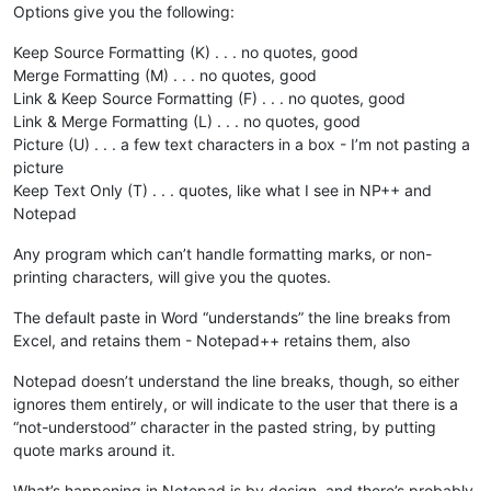
Options give you the following:
Keep Source Formatting (K) . . . no quotes, good
Merge Formatting (M) . . . no quotes, good
Link & Keep Source Formatting (F) . . . no quotes, good
Link & Merge Formatting (L) . . . no quotes, good
Picture (U) . . . a few text characters in a box - I’m not pasting a
picture
Keep Text Only (T) . . . quotes, like what I see in NP++ and
Notepad
Any program which can’t handle formatting marks, or non-
printing characters, will give you the quotes.
The default paste in Word “understands” the line breaks from
Excel, and retains them - Notepad++ retains them, also
Notepad doesn’t understand the line breaks, though, so either
ignores them entirely, or will indicate to the user that there is a
“not-understood” character in the pasted string, by putting
quote marks around it.
What’s happening in Notepad is by design, and there’s probably