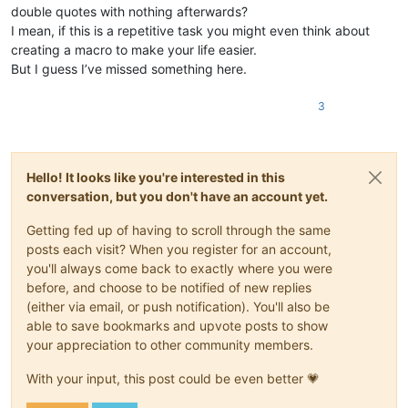
double quotes with nothing afterwards?
I mean, if this is a repetitive task you might even think about
creating a macro to make your life easier.
But I guess I’ve missed something here.
3
Hello! It looks like you're interested in this
conversation, but you don't have an account yet.
Getting fed up of having to scroll through the same
posts each visit? When you register for an account,
you'll always come back to exactly where you were
before, and choose to be notified of new replies
(either via email, or push notification). You'll also be
able to save bookmarks and upvote posts to show
your appreciation to other community members.
With your input, this post could be even better 💗