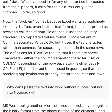
cells’ data. When Notepad++ (or any other text editor) pastes
from the clipboard, it asks for the plain-text entry in the
clipboard. So far, so good.
Now, the “problem” comes because Excel wants spreadsheet-
like copy-buffers, even in plain-text format, to be interpreted as
rows and columns of data. To do that, it uses the industry-
standard Tab Separated Values format (TSV: a variant of
Comma Separated Values CSV, but it uses the tab character,
rather than commas, for separating columns in the same row).
The definitions for TSV/CSV require that if there are special
characters – either the column-separator character (TAB or
COMMA, depending) or the row-separator (newline, usually
CRLF or LF), then it
must
be enclosed in quotes, so that the
receiving application can properly interpret columns and rows.
Why can I paste the text into word without quotes, but not
into Notepad++?
MS Word, being another Microsoft product, probably recognizes
the binary format from the binary portion of the clipboard, and