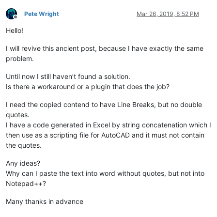
Pete Wright
Mar 26, 2019, 8:52 PM
Offline
Hello!
I will revive this ancient post, because I have exactly the same
problem.
Until now I still haven’t found a solution.
Is there a workaround or a plugin that does the job?
I need the copied contend to have Line Breaks, but no double
quotes.
I have a code generated in Excel by string concatenation which I
then use as a scripting file for AutoCAD and it must not contain
the quotes.
Any ideas?
Why can I paste the text into word without quotes, but not into
Notepad++?
Many thanks in advance