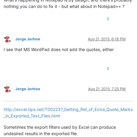
nothing you can do to fix it - but what about in Notepad++ ?
0
Jorge Jorhoe
Aug 21, 2015, 6:18 PM
Offline
I see that MS WordPad does not add the quotes, either
0
Jorge Jorhoe
Aug 21, 2015, 7:25 PM
Offline
http://excel.tips.net/T002237_Getting_Rid_of_Extra_Quote_Marks
_in_Exported_Text_Files.html
Sometimes the export filters used by Excel can produce
undesired results in the exported file.