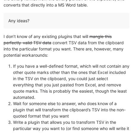
converts that directly into a MS Word table.
Any ideas?
I don’t know of any existing plugins that will
mangle this
perfectly-valid TSV data
convert TSV data from the clipboard
into the particular format you want. There are, however, many
potential workarounds:
If you have a well-defined format, which will not contain any
other quote marks other than the ones that Excel included
in the TSV on the clipboard, you could just select
everything that you just pasted from Excel, and remove
quote marks. This is probably the easiest, though the least
automated.
Wait for someone else to answer, who does know of a
plugin that will transform the clipboard’s TSV into the non-
quoted format that you want
Write a plugin that allows you to transform TSV in the
particular way you want to (or find someone who will write it