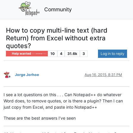
Community
How to copy multi-line text (hard
Return) from Excel without extra
quotes?
10
4
31.6k
3
Log in to reply
Help wanted · · · – – – · · ·
Jorge Jorhoe
Aug 16, 2015, 8:31 PM
Offline
I see a lot questions on this . . . Can Notepad++ do whatever
Word does, to remove quotes, or is there a plugin? Then I can
just copy from Excel, and paste into Notepad++
These are the best answers I’ve seen