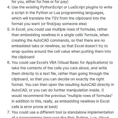
for you, either for free or for pay)
Use the existing PythonScript or LuaScript plugins to write
a script in the Python or Lua programming languages,
which will translate the TSV from the clipboard into the
format you want (or find/pay someone else)
In Excel, you could use multiple rows of formulas, rather
than embedding newlines in a single cells’ formula, when
creating the AutoCAD commands, so that there are no
embedded tabs or newlines, so that Excel doesn’t try to
wrap quotes around the cell value when putting them into
the clipboard
You could use Excel’s VBA (Visual Basic for Applications) to
take the contents of the cells you care about, and write
them directly to a text file, rather than going through the
clipboard, so that you can decide on exactly the right
format. You can then open the resulting AutoCAD directly in
AutoCAD, or you can do further manipulation inside. (I
would recommend the previous “multiple rows of formulas”
in addition to this, really, as embedding newlines in Excel
cells is error prone at best)
You could use a different tool (a standalone implementation
of a programming language like Perl, Python, Lua, Visual