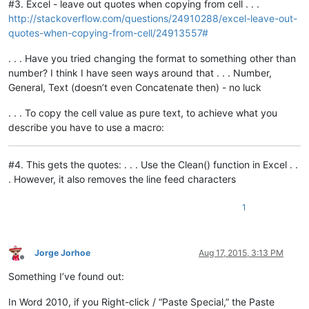
#3. Excel - leave out quotes when copying from cell . . .
http://stackoverflow.com/questions/24910288/excel-leave-out-
quotes-when-copying-from-cell/24913557#
. . . Have you tried changing the format to something other than
number? I think I have seen ways around that . . . Number,
General, Text (doesn’t even Concatenate then) - no luck
. . . To copy the cell value as pure text, to achieve what you
describe you have to use a macro:
#4. This gets the quotes: . . . Use the Clean() function in Excel . .
. However, it also removes the line feed characters
1
Jorge Jorhoe
Aug 17, 2015, 3:13 PM
Offline
Something I’ve found out:
In Word 2010, if you Right-click / “Paste Special,” the Paste